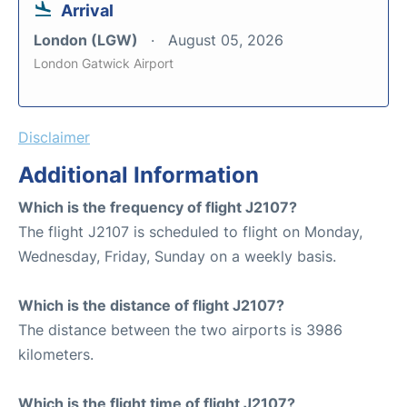
Arrival
London (LGW)
August 05, 2026
London Gatwick Airport
Disclaimer
Additional Information
Which is the frequency of flight J2107?
The flight J2107 is scheduled to flight on Monday,
Wednesday, Friday, Sunday on a weekly basis.
Which is the distance of flight J2107?
The distance between the two airports is 3986
kilometers.
Which is the flight time of flight J2107?