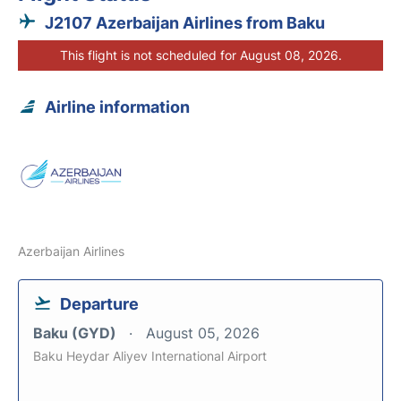
J2107 Azerbaijan Airlines from Baku
This flight is not scheduled for August 08, 2026.
Airline information
Azerbaijan Airlines
Departure
Baku (GYD)
August 05, 2026
Baku Heydar Aliyev International Airport