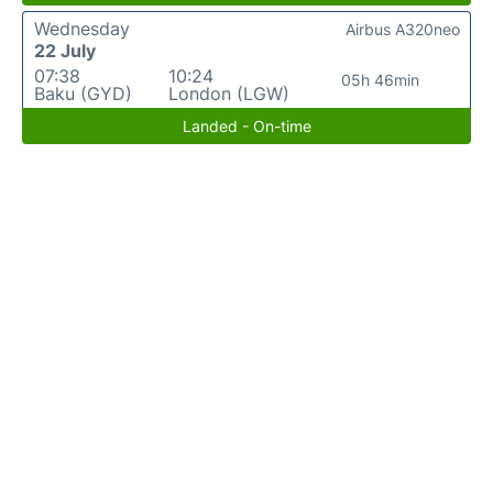
Wednesday
Airbus A320neo
22 July
07:38
10:24
05h 46min
Baku (GYD)
London (LGW)
Landed - On-time