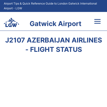
Airport Tips & Quick Reference Guide to London Gatwick International
Airport - LGW
Gatwick Airport
Flights&Airlines +
J2107 AZERBAIJAN AIRLINES
At the Airport +
- FLIGHT STATUS
Transport +
Car Hire
Parking
Passengers Guide +