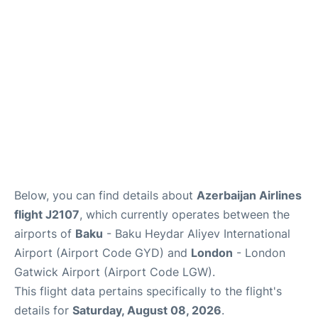
Below, you can find details about
Azerbaijan Airlines
flight J2107
, which currently operates between the
airports of
Baku
- Baku Heydar Aliyev International
Airport (Airport Code GYD) and
London
- London
Gatwick Airport (Airport Code LGW).
This flight data pertains specifically to the flight's
details for
Saturday, August 08, 2026
.