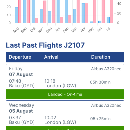
Last Past Flights J2107
Departure
Arrival
Duration
Friday
Airbus A320neo
07 August
07:48
10:18
05h 30min
Baku (GYD)
London (LGW)
Landed - On-time
Wednesday
Airbus A320neo
05 August
07:37
10:02
05h 25min
Baku (GYD)
London (LGW)