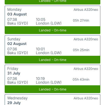
Landed - On-time
Monday
Airbus A320neo
03 August
07:38
10:05
05h 27min
Baku (GYD)
London (LGW)
Landed - On-time
Sunday
Airbus A320neo
02 August
07:36
10:01
05h 25min
Baku (GYD)
London (LGW)
Landed - On-time
Friday
Airbus A320neo
31 July
07:36
10:19
05h 43min
Baku (GYD)
London (LGW)
Landed - On-time
Wednesday
Airbus A320neo
29 July