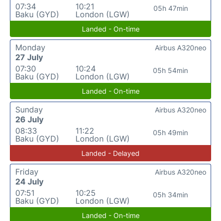
07:34
10:21
05h 47min
Baku (GYD)
London (LGW)
Landed - On-time
Monday
Airbus A320neo
27 July
07:30
10:24
05h 54min
Baku (GYD)
London (LGW)
Landed - On-time
Sunday
Airbus A320neo
26 July
08:33
11:22
05h 49min
Baku (GYD)
London (LGW)
Landed - Delayed
Friday
Airbus A320neo
24 July
07:51
10:25
05h 34min
Baku (GYD)
London (LGW)
Landed - On-time