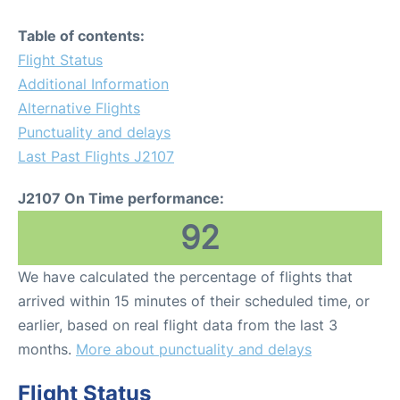
Table of contents:
Flight Status
Additional Information
Alternative Flights
Punctuality and delays
Last Past Flights J2107
J2107 On Time performance:
92
We have calculated the percentage of flights that
arrived within 15 minutes of their scheduled time, or
earlier, based on real flight data from the last 3
months.
More about punctuality and delays
Flight Status