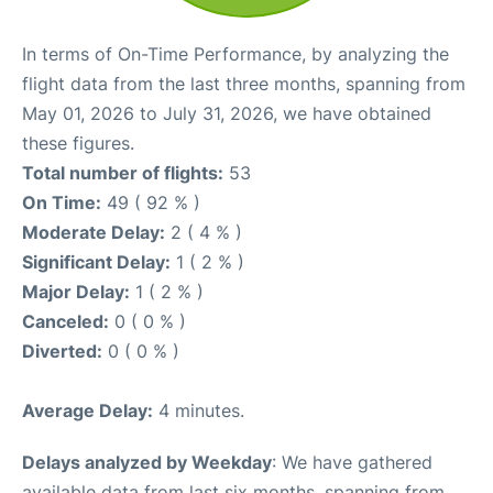
In terms of On-Time Performance, by analyzing the
flight data from the last three months, spanning from
May 01, 2026 to July 31, 2026, we have obtained
these figures.
Total number of flights:
53
On Time:
49 ( 92 % )
Moderate Delay:
2 ( 4 % )
Significant Delay:
1 ( 2 % )
Major Delay:
1 ( 2 % )
Canceled:
0 ( 0 % )
Diverted:
0 ( 0 % )
Average Delay:
4 minutes.
Delays analyzed by Weekday
: We have gathered
available data from last six months, spanning from