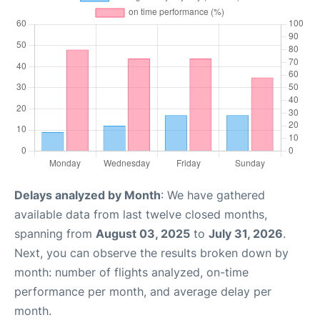
Delays analyzed by Month
: We have gathered
available data from last twelve closed months,
spanning from
August 03, 2025
to
July 31, 2026
.
Next, you can observe the results broken down by
month: number of flights analyzed, on-time
performance per month, and average delay per
month.