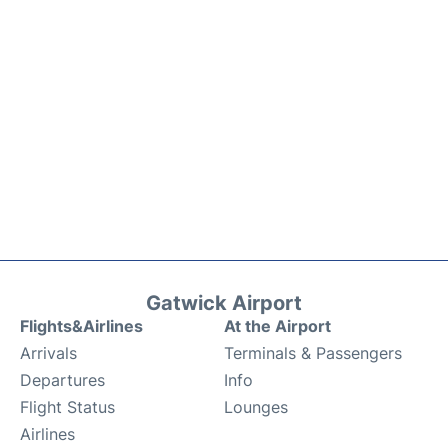
Gatwick Airport
Flights&Airlines
At the Airport
Arrivals
Terminals & Passengers
Departures
Info
Flight Status
Lounges
Airlines