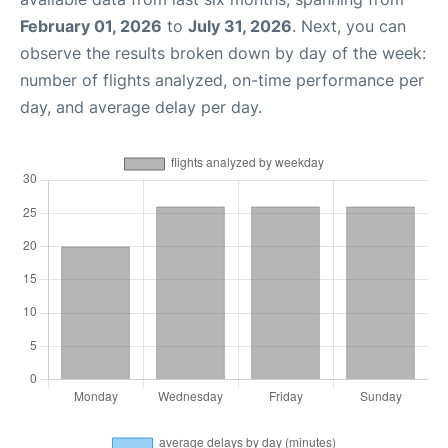
February 01, 2026
to
July 31, 2026
. Next, you can
observe the results broken down by day of the week:
number of flights analyzed, on-time performance per
day, and average delay per day.