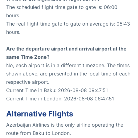
The scheduled flight time gate to gate is: 06:00
hours.
The real flight time gate to gate on average is: 05:43
hours.
Are the departure airport and arrival airport at the
same Time Zone?
No, each airport is in a different timezone. The times
shown above, are presented in the local time of each
respective airport.
Current Time in Baku: 2026-08-08 09:47:51
Current Time in London: 2026-08-08 06:47:51
Alternative Flights
Azerbaijan Airlines is the only airline operating the
route from Baku to London.