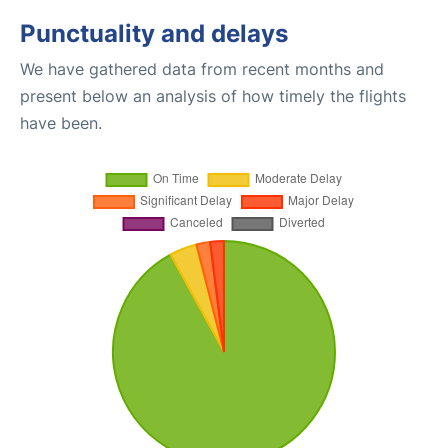
Punctuality and delays
We have gathered data from recent months and
present below an analysis of how timely the flights
have been.