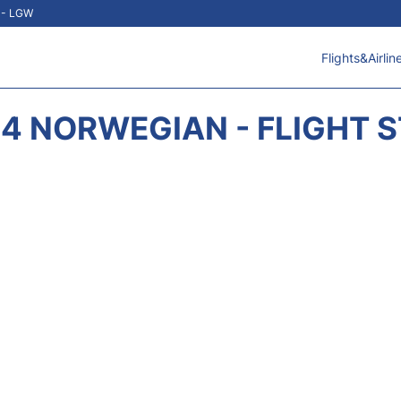
t - LGW
Flights&Airlin
4 NORWEGIAN - FLIGHT 