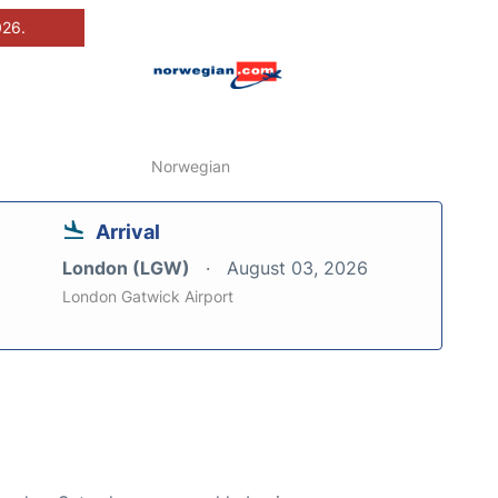
026.
Norwegian
Arrival
London (LGW)
August 03, 2026
London Gatwick Airport