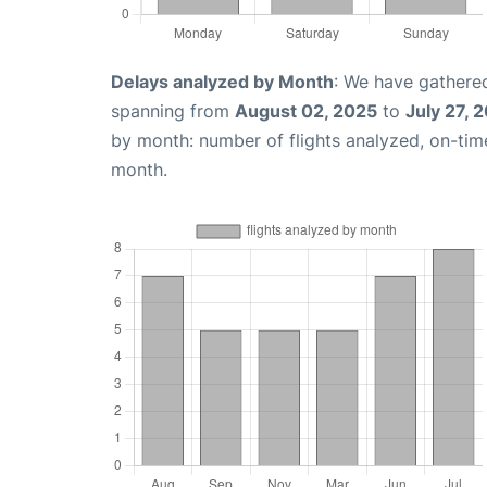
Delays analyzed by Month
: We have gathered
spanning from
August 02, 2025
to
July 27, 
by month: number of flights analyzed, on-ti
month.