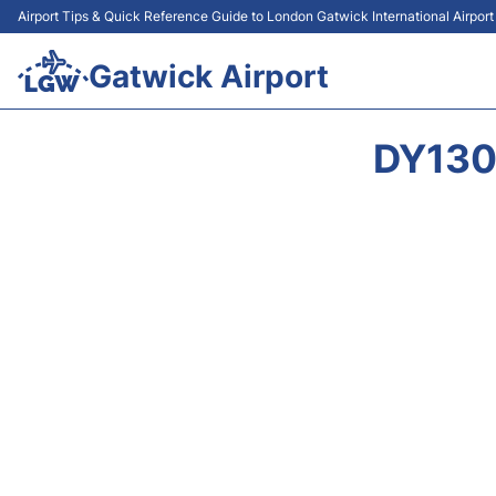
Airport Tips & Quick Reference Guide to London Gatwick International Airpor
Gatwick Airport
DY130