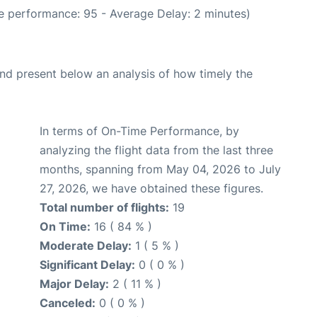
e performance: 95 - Average Delay: 2 minutes)
d present below an analysis of how timely the
In terms of On-Time Performance, by
analyzing the flight data from the last three
months, spanning from May 04, 2026 to July
27, 2026, we have obtained these figures.
Total number of flights:
19
On Time:
16 ( 84 % )
Moderate Delay:
1 ( 5 % )
Significant Delay:
0 ( 0 % )
Major Delay:
2 ( 11 % )
Canceled:
0 ( 0 % )