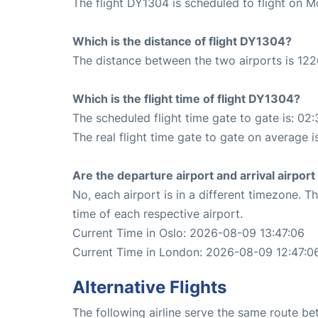
The flight DY1304 is scheduled to flight on 
Which is the distance of flight DY1304?
The distance between the two airports is 122
Which is the flight time of flight DY1304?
The scheduled flight time gate to gate is: 02:
The real flight time gate to gate on average i
Are the departure airport and arrival airpo
No, each airport is in a different timezone. 
time of each respective airport.
Current Time in Oslo: 2026-08-09 13:47:06
Current Time in London: 2026-08-09 12:47:0
Alternative Flights
The following airline serve the same route b