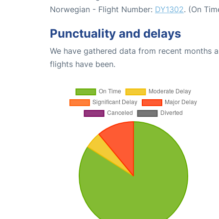
Norwegian - Flight Number:
DY1302
. (On Tim
Punctuality and delays
We have gathered data from recent months an
flights have been.