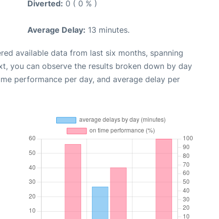
Diverted:
0 ( 0 % )
Average Delay:
13 minutes.
red available data from last six months, spanning
xt, you can observe the results broken down by day
time performance per day, and average delay per