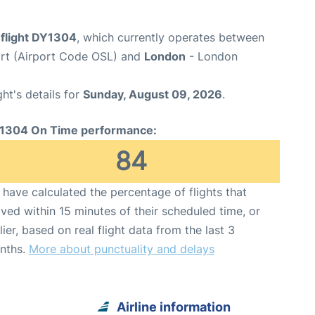
flight DY1304
, which currently operates between
rt (Airport Code OSL) and
London
- London
ght's details for
Sunday, August 09, 2026
.
1304 On Time performance:
84
have calculated the percentage of flights that
ived within 15 minutes of their scheduled time, or
lier, based on real flight data from the last 3
nths.
More about punctuality and delays
Airline information