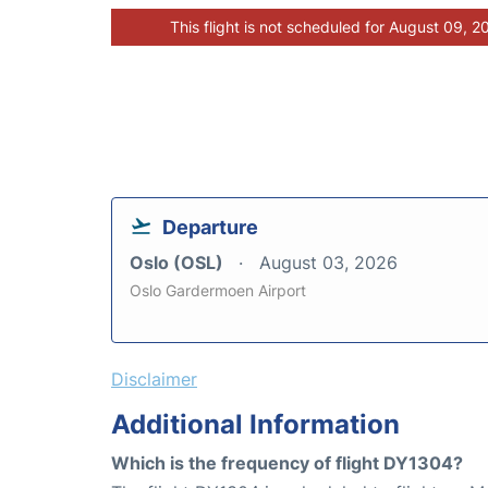
This flight is not scheduled for August 09, 2
Departure
Oslo (OSL)
August 03, 2026
Oslo Gardermoen Airport
Disclaimer
Additional Information
Which is the frequency of flight DY1304?