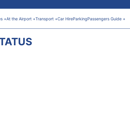
es +
At the Airport +
Transport +
Car Hire
Parking
Passengers Guide +
STATUS