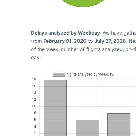
Delays analyzed by Weekday
: We have gathe
from
February 01, 2026
to
July 27, 2026
. Ne
of the week: number of flights analyzed, on-
day.