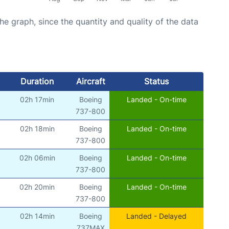
graph, since the quantity and quality of the data
Duration
Aircraft
Status
02h 17min
Boeing
Landed - On-time
)
737-800
02h 18min
Boeing
Landed - On-time
)
737-800
02h 06min
Boeing
Landed - On-time
)
737-800
02h 20min
Boeing
Landed - On-time
)
737-800
02h 14min
Boeing
Landed - Delayed
)
737MAX