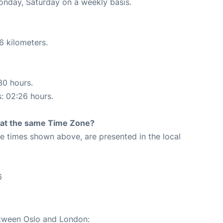
Monday, Saturday on a weekly basis.
6 kilometers.
30 hours.
s: 02:26 hours.
rt at the same Time Zone?
The times shown above, are presented in the local
6
etween Oslo and London: