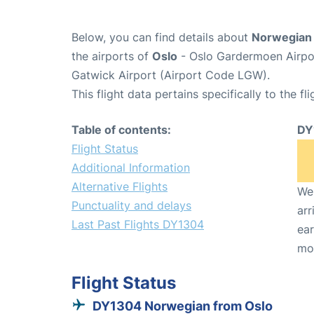
Below, you can find details about
Norwegian 
the airports of
Oslo
- Oslo Gardermoen Airpo
Gatwick Airport (Airport Code LGW).
This flight data pertains specifically to the fli
Table of contents:
DY
Flight Status
Additional Information
Alternative Flights
We 
Punctuality and delays
arr
Last Past Flights DY1304
ear
mo
Flight Status
DY1304 Norwegian from Oslo