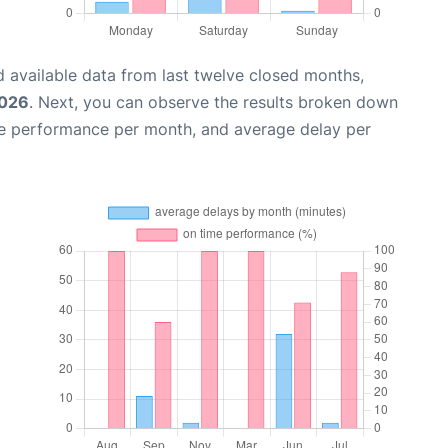
 available data from last twelve closed months,
2026
. Next, you can observe the results broken down
me performance per month, and average delay per