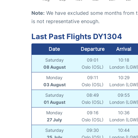
Note:
We have excluded some months from the 
is not representative enough.
Last Past Flights DY1304
Date
Departure
Arrival
Saturday
09:01
10:18
08 August
Oslo (OSL)
London (LGW
Monday
09:11
10:29
03 August
Oslo (OSL)
London (LGW
Saturday
08:49
09:55
01 August
Oslo (OSL)
London (LGW
Monday
09:16
10:36
27 July
Oslo (OSL)
London (LGW
Saturday
09:30
10:44
25 July
Oslo (OSL)
London (LGW