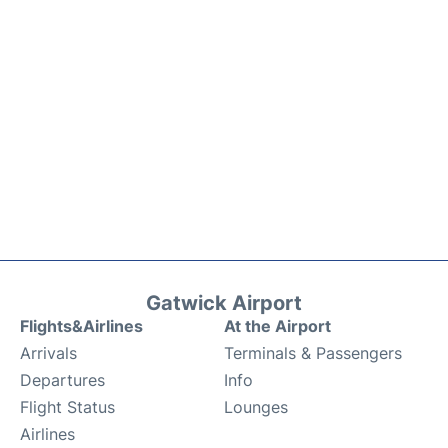
Gatwick Airport
Flights&Airlines
At the Airport
Arrivals
Terminals & Passengers
Departures
Info
Flight Status
Lounges
Airlines