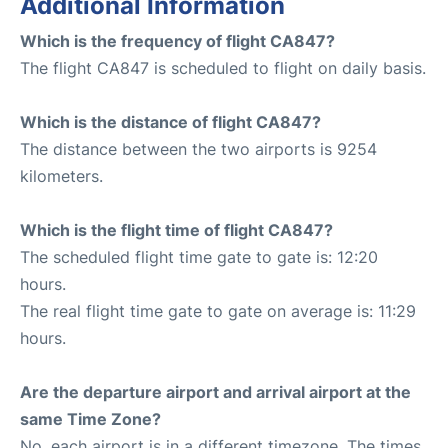
Additional Information
Which is the frequency of flight CA847?
The flight CA847 is scheduled to flight on daily basis.
Which is the distance of flight CA847?
The distance between the two airports is 9254
kilometers.
Which is the flight time of flight CA847?
The scheduled flight time gate to gate is: 12:20
hours.
The real flight time gate to gate on average is: 11:29
hours.
Are the departure airport and arrival airport at the
same Time Zone?
No, each airport is in a different timezone. The times