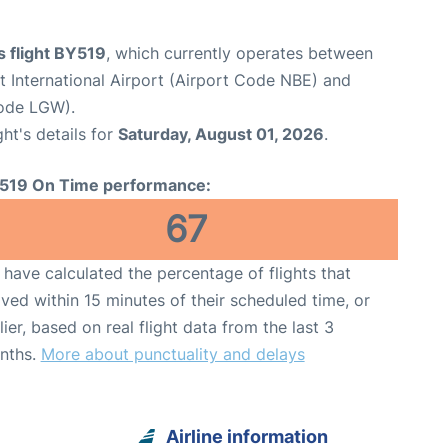
s flight BY519
, which currently operates between
International Airport (Airport Code NBE) and
Code LGW).
ght's details for
Saturday, August 01, 2026
.
519 On Time performance:
67
have calculated the percentage of flights that
ived within 15 minutes of their scheduled time, or
lier, based on real flight data from the last 3
nths.
More about punctuality and delays
Airline information