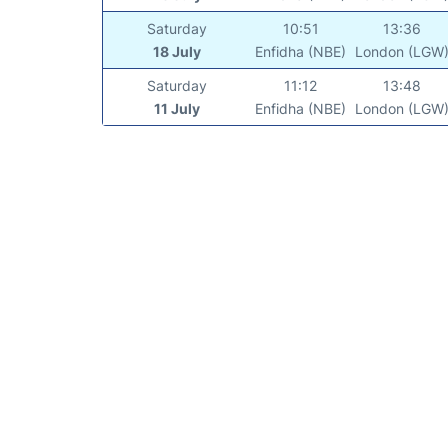
Saturday
10:51
13:36
18 July
Enfidha (NBE)
London (LGW
Saturday
11:12
13:48
11 July
Enfidha (NBE)
London (LGW