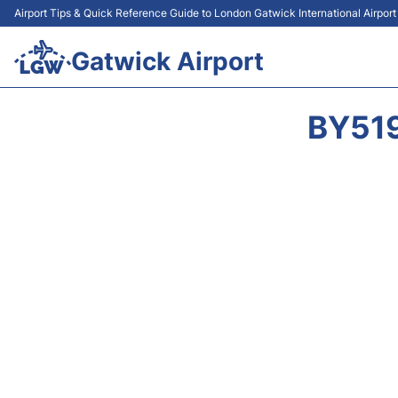
Airport Tips & Quick Reference Guide to London Gatwick International Airpor
Gatwick Airport
BY519