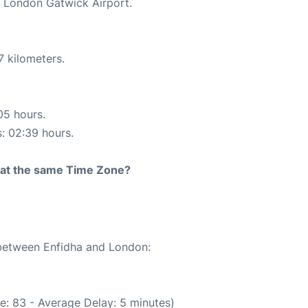
t London Gatwick Airport.
7 kilometers.
05 hours.
s: 02:39 hours.
rt at the same Time Zone?
 between Enfidha and London:
e: 83 - Average Delay: 5 minutes)