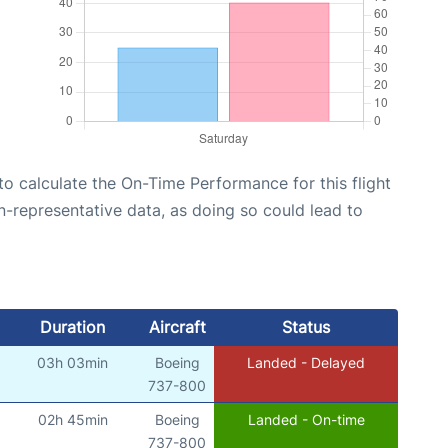
e to calculate the On-Time Performance for this flight
n-representative data, as doing so could lead to
Duration
Aircraft
Status
03h 03min
Boeing
Landed - Delayed
)
737-800
02h 45min
Boeing
Landed - On-time
)
737-800