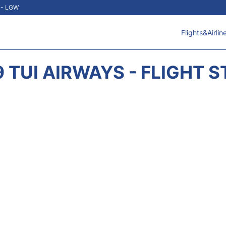
t - LGW
Flights&Airlin
 TUI AIRWAYS - FLIGHT 