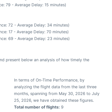
e: 79 - Average Delay: 15 minutes)
nce: 72 - Average Delay: 34 minutes)
nce: 17 - Average Delay: 70 minutes)
nce: 69 - Average Delay: 23 minutes)
d present below an analysis of how timely the
In terms of On-Time Performance, by
analyzing the flight data from the last three
months, spanning from May 30, 2026 to July
25, 2026, we have obtained these figures.
Total number of flights:
9