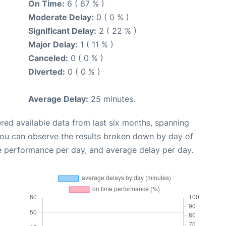
On Time:
6 ( 67 % )
Moderate Delay:
0 ( 0 % )
Significant Delay:
2 ( 22 % )
Major Delay:
1 ( 11 % )
Canceled:
0 ( 0 % )
Diverted:
0 ( 0 % )
Average Delay:
25 minutes.
red available data from last six months, spanning
you can observe the results broken down by day of
e performance per day, and average delay per day.