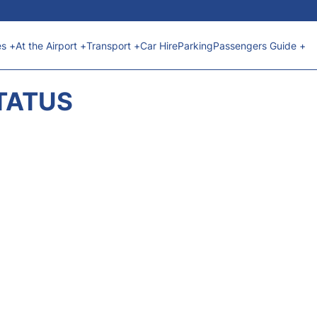
es +
At the Airport +
Transport +
Car Hire
Parking
Passengers Guide +
STATUS