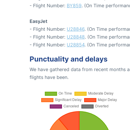
- Flight Number:
BY859
. (On Time performanc
EasyJet
- Flight Number:
U28846
. (On Time performa
- Flight Number:
U28848
. (On Time performa
- Flight Number:
U28854
. (On Time performa
Punctuality and delays
We have gathered data from recent months an
flights have been.