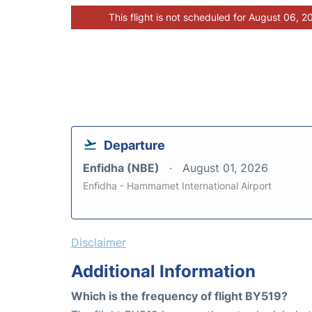
This flight is not scheduled for August 06, 2
Departure
Enfidha (NBE)
August 01, 2026
Enfidha - Hammamet International Airport
Disclaimer
Additional Information
Which is the frequency of flight BY519?