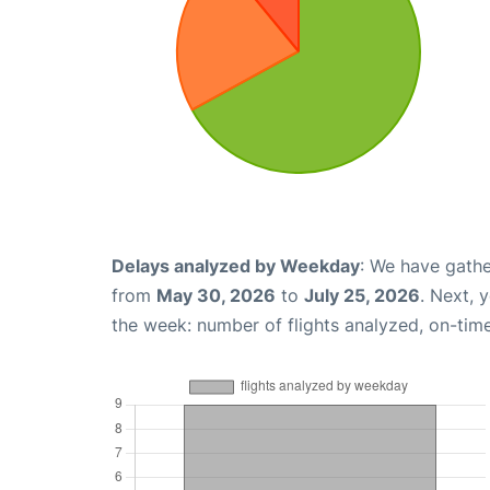
Delays analyzed by Weekday
: We have gathe
from
May 30, 2026
to
July 25, 2026
. Next, 
the week: number of flights analyzed, on-tim