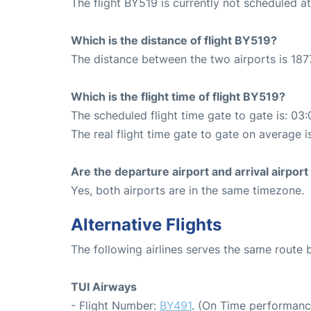
The flight BY519 is currently not scheduled a
Which is the distance of flight BY519?
The distance between the two airports is 187
Which is the flight time of flight BY519?
The scheduled flight time gate to gate is: 03:
The real flight time gate to gate on average i
Are the departure airport and arrival airpo
Yes, both airports are in the same timezone.
Alternative Flights
The following airlines serves the same route
TUI Airways
- Flight Number:
BY491
. (On Time performanc