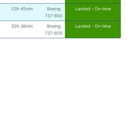
02h 45min
Boeing
Landed - On-time
)
737-800
02h 36min
Boeing
Landed - On-time
)
737-800