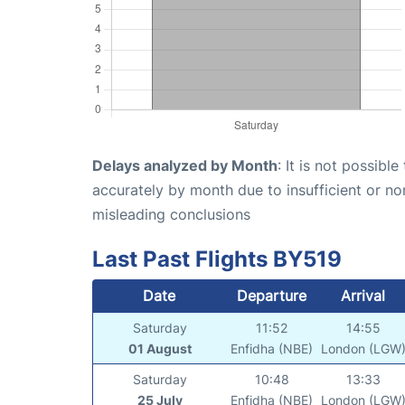
Delays analyzed by Month
: It is not possibl
accurately by month due to insufficient or no
misleading conclusions
Last Past Flights BY519
Date
Departure
Arrival
Saturday
11:52
14:55
01 August
Enfidha (NBE)
London (LGW
Saturday
10:48
13:33
25 July
Enfidha (NBE)
London (LGW