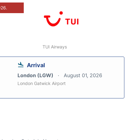
026.
TUI Airways
Arrival
London (LGW)
August 01, 2026
London Gatwick Airport