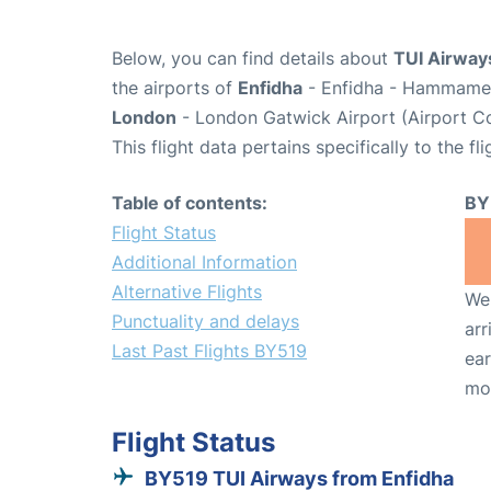
Below, you can find details about
TUI Airway
the airports of
Enfidha
- Enfidha - Hammamet 
London
- London Gatwick Airport (Airport 
This flight data pertains specifically to the fli
Table of contents:
BY
Flight Status
Additional Information
Alternative Flights
We 
Punctuality and delays
arr
Last Past Flights BY519
ear
mo
Flight Status
BY519 TUI Airways from Enfidha