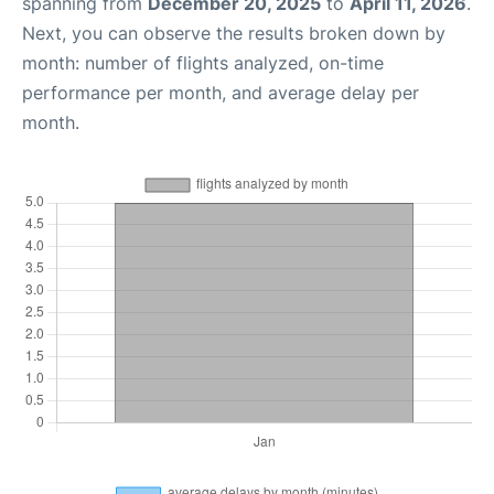
spanning from
December 20, 2025
to
April 11, 2026
.
Next, you can observe the results broken down by
month: number of flights analyzed, on-time
performance per month, and average delay per
month.