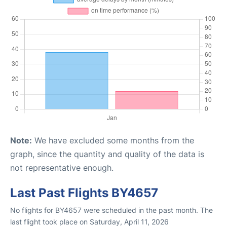
Note:
We have excluded some months from the
graph, since the quantity and quality of the data is
not representative enough.
Last Past Flights BY4657
No flights for BY4657 were scheduled in the past month. The
last flight took place on Saturday, April 11, 2026