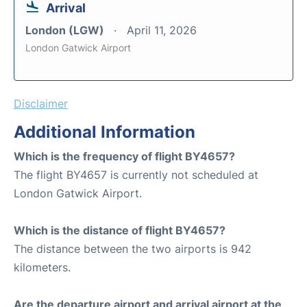
Arrival
London (LGW)
April 11, 2026
London Gatwick Airport
Disclaimer
Additional Information
Which is the frequency of flight BY4657?
The flight BY4657 is currently not scheduled at
London Gatwick Airport.
Which is the distance of flight BY4657?
The distance between the two airports is 942
kilometers.
Are the departure airport and arrival airport at the