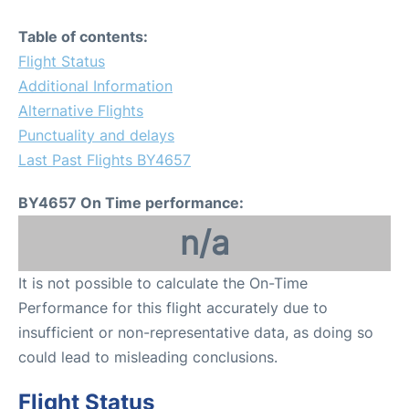
Table of contents:
Flight Status
Additional Information
Alternative Flights
Punctuality and delays
Last Past Flights BY4657
BY4657 On Time performance:
n/a
It is not possible to calculate the On-Time
Performance for this flight accurately due to
insufficient or non-representative data, as doing so
could lead to misleading conclusions.
Flight Status