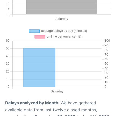
Delays analyzed by Month
: We have gathered
available data from last twelve closed months,