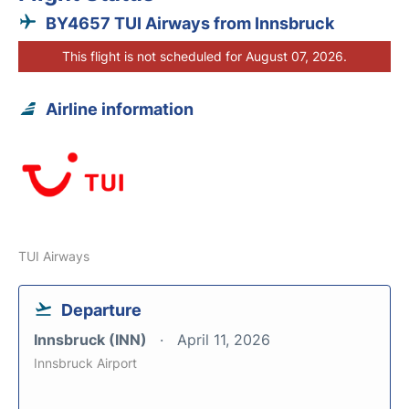
BY4657 TUI Airways from Innsbruck
This flight is not scheduled for August 07, 2026.
Airline information
TUI Airways
Departure
Innsbruck (INN)
April 11, 2026
Innsbruck Airport