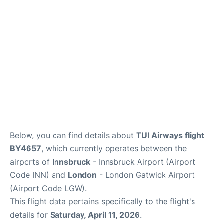
Below, you can find details about
TUI Airways flight
BY4657
, which currently operates between the
airports of
Innsbruck
- Innsbruck Airport (Airport
Code INN) and
London
- London Gatwick Airport
(Airport Code LGW).
This flight data pertains specifically to the flight's
details for
Saturday, April 11, 2026
.