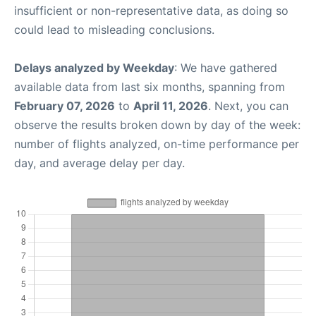
insufficient or non-representative data, as doing so
could lead to misleading conclusions.
Delays analyzed by Weekday
: We have gathered
available data from last six months, spanning from
February 07, 2026
to
April 11, 2026
. Next, you can
observe the results broken down by day of the week:
number of flights analyzed, on-time performance per
day, and average delay per day.