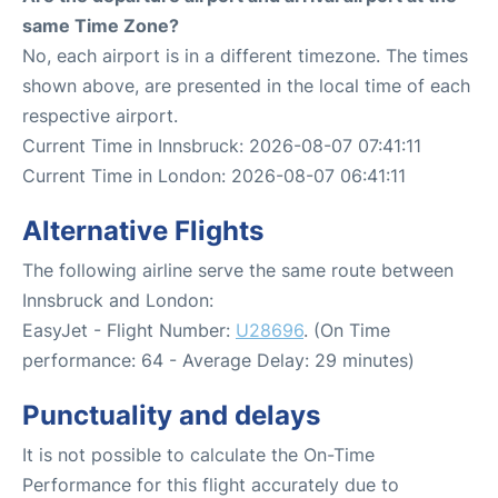
same Time Zone?
No, each airport is in a different timezone. The times
shown above, are presented in the local time of each
respective airport.
Current Time in Innsbruck: 2026-08-07 07:41:11
Current Time in London: 2026-08-07 06:41:11
Alternative Flights
The following airline serve the same route between
Innsbruck and London:
EasyJet - Flight Number:
U28696
. (On Time
performance: 64 - Average Delay: 29 minutes)
Punctuality and delays
It is not possible to calculate the On-Time
Performance for this flight accurately due to