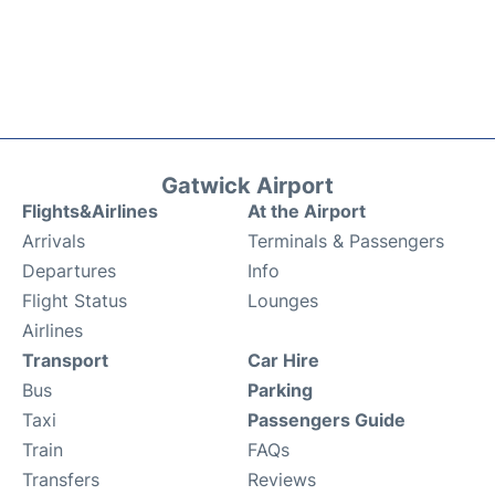
Gatwick Airport
Flights&Airlines
At the Airport
Arrivals
Terminals & Passengers
Departures
Info
Flight Status
Lounges
Airlines
Transport
Car Hire
Bus
Parking
Taxi
Passengers Guide
Train
FAQs
Transfers
Reviews