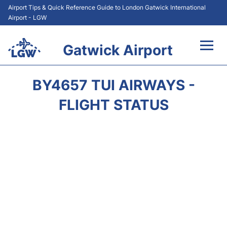
Airport Tips & Quick Reference Guide to London Gatwick International
Airport - LGW
Gatwick Airport
Flights&Airlines +
BY4657 TUI AIRWAYS -
At the Airport +
FLIGHT STATUS
Transport +
Car Hire
Parking
Passengers Guide +