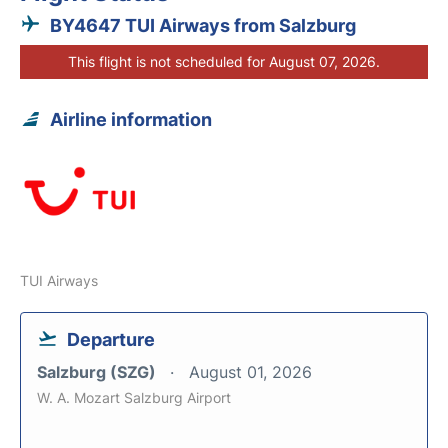
BY4647 TUI Airways from Salzburg
This flight is not scheduled for August 07, 2026.
Airline information
TUI Airways
Departure
Salzburg (SZG)
August 01, 2026
W. A. Mozart Salzburg Airport