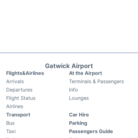
Gatwick Airport
Flights&Airlines
At the Airport
Arrivals
Terminals & Passengers
Departures
Info
Flight Status
Lounges
Airlines
Transport
Car Hire
Bus
Parking
Taxi
Passengers Guide