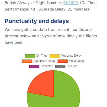
British Airways - Flight Number:
BA2625
. (On Time
performance: 48 - Average Delay: 22 minutes)
Punctuality and delays
We have gathered data from recent months and
present below an analysis of how timely the flights
have been.