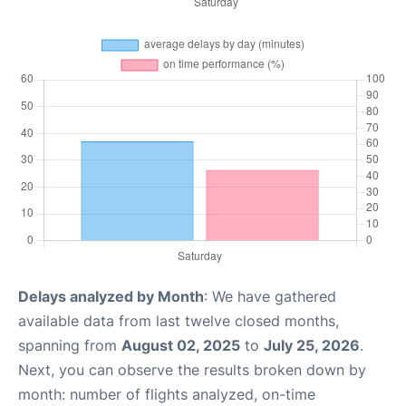
Delays analyzed by Month
: We have gathered
available data from last twelve closed months,
spanning from
August 02, 2025
to
July 25, 2026
.
Next, you can observe the results broken down by
month: number of flights analyzed, on-time