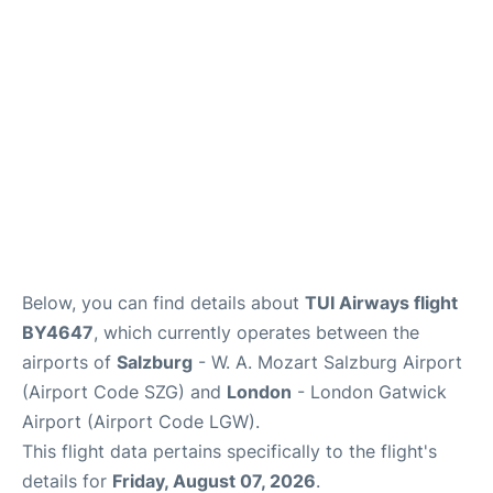
Below, you can find details about
TUI Airways flight
BY4647
, which currently operates between the
airports of
Salzburg
- W. A. Mozart Salzburg Airport
(Airport Code SZG) and
London
- London Gatwick
Airport (Airport Code LGW).
This flight data pertains specifically to the flight's
details for
Friday, August 07, 2026
.