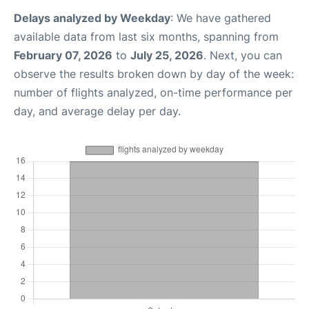
Delays analyzed by Weekday
: We have gathered
available data from last six months, spanning from
February 07, 2026
to
July 25, 2026
. Next, you can
observe the results broken down by day of the week:
number of flights analyzed, on-time performance per
day, and average delay per day.