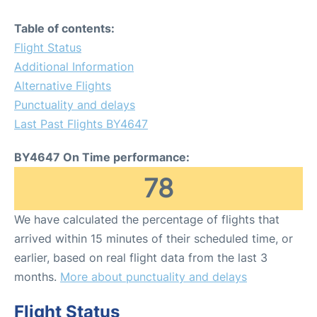
Table of contents:
Flight Status
Additional Information
Alternative Flights
Punctuality and delays
Last Past Flights BY4647
BY4647 On Time performance:
78
We have calculated the percentage of flights that
arrived within 15 minutes of their scheduled time, or
earlier, based on real flight data from the last 3
months.
More about punctuality and delays
Flight Status