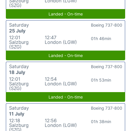
Salzburg
London (LGW)
(SZG)
Landed - On-time
Saturday
Boeing 737-800
25 July
12:01
12:47
01h 46min
Salzburg
London (LGW)
(SZG)
Landed - On-time
Saturday
Boeing 737-800
18 July
12:01
12:54
01h 53min
Salzburg
London (LGW)
(SZG)
Landed - On-time
Saturday
Boeing 737-800
11 July
12:18
12:56
01h 38min
Salzburg
London (LGW)
(SZG)