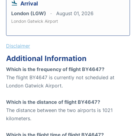
Arrival
London (LGW)
August 01, 2026
London Gatwick Airport
Disclaimer
Additional Information
Which is the frequency of flight BY4647?
The flight BY4647 is currently not scheduled at
London Gatwick Airport.
Which is the distance of flight BY4647?
The distance between the two airports is 1021
kilometers.
Which is the flight time of flight BY4647?