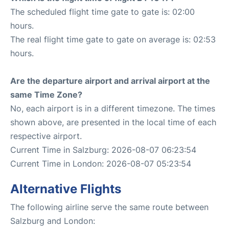
The scheduled flight time gate to gate is: 02:00
hours.
The real flight time gate to gate on average is: 02:53
hours.
Are the departure airport and arrival airport at the
same Time Zone?
No, each airport is in a different timezone. The times
shown above, are presented in the local time of each
respective airport.
Current Time in Salzburg: 2026-08-07 06:23:54
Current Time in London: 2026-08-07 05:23:54
Alternative Flights
The following airline serve the same route between
Salzburg and London: