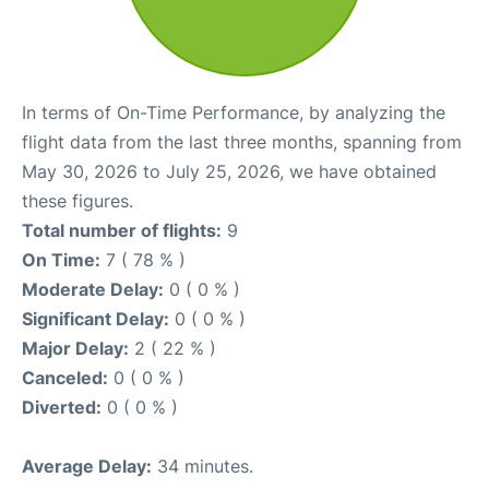
In terms of On-Time Performance, by analyzing the
flight data from the last three months, spanning from
May 30, 2026 to July 25, 2026, we have obtained
these figures.
Total number of flights:
9
On Time:
7 ( 78 % )
Moderate Delay:
0 ( 0 % )
Significant Delay:
0 ( 0 % )
Major Delay:
2 ( 22 % )
Canceled:
0 ( 0 % )
Diverted:
0 ( 0 % )
Average Delay:
34 minutes.