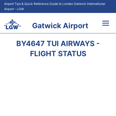
Airport Tips & Quick Reference Guide to London Gatwick International
Airport - LGW
Gatwick Airport
Flights&Airlines +
BY4647 TUI AIRWAYS -
At the Airport +
FLIGHT STATUS
Transport +
Car Hire
Parking
Passengers Guide +