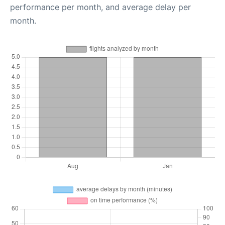
performance per month, and average delay per
month.