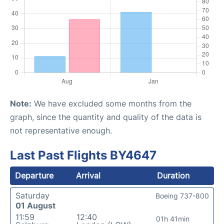
Note:
We have excluded some months from the
graph, since the quantity and quality of the data is
not representative enough.
Last Past Flights BY4647
Departure
Arrival
Duration
Saturday
Boeing 737-800
01 August
11:59
12:40
01h 41min