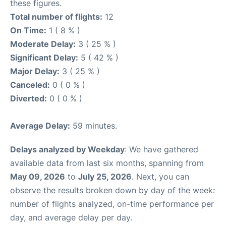
these figures.
Total number of flights:
12
On Time:
1 ( 8 % )
Moderate Delay:
3 ( 25 % )
Significant Delay:
5 ( 42 % )
Major Delay:
3 ( 25 % )
Canceled:
0 ( 0 % )
Diverted:
0 ( 0 % )
Average Delay:
59 minutes.
Delays analyzed by Weekday
: We have gathered
available data from last six months, spanning from
May 09, 2026
to
July 25, 2026
. Next, you can
observe the results broken down by day of the week:
number of flights analyzed, on-time performance per
day, and average delay per day.