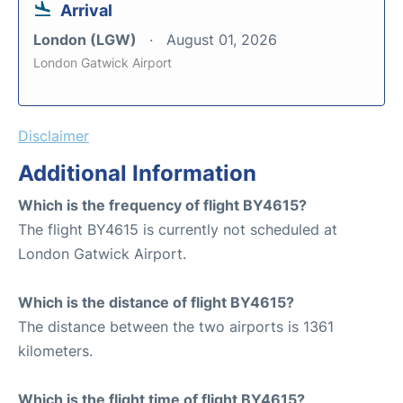
Arrival
London (LGW)
August 01, 2026
London Gatwick Airport
Disclaimer
Additional Information
Which is the frequency of flight BY4615?
The flight BY4615 is currently not scheduled at
London Gatwick Airport.
Which is the distance of flight BY4615?
The distance between the two airports is 1361
kilometers.
Which is the flight time of flight BY4615?