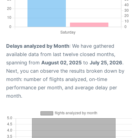
Delays analyzed by Month
: We have gathered
available data from last twelve closed months,
spanning from
August 02, 2025
to
July 25, 2026
.
Next, you can observe the results broken down by
month: number of flights analyzed, on-time
performance per month, and average delay per
month.