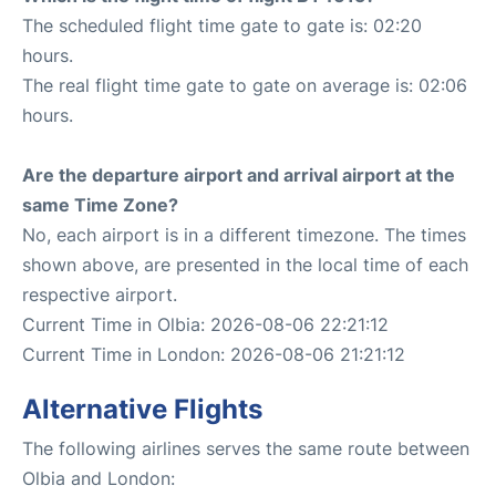
The scheduled flight time gate to gate is: 02:20
hours.
The real flight time gate to gate on average is: 02:06
hours.
Are the departure airport and arrival airport at the
same Time Zone?
No, each airport is in a different timezone. The times
shown above, are presented in the local time of each
respective airport.
Current Time in Olbia: 2026-08-06 22:21:12
Current Time in London: 2026-08-06 21:21:12
Alternative Flights
The following airlines serves the same route between
Olbia and London: