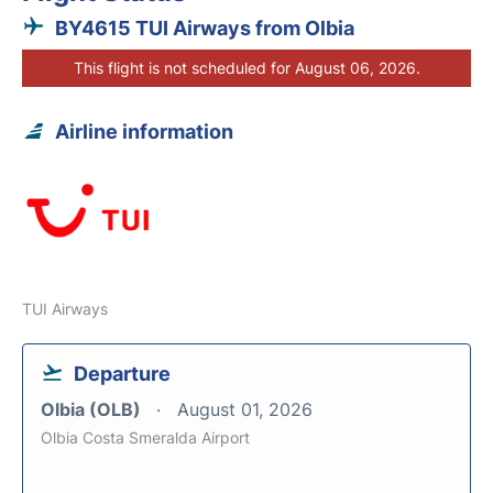
BY4615 TUI Airways from Olbia
This flight is not scheduled for August 06, 2026.
Airline information
TUI Airways
Departure
Olbia (OLB)
August 01, 2026
Olbia Costa Smeralda Airport