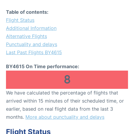
Table of contents:
Flight Status
Additional Information
Alternative Flights
Punctuality and delays
Last Past Flights BY4615
BY4615 On Time performance:
8
We have calculated the percentage of flights that
arrived within 15 minutes of their scheduled time, or
earlier, based on real flight data from the last 3
months.
More about punctuality and delays
Flight Status