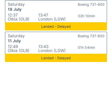
Saturday
Boeing 737-800
18 July
12:37
13:47
02h 10min
Olbia (OLB)
London (LGW)
Landed - Delayed
Saturday
Boeing 737-800
11 July
12:49
13:43
01h 54min
Olbia (OLB)
London (LGW)
Landed - Delayed