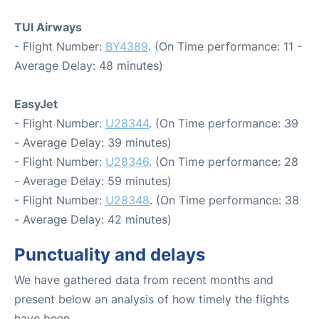
TUI Airways
- Flight Number:
BY4389
. (On Time performance: 11 -
Average Delay: 48 minutes)
EasyJet
- Flight Number:
U28344
. (On Time performance: 39
- Average Delay: 39 minutes)
- Flight Number:
U28346
. (On Time performance: 28
- Average Delay: 59 minutes)
- Flight Number:
U28348
. (On Time performance: 38
- Average Delay: 42 minutes)
Punctuality and delays
We have gathered data from recent months and
present below an analysis of how timely the flights
have been.