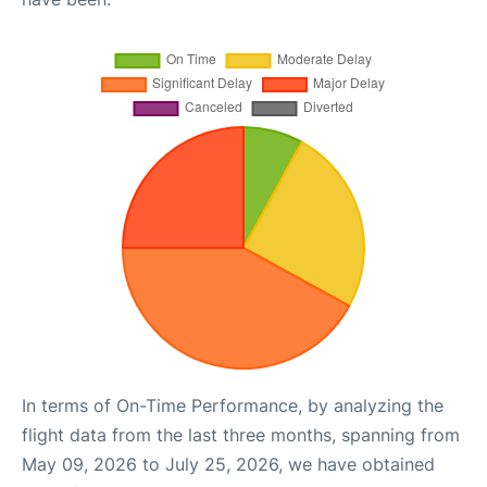
In terms of On-Time Performance, by analyzing the
flight data from the last three months, spanning from
May 09, 2026 to July 25, 2026, we have obtained