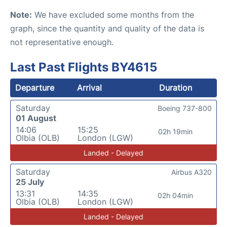
Note:
We have excluded some months from the
graph, since the quantity and quality of the data is
not representative enough.
Last Past Flights BY4615
Departure
Arrival
Duration
Saturday
Boeing 737-800
01 August
14:06
15:25
02h 19min
Olbia (OLB)
London (LGW)
Landed - Delayed
Saturday
Airbus A320
25 July
13:31
14:35
02h 04min
Olbia (OLB)
London (LGW)
Landed - Delayed