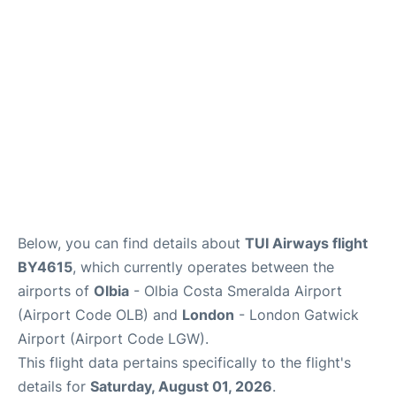
Below, you can find details about
TUI Airways flight
BY4615
, which currently operates between the
airports of
Olbia
- Olbia Costa Smeralda Airport
(Airport Code OLB) and
London
- London Gatwick
Airport (Airport Code LGW).
This flight data pertains specifically to the flight's
details for
Saturday, August 01, 2026
.