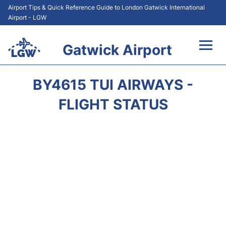
Airport Tips & Quick Reference Guide to London Gatwick International
Airport - LGW
Gatwick Airport
Flights&Airlines +
BY4615 TUI AIRWAYS -
At the Airport +
FLIGHT STATUS
Transport +
Car Hire
Parking
Passengers Guide +