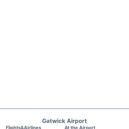
Gatwick Airport
Flights&Airlines
At the Airport