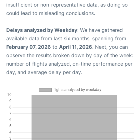
insufficient or non-representative data, as doing so
could lead to misleading conclusions.
Delays analyzed by Weekday
: We have gathered
available data from last six months, spanning from
February 07, 2026
to
April 11, 2026
. Next, you can
observe the results broken down by day of the week:
number of flights analyzed, on-time performance per
day, and average delay per day.