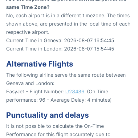
same Time Zone?
No, each airport is in a different timezone. The times
shown above, are presented in the local time of each
respective airport.
Current Time in Geneva: 2026-08-07 16:54:45
Current Time in London: 2026-08-07 15:54:45
Alternative Flights
The following airline serve the same route between
Geneva and London:
EasyJet - Flight Number:
U28486
. (On Time
performance: 96 - Average Delay: 4 minutes)
Punctuality and delays
It is not possible to calculate the On-Time
Performance for this flight accurately due to