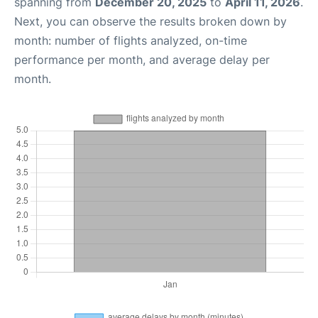
spanning from
December 20, 2025
to
April 11, 2026
.
Next, you can observe the results broken down by
month: number of flights analyzed, on-time
performance per month, and average delay per
month.