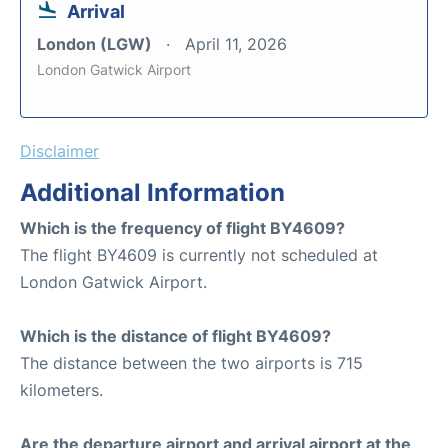
Arrival
London (LGW)
April 11, 2026
London Gatwick Airport
Disclaimer
Additional Information
Which is the frequency of flight BY4609?
The flight BY4609 is currently not scheduled at
London Gatwick Airport.
Which is the distance of flight BY4609?
The distance between the two airports is 715
kilometers.
Are the departure airport and arrival airport at the