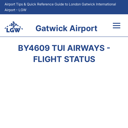
Airport Tips & Quick Reference Guide to London Gatwick International
Airport - LGW
Gatwick Airport
Flights&Airlines +
BY4609 TUI AIRWAYS -
At the Airport +
FLIGHT STATUS
Transport +
Car Hire
Parking
Passengers Guide +