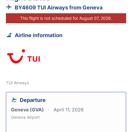
BY4609 TUI Airways from Geneva
This flight is not scheduled for August 07, 2026.
Airline information
TUI Airways
Departure
Geneva (GVA)
April 11, 2026
Geneva Airport