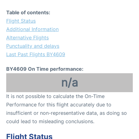
Table of contents:
Flight Status
Additional Information
Alternative Flights
Punctuality and delays
Last Past Flights BY4609
BY4609 On Time performance:
n/a
It is not possible to calculate the On-Time
Performance for this flight accurately due to
insufficient or non-representative data, as doing so
could lead to misleading conclusions.
Flight Status