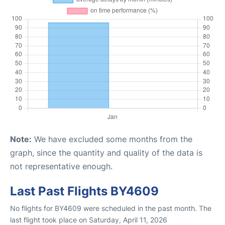
Note:
We have excluded some months from the
graph, since the quantity and quality of the data is
not representative enough.
Last Past Flights BY4609
No flights for BY4609 were scheduled in the past month. The
last flight took place on Saturday, April 11, 2026