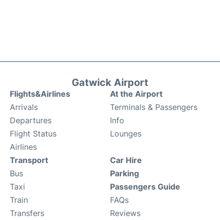
Gatwick Airport
Flights&Airlines
At the Airport
Arrivals
Terminals & Passengers
Departures
Info
Flight Status
Lounges
Airlines
Transport
Car Hire
Bus
Parking
Taxi
Passengers Guide
Train
FAQs
Transfers
Reviews