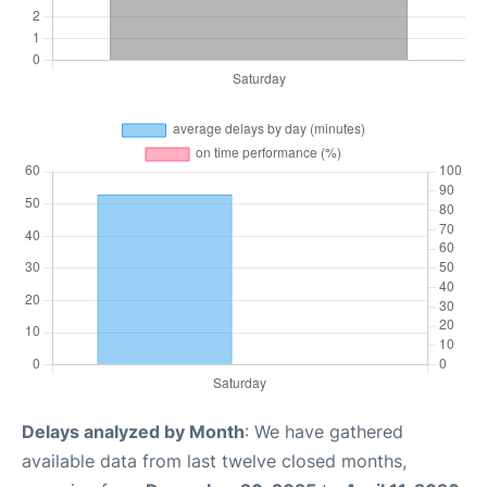
Delays analyzed by Month
: We have gathered
available data from last twelve closed months,