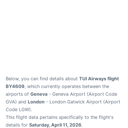
Below, you can find details about
TUI Airways flight
BY4609
, which currently operates between the
airports of
Geneva
- Geneva Airport (Airport Code
GVA) and
London
- London Gatwick Airport (Airport
Code LGW).
This flight data pertains specifically to the flight's
details for
Saturday, April 11, 2026
.