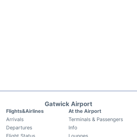
Gatwick Airport
Flights&Airlines
At the Airport
Arrivals
Terminals & Passengers
Departures
Info
Flight Status
Lounges