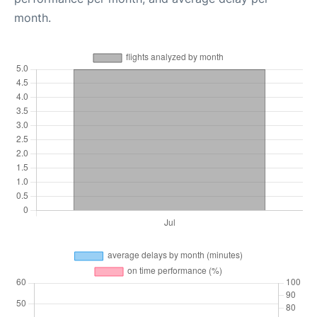
month.