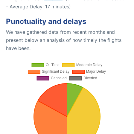
- Average Delay: 17 minutes)
Punctuality and delays
We have gathered data from recent months and
present below an analysis of how timely the flights
have been.