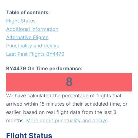
Table of contents:
Flight Status
Additional Information
Alternative Flights
Punctuality and delays
Last Past Flights BY4479
BY4479 On Time performance:
8
We have calculated the percentage of flights that
arrived within 15 minutes of their scheduled time, or
earlier, based on real flight data from the last 3
months.
More about punctuality and delays
Flight Status