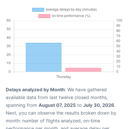
Delays analyzed by Month
: We have gathered
available data from last twelve closed months,
spanning from
August 07, 2025
to
July 30, 2026
.
Next, you can observe the results broken down by
month: number of flights analyzed, on-time
performance per month, and average delay per