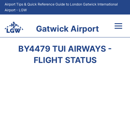
Airport Tips & Quick Reference Guide to London Gatwick International
Airport - LGW
Gatwick Airport
Flights&Airlines +
BY4479 TUI AIRWAYS -
At the Airport +
FLIGHT STATUS
Transport +
Car Hire
Parking
Passengers Guide +