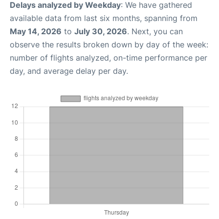
Delays analyzed by Weekday
: We have gathered
available data from last six months, spanning from
May 14, 2026
to
July 30, 2026
. Next, you can
observe the results broken down by day of the week:
number of flights analyzed, on-time performance per
day, and average delay per day.