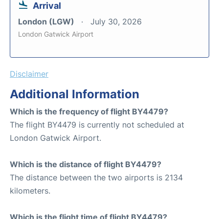
Arrival
London (LGW)
July 30, 2026
London Gatwick Airport
Disclaimer
Additional Information
Which is the frequency of flight BY4479?
The flight BY4479 is currently not scheduled at
London Gatwick Airport.
Which is the distance of flight BY4479?
The distance between the two airports is 2134
kilometers.
Which is the flight time of flight BY4479?