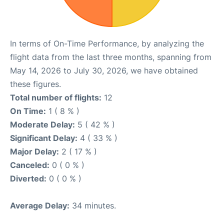
In terms of On-Time Performance, by analyzing the
flight data from the last three months, spanning from
May 14, 2026 to July 30, 2026, we have obtained
these figures.
Total number of flights:
12
On Time:
1 ( 8 % )
Moderate Delay:
5 ( 42 % )
Significant Delay:
4 ( 33 % )
Major Delay:
2 ( 17 % )
Canceled:
0 ( 0 % )
Diverted:
0 ( 0 % )
Average Delay:
34 minutes.