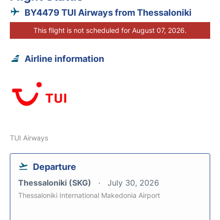
BY4479 TUI Airways from Thessaloniki
This flight is not scheduled for August 07, 2026.
Airline information
TUI Airways
Departure
Thessaloniki (SKG)
July 30, 2026
Thessaloniki International Makedonia Airport