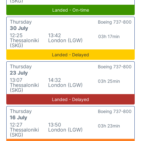
(SKG)
Landed - On-time
Thursday
Boeing 737-800
30 July
12:25
13:42
03h 17min
Thessaloniki
London (LGW)
(SKG)
Landed - Delayed
Thursday
Boeing 737-800
23 July
13:07
14:32
03h 25min
Thessaloniki
London (LGW)
(SKG)
Landed - Delayed
Thursday
Boeing 737-800
16 July
12:27
13:50
03h 23min
Thessaloniki
London (LGW)
(SKG)