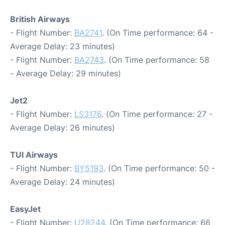
British Airways
- Flight Number:
BA2741
. (On Time performance: 64 -
Average Delay: 23 minutes)
- Flight Number:
BA2743
. (On Time performance: 58
- Average Delay: 29 minutes)
Jet2
- Flight Number:
LS3176
. (On Time performance: 27 -
Average Delay: 26 minutes)
TUI Airways
- Flight Number:
BY5193
. (On Time performance: 50 -
Average Delay: 24 minutes)
EasyJet
- Flight Number:
U28244
. (On Time performance: 66