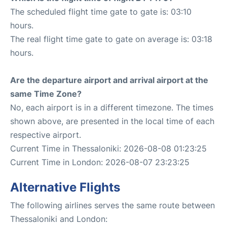
The scheduled flight time gate to gate is: 03:10
hours.
The real flight time gate to gate on average is: 03:18
hours.
Are the departure airport and arrival airport at the
same Time Zone?
No, each airport is in a different timezone. The times
shown above, are presented in the local time of each
respective airport.
Current Time in Thessaloniki: 2026-08-08 01:23:25
Current Time in London: 2026-08-07 23:23:25
Alternative Flights
The following airlines serves the same route between
Thessaloniki and London: