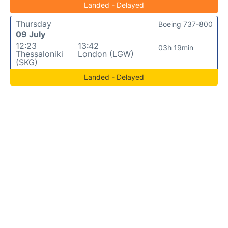
Landed - Delayed
Thursday
Boeing 737-800
09 July
12:23
13:42
03h 19min
Thessaloniki
London (LGW)
(SKG)
Landed - Delayed