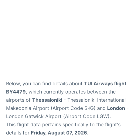
Below, you can find details about
TUI Airways flight
BY4479
, which currently operates between the
airports of
Thessaloniki
- Thessaloniki International
Makedonia Airport (Airport Code SKG) and
London
-
London Gatwick Airport (Airport Code LGW).
This flight data pertains specifically to the flight's
details for
Friday, August 07, 2026
.