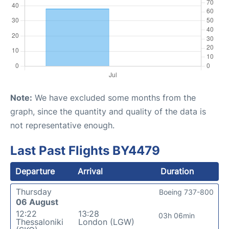
Note:
We have excluded some months from the
graph, since the quantity and quality of the data is
not representative enough.
Last Past Flights BY4479
Departure
Arrival
Duration
Thursday
Boeing 737-800
06 August
12:22
13:28
03h 06min
Thessaloniki
London (LGW)