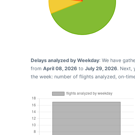
Delays analyzed by Weekday
: We have gathe
from
April 08, 2026
to
July 29, 2026
. Next,
the week: number of flights analyzed, on-tim