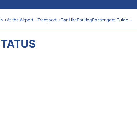
es +
At the Airport +
Transport +
Car Hire
Parking
Passengers Guide +
STATUS