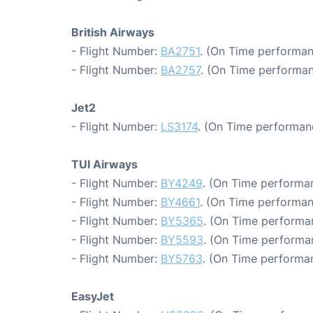
British Airways
- Flight Number:
BA2751
. (On Time performan
- Flight Number:
BA2757
. (On Time performan
Jet2
- Flight Number:
LS3174
. (On Time performanc
TUI Airways
- Flight Number:
BY4249
. (On Time performan
- Flight Number:
BY4661
. (On Time performan
- Flight Number:
BY5365
. (On Time performa
- Flight Number:
BY5593
. (On Time performa
- Flight Number:
BY5763
. (On Time performan
EasyJet