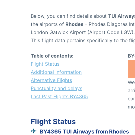
Below, you can find details about
TUI Airway
the airports of
Rhodes
- Rhodes Diagoras Int
London Gatwick Airport (Airport Code LGW).
This flight data pertains specifically to the fli
Table of contents:
BY
Flight Status
Additional Information
Alternative Flights
We 
Punctuality and delays
arr
Last Past Flights BY4365
ear
mo
Flight Status
BY4365 TUI Airways from Rhodes