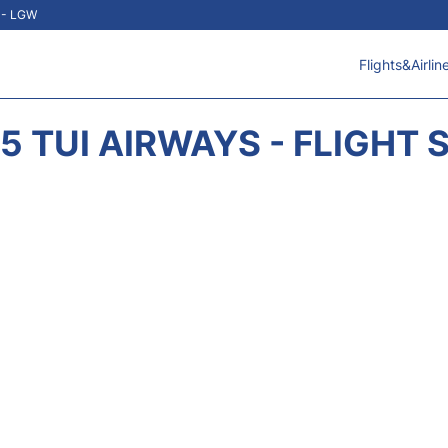
t - LGW
Flights&Airlin
5 TUI AIRWAYS - FLIGHT 