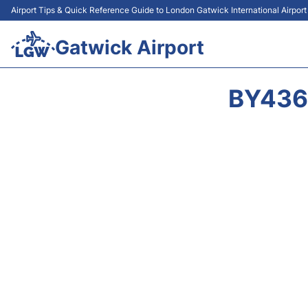
Airport Tips & Quick Reference Guide to London Gatwick International Airpor
Gatwick Airport
BY436