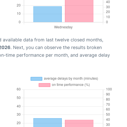
 available data from last twelve closed months,
 2026
. Next, you can observe the results broken
 on-time performance per month, and average delay