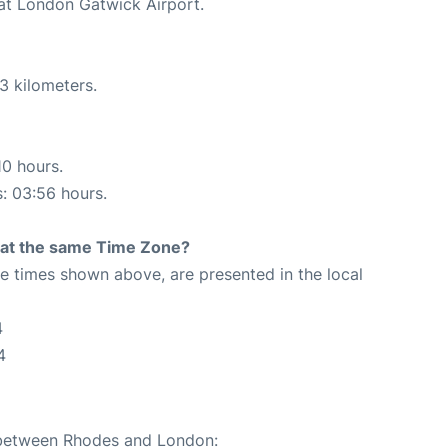
 at London Gatwick Airport.
3 kilometers.
10 hours.
s: 03:56 hours.
rt at the same Time Zone?
The times shown above, are presented in the local
4
4
e between Rhodes and London: