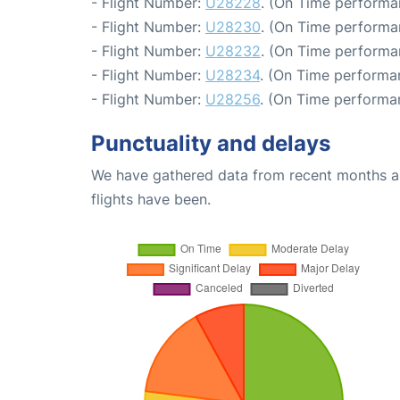
- Flight Number:
U28228
. (On Time performa
- Flight Number:
U28230
. (On Time performa
- Flight Number:
U28232
. (On Time performa
- Flight Number:
U28234
. (On Time performa
- Flight Number:
U28256
. (On Time performa
Punctuality and delays
We have gathered data from recent months an
flights have been.