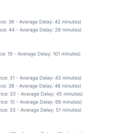
ce: 36 - Average Delay: 42 minutes)
ce: 44 - Average Delay: 28 minutes)
e: 19 - Average Delay: 101 minutes)
ce: 31 - Average Delay: 43 minutes)
ce: 38 - Average Delay: 48 minutes)
nce: 20 - Average Delay: 45 minutes)
nce: 10 - Average Delay: 66 minutes)
ce: 33 - Average Delay: 51 minutes)