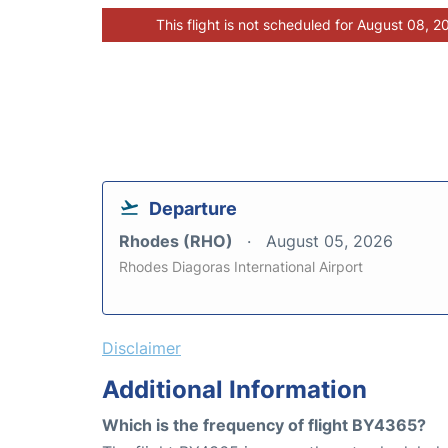
This flight is not scheduled for August 08, 2
Departure
Rhodes (RHO)
August 05, 2026
Rhodes Diagoras International Airport
Disclaimer
Additional Information
Which is the frequency of flight BY4365?