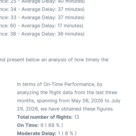
nce: 25 - Average Delay: 40 minutes)
nce: 34 - Average Delay: 37 minutes)
nce: 33 - Average Delay: 37 minutes)
nce: 60 - Average Delay: 17 minutes)
nce: 38 - Average Delay: 36 minutes)
d present below an analysis of how timely the
In terms of On-Time Performance, by
analyzing the flight data from the last three
months, spanning from May 06, 2026 to July
29, 2026, we have obtained these figures.
Total number of flights:
13
On Time:
9 ( 69 % )
Moderate Delay:
1 ( 8 % )