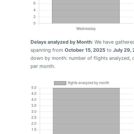
Delays analyzed by Month
: We have gathered
spanning from
October 15, 2025
to
July 29,
down by month: number of flights analyzed,
per month.