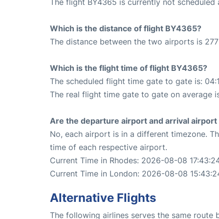
The flight BY4365 is currently not scheduled
Which is the distance of flight BY4365?
The distance between the two airports is 277
Which is the flight time of flight BY4365?
The scheduled flight time gate to gate is: 04:
The real flight time gate to gate on average i
Are the departure airport and arrival airpo
No, each airport is in a different timezone. 
time of each respective airport.
Current Time in Rhodes: 2026-08-08 17:43:2
Current Time in London: 2026-08-08 15:43:2
Alternative Flights
The following airlines serves the same rout