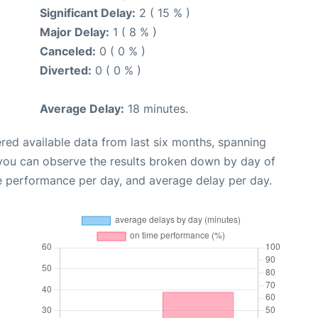
Significant Delay:
2 ( 15 % )
Major Delay:
1 ( 8 % )
Canceled:
0 ( 0 % )
Diverted:
0 ( 0 % )
Average Delay:
18 minutes.
red available data from last six months, spanning
 you can observe the results broken down by day of
e performance per day, and average delay per day.