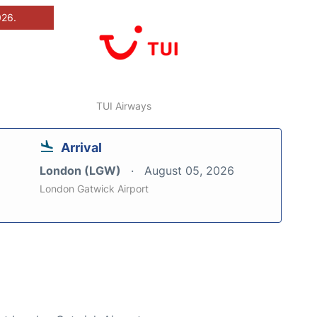
026.
TUI Airways
Arrival
London (LGW)
August 05, 2026
London Gatwick Airport