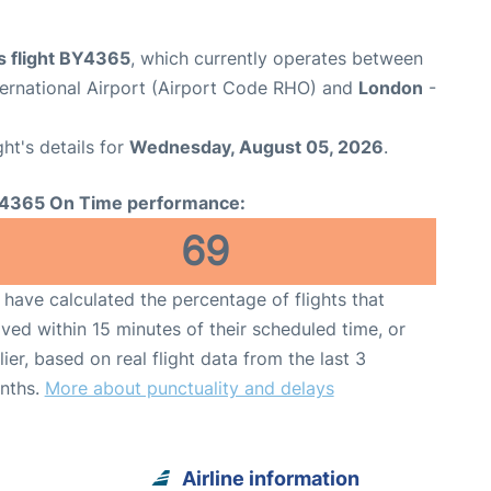
s flight BY4365
, which currently operates between
ernational Airport (Airport Code RHO) and
London
-
ght's details for
Wednesday, August 05, 2026
.
4365 On Time performance:
69
have calculated the percentage of flights that
ived within 15 minutes of their scheduled time, or
lier, based on real flight data from the last 3
nths.
More about punctuality and delays
Airline information