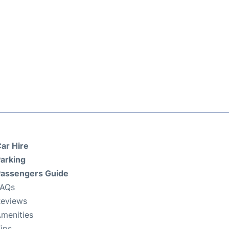
ar Hire
arking
assengers Guide
FAQs
eviews
menities
ips