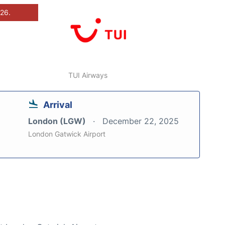
026.
TUI Airways
Arrival
London (LGW)
December 22, 2025
London Gatwick Airport