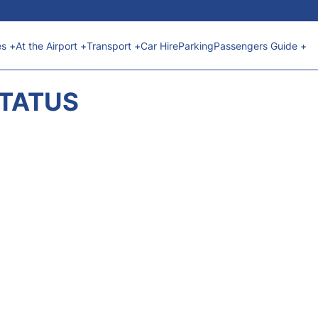
es +
At the Airport +
Transport +
Car Hire
Parking
Passengers Guide +
STATUS