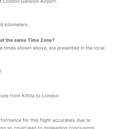
at London Gatwick Airport.
8 kilometers.
rt at the same Time Zone?
The times shown above, are presented in the local
2
route from Kittila to London.
rformance for this flight accurately due to
oing so could lead to misleading conclusions.