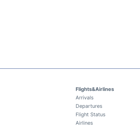
Flights&Airlines
Arrivals
Departures
Flight Status
Airlines