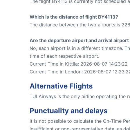
The flight BY4113 is currently not scheduled 
Which is the distance of flight BY4113?
The distance between the two airports is 228
Are the departure airport and arrival airpo
No, each airport is in a different timezone. 
time of each respective airport.
Current Time in Kittila: 2026-08-07 14:23:22
Current Time in London: 2026-08-07 12:23:2
Alternative Flights
TUI Airways is the only airline operating the 
Punctuality and delays
It is not possible to calculate the On-Time Pe
insufficient or non-representative data, as d