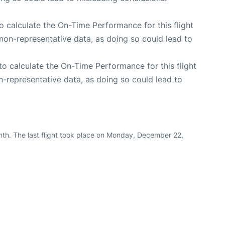
 to calculate the On-Time Performance for this flight
non-representative data, as doing so could lead to
e to calculate the On-Time Performance for this flight
n-representative data, as doing so could lead to
nth. The last flight took place on Monday, December 22,