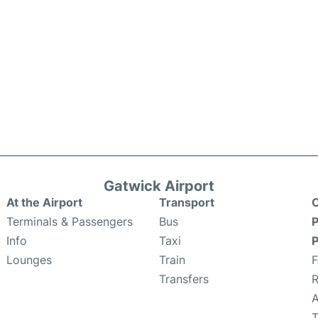
Gatwick Airport
At the Airport
Transport
C
Terminals & Passengers
Bus
P
Info
Taxi
P
Lounges
Train
Transfers
R
A
T