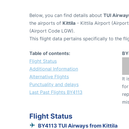
Below, you can find details about
TUI Airway
the airports of
Kittila
- Kittila Airport (Airpo
(Airport Code LGW).
This flight data pertains specifically to the fli
Table of contents:
BY
Flight Status
Additional Information
Alternative Flights
It 
Punctuality and delays
for
Last Past Flights BY4113
rep
mis
Flight Status
BY4113 TUI Airways from Kittila