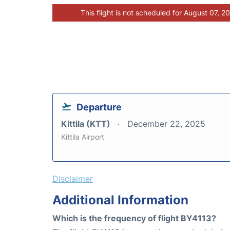
This flight is not scheduled for August 07, 2
Departure
Kittila (KTT)
December 22, 2025
Kittila Airport
Disclaimer
Additional Information
Which is the frequency of flight BY4113?