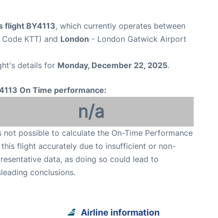
s flight BY4113
, which currently operates between
rt Code KTT) and
London
- London Gatwick Airport
ght's details for
Monday, December 22, 2025
.
4113 On Time performance:
n/a
is not possible to calculate the On-Time Performance
 this flight accurately due to insufficient or non-
resentative data, as doing so could lead to
leading conclusions.
Airline information