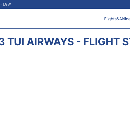
t - LGW
Flights&Airlin
3 TUI AIRWAYS - FLIGHT 