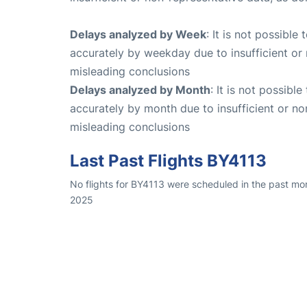
Delays analyzed by Week
: It is not possible
accurately by weekday due to insufficient or 
misleading conclusions
Delays analyzed by Month
: It is not possibl
accurately by month due to insufficient or no
misleading conclusions
Last Past Flights BY4113
No flights for BY4113 were scheduled in the past mo
2025