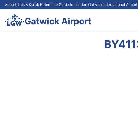
Airport Tips & Quick Reference Guide to London Gatwick International Airpor
Gatwick Airport
BY411