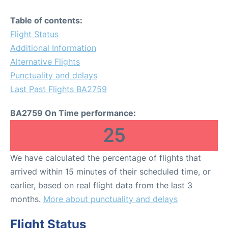
Table of contents:
Flight Status
Additional Information
Alternative Flights
Punctuality and delays
Last Past Flights BA2759
BA2759 On Time performance:
25
We have calculated the percentage of flights that
arrived within 15 minutes of their scheduled time, or
earlier, based on real flight data from the last 3
months.
More about punctuality and delays
Flight Status