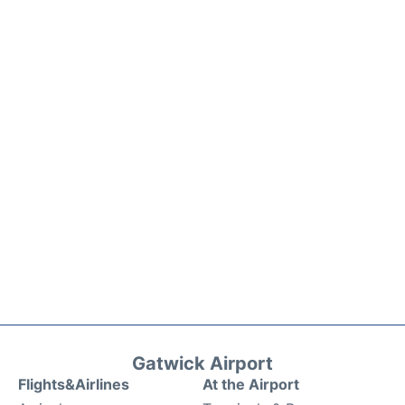
Gatwick Airport
Flights&Airlines
At the Airport