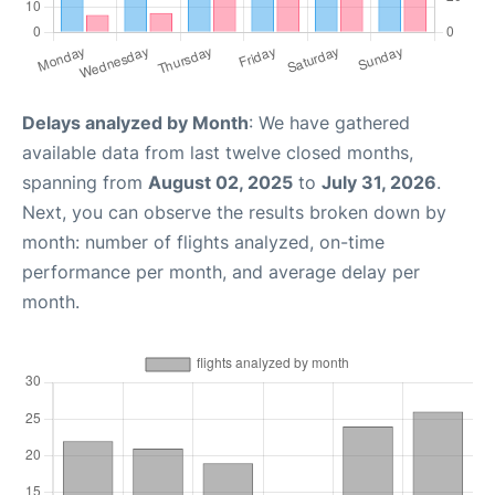
Delays analyzed by Month
: We have gathered
available data from last twelve closed months,
spanning from
August 02, 2025
to
July 31, 2026
.
Next, you can observe the results broken down by
month: number of flights analyzed, on-time
performance per month, and average delay per
month.