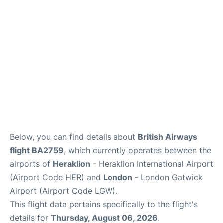
Below, you can find details about
British Airways
flight BA2759
, which currently operates between the
airports of
Heraklion
- Heraklion International Airport
(Airport Code HER) and
London
- London Gatwick
Airport (Airport Code LGW).
This flight data pertains specifically to the flight's
details for
Thursday, August 06, 2026
.