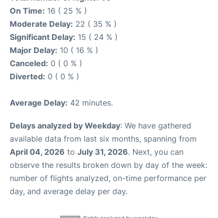
On Time:
16 ( 25 % )
Moderate Delay:
22 ( 35 % )
Significant Delay:
15 ( 24 % )
Major Delay:
10 ( 16 % )
Canceled:
0 ( 0 % )
Diverted:
0 ( 0 % )
Average Delay:
42 minutes.
Delays analyzed by Weekday
: We have gathered
available data from last six months, spanning from
April 04, 2026
to
July 31, 2026
. Next, you can
observe the results broken down by day of the week:
number of flights analyzed, on-time performance per
day, and average delay per day.