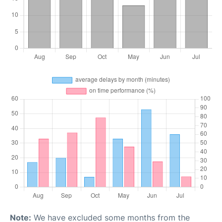
Note:
We have excluded some months from the