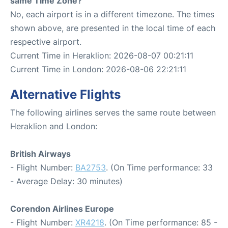
same Time Zone?
No, each airport is in a different timezone. The times
shown above, are presented in the local time of each
respective airport.
Current Time in Heraklion: 2026-08-07 00:21:11
Current Time in London: 2026-08-06 22:21:11
Alternative Flights
The following airlines serves the same route between
Heraklion and London:
British Airways
- Flight Number:
BA2753
. (On Time performance: 33
- Average Delay: 30 minutes)
Corendon Airlines Europe
- Flight Number:
XR4218
. (On Time performance: 85 -