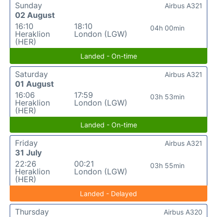
Sunday
Airbus A321
02 August
16:10
18:10
04h 00min
Heraklion
London (LGW)
(HER)
Landed - On-time
Saturday
Airbus A321
01 August
16:06
17:59
03h 53min
Heraklion
London (LGW)
(HER)
Landed - On-time
Friday
Airbus A321
31 July
22:26
00:21
03h 55min
Heraklion
London (LGW)
(HER)
Landed - Delayed
Thursday
Airbus A320