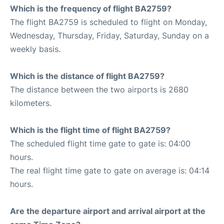
Which is the frequency of flight BA2759?
The flight BA2759 is scheduled to flight on Monday,
Wednesday, Thursday, Friday, Saturday, Sunday on a
weekly basis.
Which is the distance of flight BA2759?
The distance between the two airports is 2680
kilometers.
Which is the flight time of flight BA2759?
The scheduled flight time gate to gate is: 04:00
hours.
The real flight time gate to gate on average is: 04:14
hours.
Are the departure airport and arrival airport at the