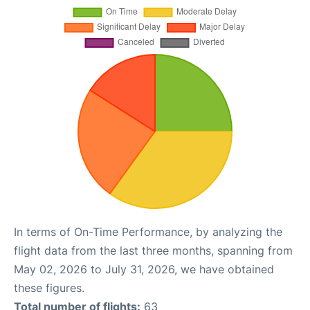
In terms of On-Time Performance, by analyzing the
flight data from the last three months, spanning from
May 02, 2026 to July 31, 2026, we have obtained
these figures.
Total number of flights:
63