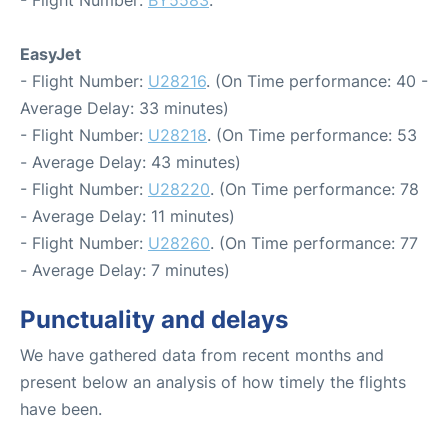
- Flight Number:
BY5583
.
EasyJet
- Flight Number:
U28216
. (On Time performance: 40 -
Average Delay: 33 minutes)
- Flight Number:
U28218
. (On Time performance: 53
- Average Delay: 43 minutes)
- Flight Number:
U28220
. (On Time performance: 78
- Average Delay: 11 minutes)
- Flight Number:
U28260
. (On Time performance: 77
- Average Delay: 7 minutes)
Punctuality and delays
We have gathered data from recent months and
present below an analysis of how timely the flights
have been.