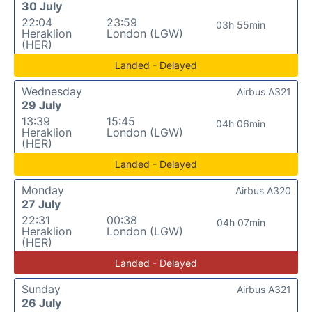
30 July
22:04
23:59
03h 55min
Heraklion
London (LGW)
(HER)
Landed - Delayed
Wednesday
Airbus A321
29 July
13:39
15:45
04h 06min
Heraklion
London (LGW)
(HER)
Landed - Delayed
Monday
Airbus A320
27 July
22:31
00:38
04h 07min
Heraklion
London (LGW)
(HER)
Landed - Delayed
Sunday
Airbus A321
26 July