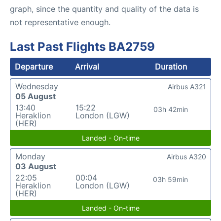
graph, since the quantity and quality of the data is
not representative enough.
Last Past Flights BA2759
Departure
Arrival
Duration
Wednesday
Airbus A321
05 August
13:40
15:22
03h 42min
Heraklion
London (LGW)
(HER)
Landed - On-time
Monday
Airbus A320
03 August
22:05
00:04
03h 59min
Heraklion
London (LGW)
(HER)
Landed - On-time