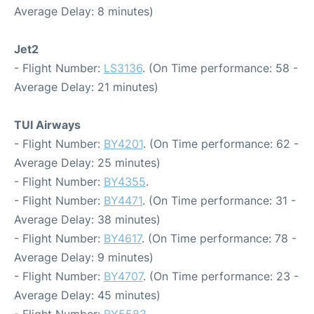
Average Delay: 8 minutes)
Jet2
- Flight Number:
LS3136
. (On Time performance: 58 -
Average Delay: 21 minutes)
TUI Airways
- Flight Number:
BY4201
. (On Time performance: 62 -
Average Delay: 25 minutes)
- Flight Number:
BY4355
.
- Flight Number:
BY4471
. (On Time performance: 31 -
Average Delay: 38 minutes)
- Flight Number:
BY4617
. (On Time performance: 78 -
Average Delay: 9 minutes)
- Flight Number:
BY4707
. (On Time performance: 23 -
Average Delay: 45 minutes)