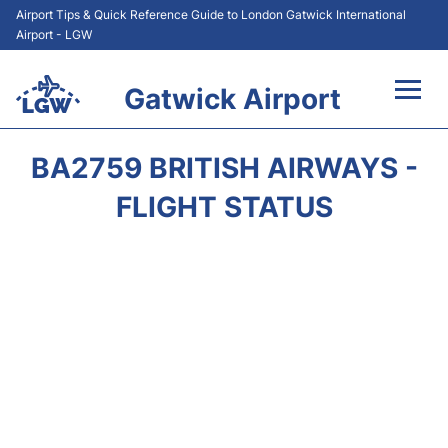
Airport Tips & Quick Reference Guide to London Gatwick International
Airport - LGW
Gatwick Airport
Flights&Airlines +
BA2759 BRITISH AIRWAYS -
At the Airport +
FLIGHT STATUS
Transport +
Car Hire
Parking
Passengers Guide +