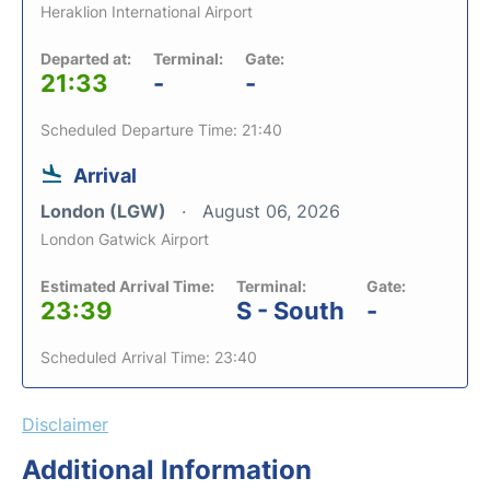
Heraklion International Airport
Departed at:
Terminal:
Gate:
21:33
-
-
Scheduled Departure Time: 21:40
Arrival
London (LGW)
August 06, 2026
London Gatwick Airport
Estimated Arrival Time:
Terminal:
Gate:
23:39
S - South
-
Scheduled Arrival Time: 23:40
Disclaimer
Additional Information