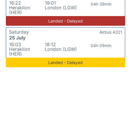
16:22
19:01
04h 39min
Heraklion
London (LGW)
(HER)
Landed - Delayed
Saturday
Airbus A321
25 July
16:03
18:12
04h 09min
Heraklion
London (LGW)
(HER)
Landed - Delayed