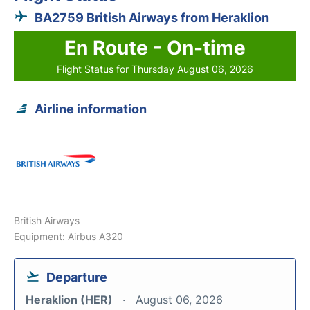
BA2759 British Airways from Heraklion
En Route - On-time
Flight Status for Thursday August 06, 2026
Airline information
British Airways
Equipment: Airbus A320
Departure
Heraklion (HER)
August 06, 2026