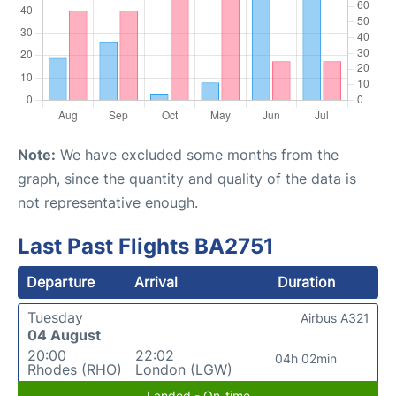
Note:
We have excluded some months from the
graph, since the quantity and quality of the data is
not representative enough.
Last Past Flights BA2751
Departure
Arrival
Duration
Tuesday
Airbus A321
04 August
20:00
22:02
04h 02min
Rhodes (RHO)
London (LGW)
Landed - On-time