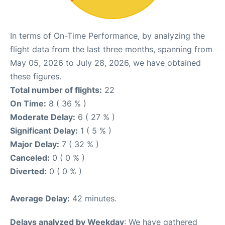
In terms of On-Time Performance, by analyzing the
flight data from the last three months, spanning from
May 05, 2026 to July 28, 2026, we have obtained
these figures.
Total number of flights:
22
On Time:
8 ( 36 % )
Moderate Delay:
6 ( 27 % )
Significant Delay:
1 ( 5 % )
Major Delay:
7 ( 32 % )
Canceled:
0 ( 0 % )
Diverted:
0 ( 0 % )
Average Delay:
42 minutes.
Delays analyzed by Weekday
: We have gathered