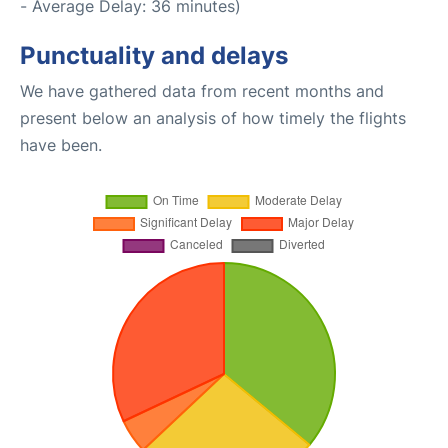
- Average Delay: 36 minutes)
Punctuality and delays
We have gathered data from recent months and
present below an analysis of how timely the flights
have been.