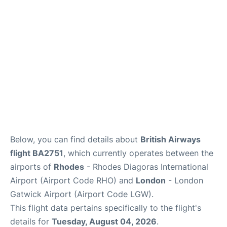
Below, you can find details about
British Airways
flight BA2751
, which currently operates between the
airports of
Rhodes
- Rhodes Diagoras International
Airport (Airport Code RHO) and
London
- London
Gatwick Airport (Airport Code LGW).
This flight data pertains specifically to the flight's
details for
Tuesday, August 04, 2026
.