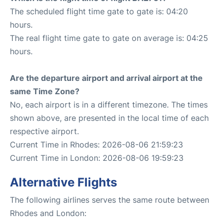
The scheduled flight time gate to gate is: 04:20
hours.
The real flight time gate to gate on average is: 04:25
hours.
Are the departure airport and arrival airport at the
same Time Zone?
No, each airport is in a different timezone. The times
shown above, are presented in the local time of each
respective airport.
Current Time in Rhodes: 2026-08-06 21:59:23
Current Time in London: 2026-08-06 19:59:23
Alternative Flights
The following airlines serves the same route between
Rhodes and London: