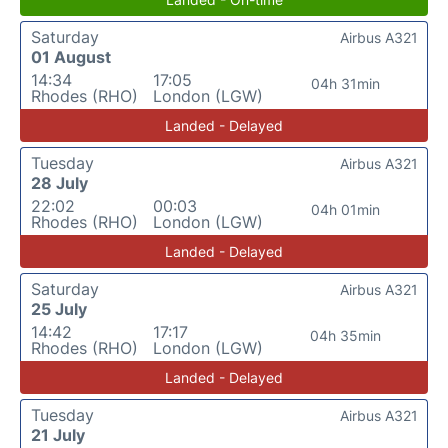
Saturday
Airbus A321
01 August
14:34
17:05
04h 31min
Rhodes (RHO)
London (LGW)
Landed - Delayed
Tuesday
Airbus A321
28 July
22:02
00:03
04h 01min
Rhodes (RHO)
London (LGW)
Landed - Delayed
Saturday
Airbus A321
25 July
14:42
17:17
04h 35min
Rhodes (RHO)
London (LGW)
Landed - Delayed
Tuesday
Airbus A321
21 July