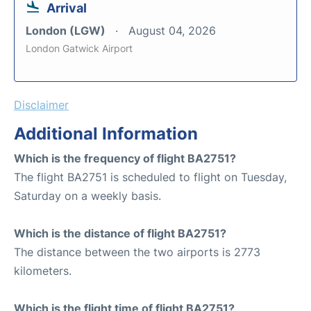
Arrival
London (LGW)
August 04, 2026
London Gatwick Airport
Disclaimer
Additional Information
Which is the frequency of flight BA2751?
The flight BA2751 is scheduled to flight on Tuesday,
Saturday on a weekly basis.
Which is the distance of flight BA2751?
The distance between the two airports is 2773
kilometers.
Which is the flight time of flight BA2751?