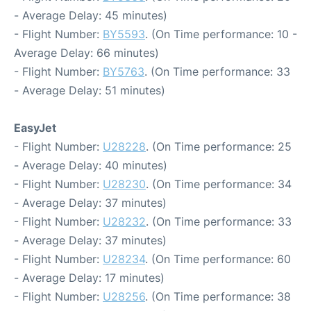
- Average Delay: 45 minutes)
- Flight Number:
BY5593
. (On Time performance: 10 -
Average Delay: 66 minutes)
- Flight Number:
BY5763
. (On Time performance: 33
- Average Delay: 51 minutes)
EasyJet
- Flight Number:
U28228
. (On Time performance: 25
- Average Delay: 40 minutes)
- Flight Number:
U28230
. (On Time performance: 34
- Average Delay: 37 minutes)
- Flight Number:
U28232
. (On Time performance: 33
- Average Delay: 37 minutes)
- Flight Number:
U28234
. (On Time performance: 60
- Average Delay: 17 minutes)
- Flight Number:
U28256
. (On Time performance: 38