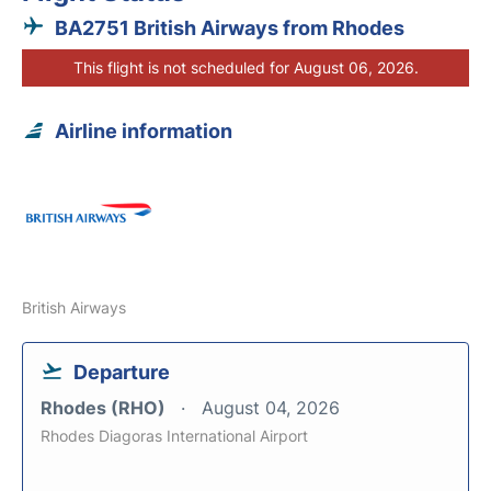
BA2751 British Airways from Rhodes
This flight is not scheduled for August 06, 2026.
Airline information
British Airways
Departure
Rhodes (RHO)
August 04, 2026
Rhodes Diagoras International Airport