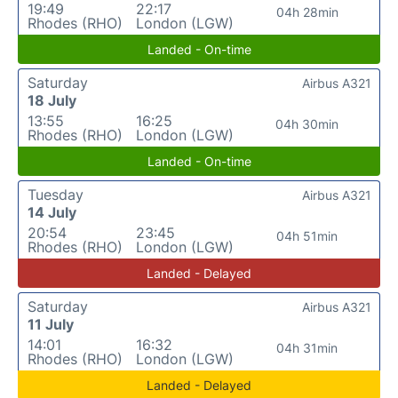
19:49
22:17
04h 28min
Rhodes (RHO)
London (LGW)
Landed - On-time
Saturday
Airbus A321
18 July
13:55
16:25
04h 30min
Rhodes (RHO)
London (LGW)
Landed - On-time
Tuesday
Airbus A321
14 July
20:54
23:45
04h 51min
Rhodes (RHO)
London (LGW)
Landed - Delayed
Saturday
Airbus A321
11 July
14:01
16:32
04h 31min
Rhodes (RHO)
London (LGW)
Landed - Delayed