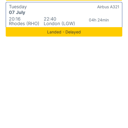
Tuesday
Airbus A321
07 July
20:16
22:40
04h 24min
Rhodes (RHO)
London (LGW)
Landed - Delayed