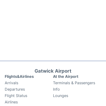
Gatwick Airport
Flights&Airlines
At the Airport
Arrivals
Terminals & Passengers
Departures
Info
Flight Status
Lounges
Airlines