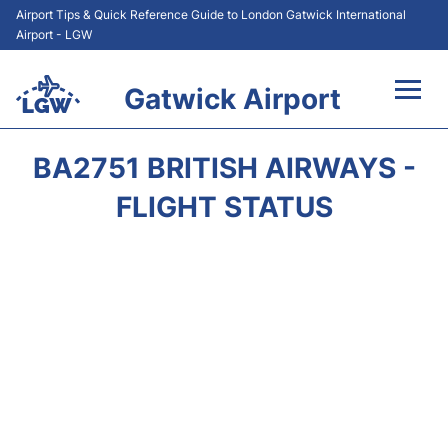
Airport Tips & Quick Reference Guide to London Gatwick International
Airport - LGW
Gatwick Airport
Flights&Airlines +
BA2751 BRITISH AIRWAYS -
At the Airport +
FLIGHT STATUS
Transport +
Car Hire
Parking
Passengers Guide +