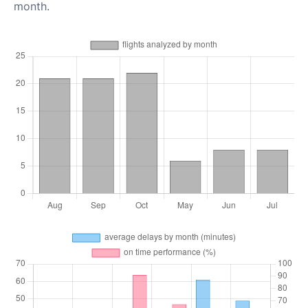
month.