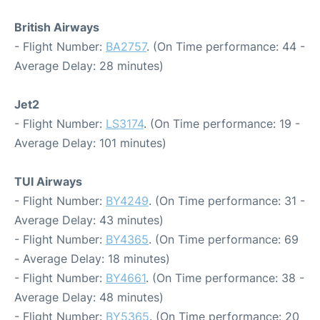
British Airways
- Flight Number:
BA2757
. (On Time performance: 44 -
Average Delay: 28 minutes)
Jet2
- Flight Number:
LS3174
. (On Time performance: 19 -
Average Delay: 101 minutes)
TUI Airways
- Flight Number:
BY4249
. (On Time performance: 31 -
Average Delay: 43 minutes)
- Flight Number:
BY4365
. (On Time performance: 69
- Average Delay: 18 minutes)
- Flight Number:
BY4661
. (On Time performance: 38 -
Average Delay: 48 minutes)
- Flight Number:
BY5365
. (On Time performance: 20