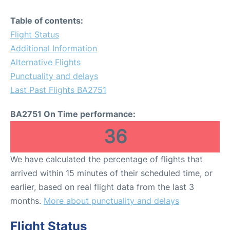
Table of contents:
Flight Status
Additional Information
Alternative Flights
Punctuality and delays
Last Past Flights BA2751
BA2751 On Time performance:
36
We have calculated the percentage of flights that
arrived within 15 minutes of their scheduled time, or
earlier, based on real flight data from the last 3
months.
More about punctuality and delays
Flight Status