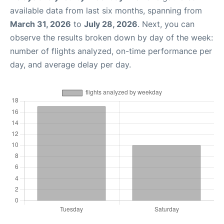
available data from last six months, spanning from
March 31, 2026
to
July 28, 2026
. Next, you can
observe the results broken down by day of the week:
number of flights analyzed, on-time performance per
day, and average delay per day.