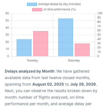
Delays analyzed by Month
: We have gathered
available data from last twelve closed months,
spanning from
August 02, 2025
to
July 28, 2026
.
Next, you can observe the results broken down by
month: number of flights analyzed, on-time
performance per month, and average delay per