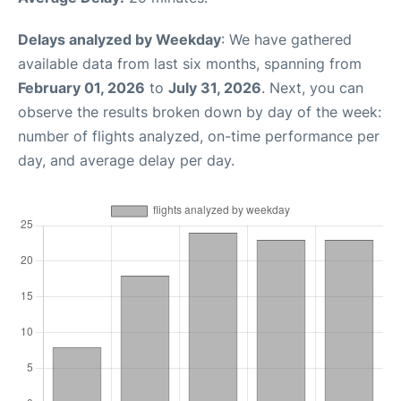
Delays analyzed by Weekday
: We have gathered
available data from last six months, spanning from
February 01, 2026
to
July 31, 2026
. Next, you can
observe the results broken down by day of the week:
number of flights analyzed, on-time performance per
day, and average delay per day.