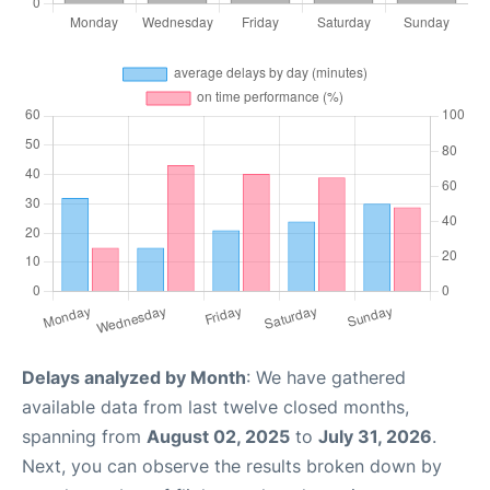
Delays analyzed by Month
: We have gathered
available data from last twelve closed months,
spanning from
August 02, 2025
to
July 31, 2026
.
Next, you can observe the results broken down by