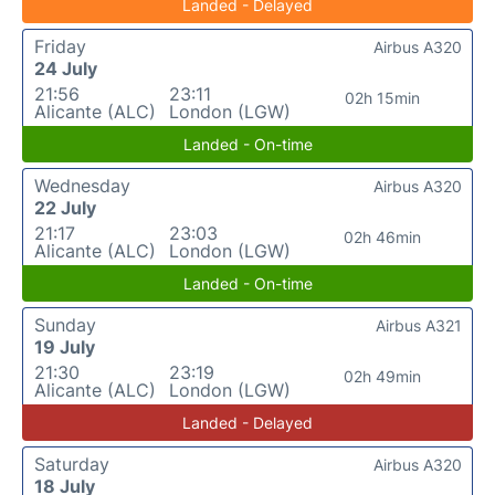
Landed - Delayed
Friday
Airbus A320
24 July
21:56
23:11
02h 15min
Alicante (ALC)
London (LGW)
Landed - On-time
Wednesday
Airbus A320
22 July
21:17
23:03
02h 46min
Alicante (ALC)
London (LGW)
Landed - On-time
Sunday
Airbus A321
19 July
21:30
23:19
02h 49min
Alicante (ALC)
London (LGW)
Landed - Delayed
Saturday
Airbus A320
18 July