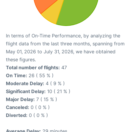
In terms of On-Time Performance, by analyzing the
flight data from the last three months, spanning from
May 01, 2026 to July 31, 2026, we have obtained
these figures.
Total number of flights:
47
On Time:
26 ( 55 % )
Moderate Delay:
4 ( 9 % )
Significant Delay:
10 ( 21 % )
Major Delay:
7 ( 15 % )
Canceled:
0 ( 0 % )
Diverted:
0 ( 0 % )
Average Delay:
29 minutes.