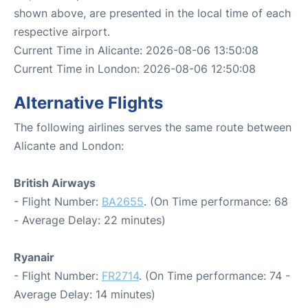
shown above, are presented in the local time of each
respective airport.
Current Time in Alicante: 2026-08-06 13:50:08
Current Time in London: 2026-08-06 12:50:08
Alternative Flights
The following airlines serves the same route between
Alicante and London:
British Airways
- Flight Number:
BA2655
. (On Time performance: 68
- Average Delay: 22 minutes)
Ryanair
- Flight Number:
FR2714
. (On Time performance: 74 -
Average Delay: 14 minutes)