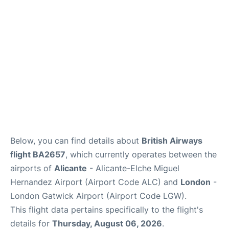
Below, you can find details about
British Airways
flight BA2657
, which currently operates between the
airports of
Alicante
- Alicante-Elche Miguel
Hernandez Airport (Airport Code ALC) and
London
-
London Gatwick Airport (Airport Code LGW).
This flight data pertains specifically to the flight's
details for
Thursday, August 06, 2026
.