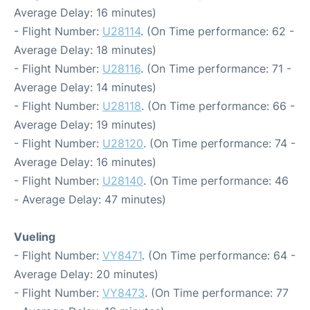
Average Delay: 16 minutes)
- Flight Number:
U28114
. (On Time performance: 62 -
Average Delay: 18 minutes)
- Flight Number:
U28116
. (On Time performance: 71 -
Average Delay: 14 minutes)
- Flight Number:
U28118
. (On Time performance: 66 -
Average Delay: 19 minutes)
- Flight Number:
U28120
. (On Time performance: 74 -
Average Delay: 16 minutes)
- Flight Number:
U28140
. (On Time performance: 46
- Average Delay: 47 minutes)
Vueling
- Flight Number:
VY8471
. (On Time performance: 64 -
Average Delay: 20 minutes)
- Flight Number:
VY8473
. (On Time performance: 77