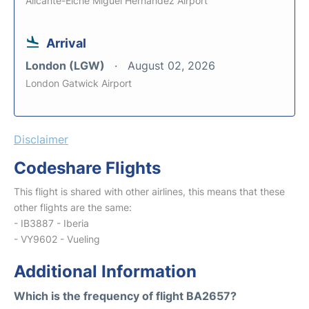
Alicante-Elche Miguel Hernandez Airport
Arrival
London (LGW)
August 02, 2026
London Gatwick Airport
Disclaimer
Codeshare Flights
This flight is shared with other airlines, this means that these
other flights are the same:
- IB3887 - Iberia
- VY9602 - Vueling
Additional Information
Which is the frequency of flight BA2657?