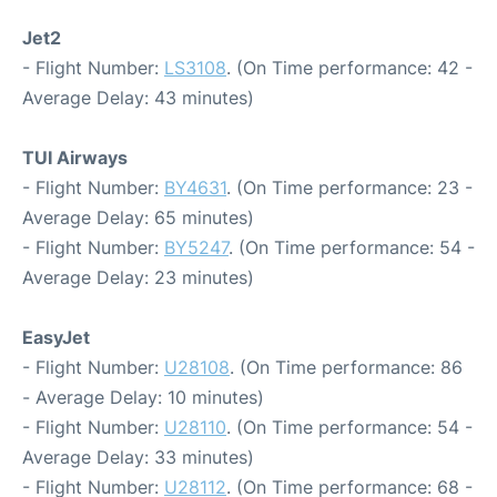
Jet2
- Flight Number:
LS3108
. (On Time performance: 42 -
Average Delay: 43 minutes)
TUI Airways
- Flight Number:
BY4631
. (On Time performance: 23 -
Average Delay: 65 minutes)
- Flight Number:
BY5247
. (On Time performance: 54 -
Average Delay: 23 minutes)
EasyJet
- Flight Number:
U28108
. (On Time performance: 86
- Average Delay: 10 minutes)
- Flight Number:
U28110
. (On Time performance: 54 -
Average Delay: 33 minutes)
- Flight Number:
U28112
. (On Time performance: 68 -