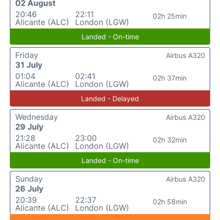
02 August
20:46
22:11
02h 25min
Alicante (ALC)
London (LGW)
Landed - On-time
Friday
Airbus A320
31 July
01:04
02:41
02h 37min
Alicante (ALC)
London (LGW)
Landed - Delayed
Wednesday
Airbus A320
29 July
21:28
23:00
02h 32min
Alicante (ALC)
London (LGW)
Landed - On-time
Sunday
Airbus A320
26 July
20:39
22:37
02h 58min
Alicante (ALC)
London (LGW)