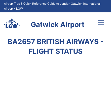
Airport Tips & Quick Reference Guide to London Gatwick International
Airport - LGW
Gatwick Airport
Flights&Airlines +
BA2657 BRITISH AIRWAYS -
At the Airport +
FLIGHT STATUS
Transport +
Car Hire
Parking
Passengers Guide +