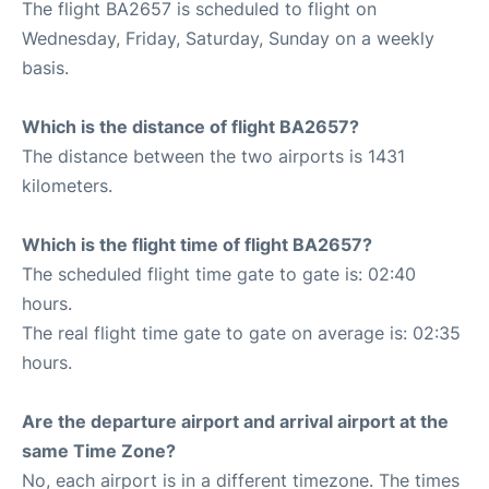
The flight BA2657 is scheduled to flight on
Wednesday, Friday, Saturday, Sunday on a weekly
basis.
Which is the distance of flight BA2657?
The distance between the two airports is 1431
kilometers.
Which is the flight time of flight BA2657?
The scheduled flight time gate to gate is: 02:40
hours.
The real flight time gate to gate on average is: 02:35
hours.
Are the departure airport and arrival airport at the
same Time Zone?
No, each airport is in a different timezone. The times