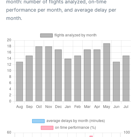
month: number of flights analyzed, on-time
performance per month, and average delay per
month.