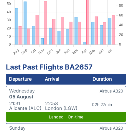
Last Past Flights BA2657
Departure
Arrival
Duration
Wednesday
Airbus A320
05 August
21:31
22:58
02h 27min
Alicante (ALC)
London (LGW)
Landed - On-time
Sunday
Airbus A320