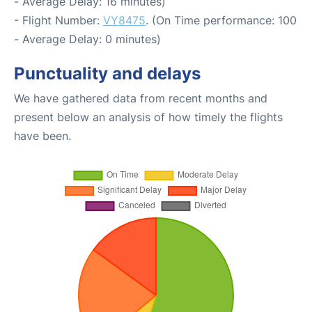
- Average Delay: 16 minutes)
- Flight Number:
VY8475
. (On Time performance: 100
- Average Delay: 0 minutes)
Punctuality and delays
We have gathered data from recent months and
present below an analysis of how timely the flights
have been.