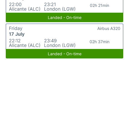
22:00
23:21
02h 21min
Alicante (ALC)
London (LGW)
Landed - On-time
Friday
Airbus A320
17 July
22:12
23:49
02h 37min
Alicante (ALC)
London (LGW)
Landed - On-time