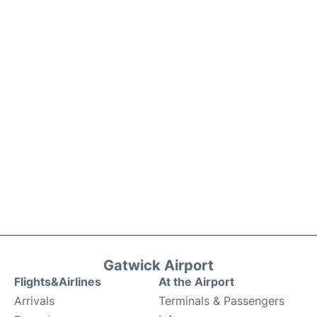
Gatwick Airport
Flights&Airlines
At the Airport
Arrivals
Terminals & Passengers