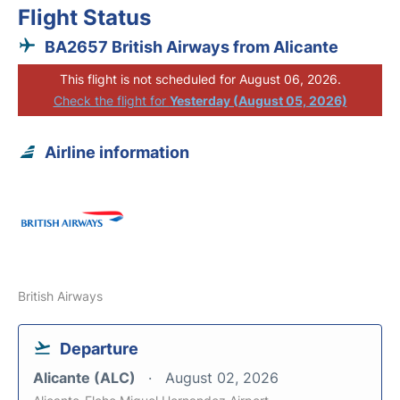
Flight Status
BA2657 British Airways from Alicante
This flight is not scheduled for August 06, 2026.
Check the flight for
Yesterday (August 05, 2026)
Airline information
British Airways
Departure
Alicante (ALC)
August 02, 2026