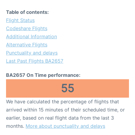
Table of contents:
Flight Status
Codeshare Flights
Additional Information
Alternative Flights
Punctuality and delays
Last Past Flights BA2657
BA2657 On Time performance:
55
We have calculated the percentage of flights that
arrived within 15 minutes of their scheduled time, or
earlier, based on real flight data from the last 3
months.
More about punctuality and delays