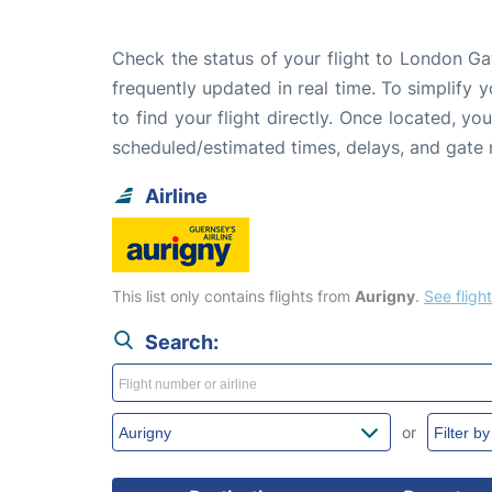
Check the status of your flight to London Ga
frequently updated in real time. To simplify y
to find your flight directly. Once located, yo
scheduled/estimated times, delays, and gate
Airline
This list only contains flights from
Aurigny
.
See flight
Search:
or