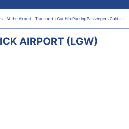
es +
At the Airport +
Transport +
Car Hire
Parking
Passengers Guide +
CK AIRPORT (LGW)