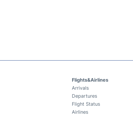
Flights&Airlines
Arrivals
Departures
Flight Status
Airlines