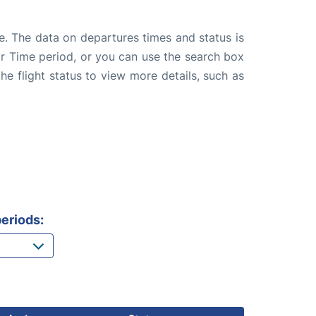
e. The data on departures times and status is
e or Time period, or you can use the search box
the flight status to view more details, such as
eriods: