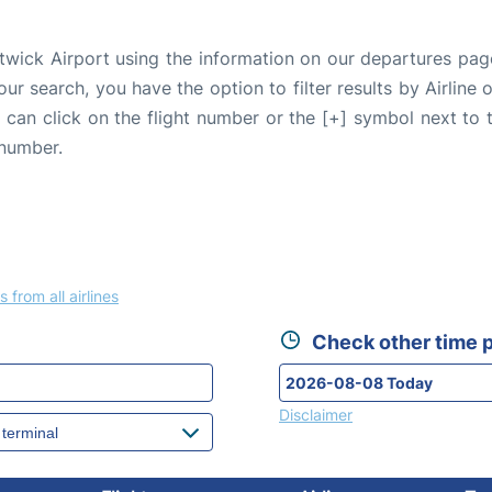
twick Airport using the information on our departures pag
our search, you have the option to filter results by Airlin
u can click on the flight number or the [+] symbol next to 
 number.
s from all airlines
Check other time p
Disclaimer