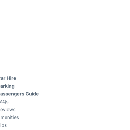
ar Hire
arking
assengers Guide
FAQs
eviews
menities
ips