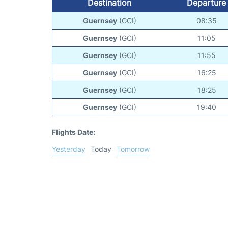
Destination
Departure
Guernsey
(GCI)
08:35
Guernsey
(GCI)
11:05
Guernsey
(GCI)
11:55
Guernsey
(GCI)
16:25
Guernsey
(GCI)
18:25
Guernsey
(GCI)
19:40
Flights Date:
Yesterday
Today
Tomorrow