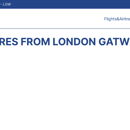
t - LGW
Flights&Airlin
RES FROM LONDON GATWI