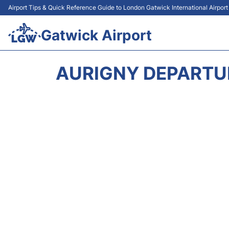
Airport Tips & Quick Reference Guide to London Gatwick International Airpor
Gatwick Airport
AURIGNY DEPARTU