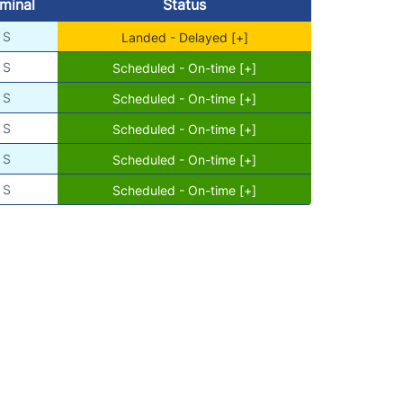
minal
Status
S
Landed - Delayed [+]
S
Scheduled - On-time [+]
S
Scheduled - On-time [+]
S
Scheduled - On-time [+]
S
Scheduled - On-time [+]
S
Scheduled - On-time [+]