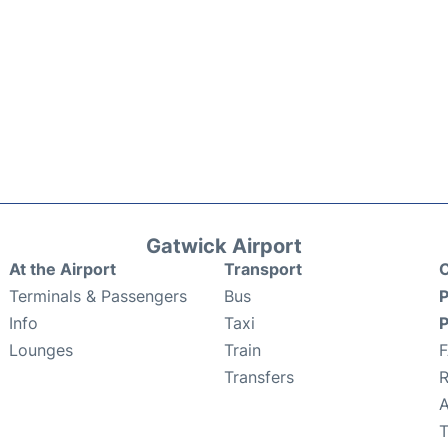
Gatwick Airport
At the Airport
Transport
C
Terminals & Passengers
Bus
P
Info
Taxi
P
Lounges
Train
Transfers
R
A
T