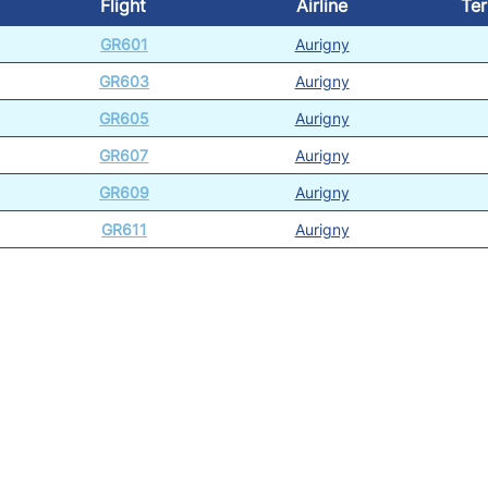
Flight
Airline
Ter
GR601
Aurigny
GR603
Aurigny
GR605
Aurigny
GR607
Aurigny
GR609
Aurigny
GR611
Aurigny