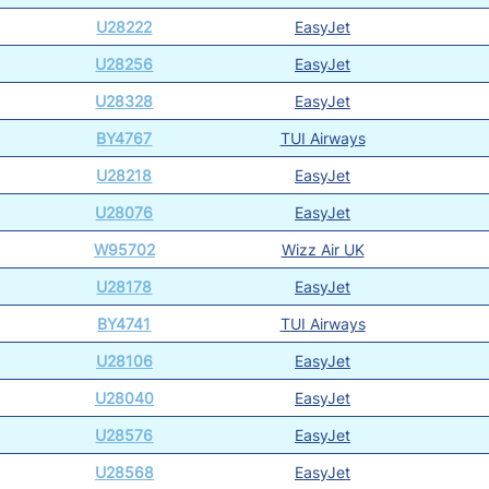
U28222
EasyJet
U28256
EasyJet
U28328
EasyJet
BY4767
TUI Airways
U28218
EasyJet
U28076
EasyJet
W95702
Wizz Air UK
U28178
EasyJet
BY4741
TUI Airways
U28106
EasyJet
U28040
EasyJet
U28576
EasyJet
U28568
EasyJet