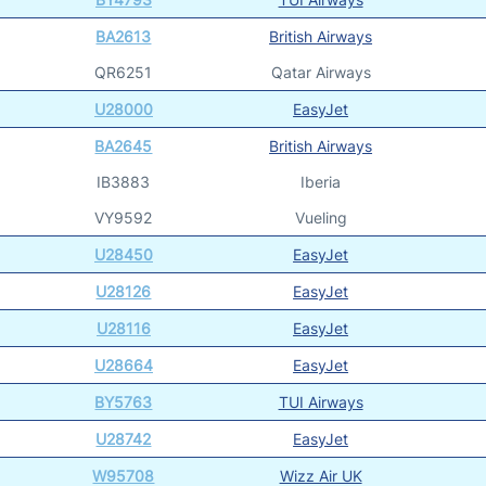
BA2613
British Airways
QR6251
Qatar Airways
U28000
EasyJet
BA2645
British Airways
IB3883
Iberia
VY9592
Vueling
U28450
EasyJet
U28126
EasyJet
U28116
EasyJet
U28664
EasyJet
BY5763
TUI Airways
U28742
EasyJet
W95708
Wizz Air UK