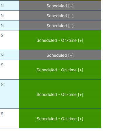
N
Scheduled [+]
N
Scheduled [+]
N
Scheduled [+]
S
Scheduled - On-time [+]
N
Scheduled [+]
S
Scheduled - On-time [+]
S
Scheduled - On-time [+]
S
Scheduled - On-time [+]