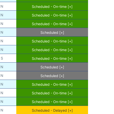
N
Scheduled - On-time [+]
N
Scheduled - On-time [+]
N
Scheduled - On-time [+]
N
Scheduled [+]
N
Scheduled - On-time [+]
N
Scheduled - On-time [+]
S
Scheduled - On-time [+]
N
Scheduled [+]
N
Scheduled [+]
N
Scheduled - On-time [+]
N
Scheduled - On-time [+]
N
Scheduled - On-time [+]
N
Scheduled - Delayed [+]