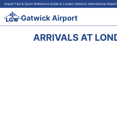
Airport Tips & Quick Reference Guide to London Gatwick International Airpor
Gatwick Airport
ARRIVALS AT LON