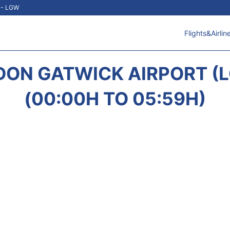
t - LGW
Flights&Airlin
DON GATWICK AIRPORT 
(00:00H TO 05:59H)