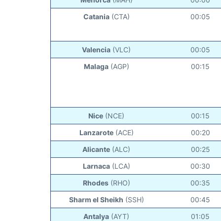
Catania
(CTA)
00:05
Valencia
(VLC)
00:05
Malaga
(AGP)
00:15
Nice
(NCE)
00:15
Lanzarote
(ACE)
00:20
Alicante
(ALC)
00:25
Larnaca
(LCA)
00:30
Rhodes
(RHO)
00:35
Sharm el Sheikh
(SSH)
00:45
Antalya
(AYT)
01:05