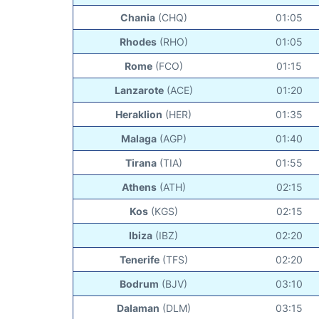
Chania
(CHQ)
01:05
Rhodes
(RHO)
01:05
Rome
(FCO)
01:15
Lanzarote
(ACE)
01:20
Heraklion
(HER)
01:35
Malaga
(AGP)
01:40
Tirana
(TIA)
01:55
Athens
(ATH)
02:15
Kos
(KGS)
02:15
Ibiza
(IBZ)
02:20
Tenerife
(TFS)
02:20
Bodrum
(BJV)
03:10
Dalaman
(DLM)
03:15