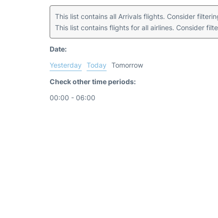
This list contains all Arrivals flights. Consider filter
This list contains flights for all airlines. Consider filt
Date:
Yesterday
Today
Tomorrow
Check other time periods:
00:00 - 06:00