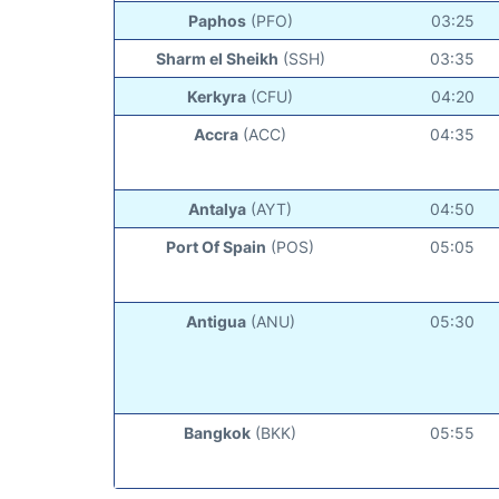
Paphos
(PFO)
03:25
Sharm el Sheikh
(SSH)
03:35
Kerkyra
(CFU)
04:20
Accra
(ACC)
04:35
Antalya
(AYT)
04:50
Port Of Spain
(POS)
05:05
Antigua
(ANU)
05:30
Bangkok
(BKK)
05:55