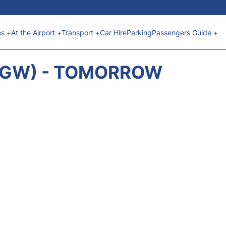
es +
At the Airport +
Transport +
Car Hire
Parking
Passengers Guide +
(LGW) - TOMORROW