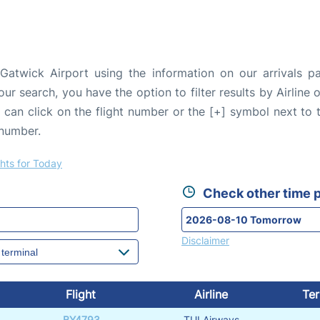
Gatwick Airport using the information on our arrivals pa
our search, you have the option to filter results by Airlin
u can click on the flight number or the [+] symbol next to 
 number.
ghts for Today
Check other time p
Disclaimer
Flight
Airline
Ter
BY4793
TUI Airways