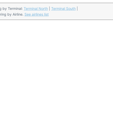
ing by Terminal:
Terminal North
|
Terminal South
|
ering by Airline.
See airlines list