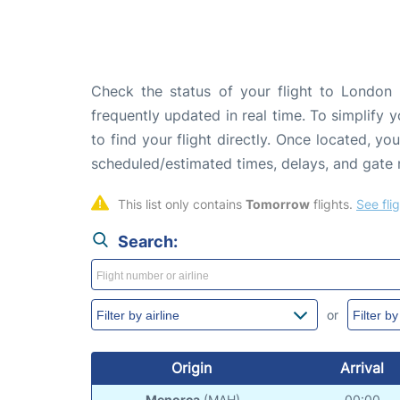
Check the status of your flight to London 
frequently updated in real time. To simplify y
to find your flight directly. Once located, yo
scheduled/estimated times, delays, and gate
This list only contains 
Tomorrow
 flights. 
See fli
Search:
or
Origin
Arrival
Menorca
(MAH)
00:00