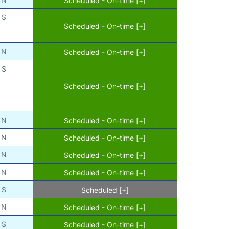
S
Scheduled - On-time [+]
N
Scheduled - On-time [+]
S
Scheduled - On-time [+]
N
Scheduled - On-time [+]
N
Scheduled - On-time [+]
N
Scheduled - On-time [+]
N
Scheduled - On-time [+]
S
Scheduled [+]
N
Scheduled - On-time [+]
S
Scheduled - On-time [+]