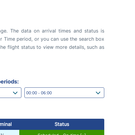
ge. The data on arrival times and status is
e or Time period, or you can use the search box
the flight status to view more details, such as
eriods:
minal
Status
N
Scheduled - On-time [+]