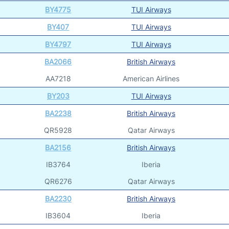
BY4775
TUI Airways
BY407
TUI Airways
BY4797
TUI Airways
BA2066
British Airways
AA7218
American Airlines
BY203
TUI Airways
BA2238
British Airways
QR5928
Qatar Airways
BA2156
British Airways
IB3764
Iberia
QR6276
Qatar Airways
BA2230
British Airways
IB3604
Iberia