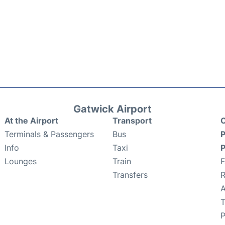
Gatwick Airport
At the Airport
Transport
C
Terminals & Passengers
Bus
P
Info
Taxi
P
Lounges
Train
Transfers
R
A
T
P