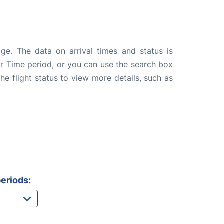
ge. The data on arrival times and status is
e or Time period, or you can use the search box
the flight status to view more details, such as
eriods: