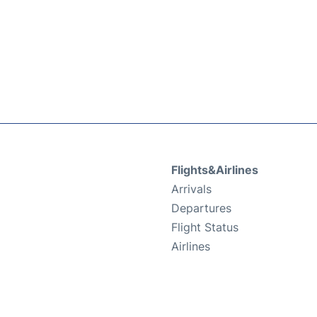
Flights&Airlines
Arrivals
Departures
Flight Status
Airlines