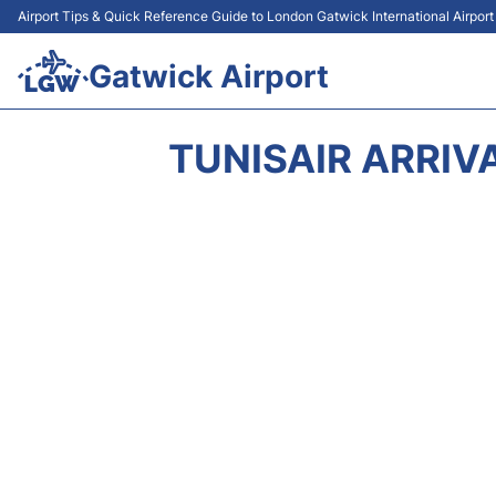
Airport Tips & Quick Reference Guide to London Gatwick International Airpor
Gatwick Airport
TUNISAIR ARRIV