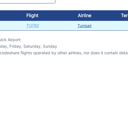
Flight
Airline
Ter
TU792
Tunisair
ick Airport:
day, Friday, Saturday, Sunday
odeshare flights operated by other airlines, nor does it contain detail