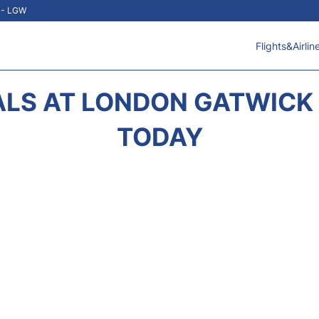
t - LGW
Flights&Airlin
ALS AT LONDON GATWICK 
TODAY