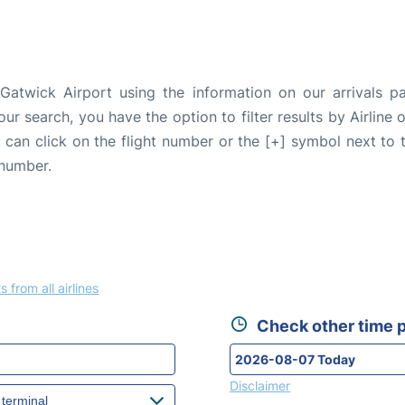
Gatwick Airport using the information on our arrivals pa
our search, you have the option to filter results by Airlin
u can click on the flight number or the [+] symbol next to 
 number.
s from all airlines
Check other time p
Disclaimer