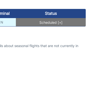
minal
Status
N
Scheduled [+]
s about seasonal flights that are not currently in