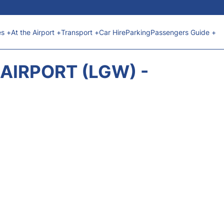
es +
At the Airport +
Transport +
Car Hire
Parking
Passengers Guide +
AIRPORT (LGW) -