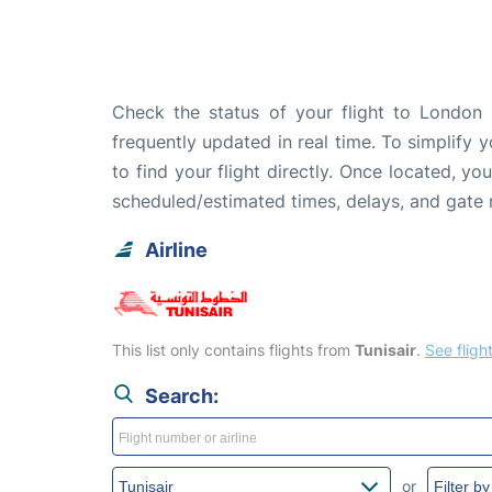
Check the status of your flight to London 
frequently updated in real time. To simplify y
to find your flight directly. Once located, yo
scheduled/estimated times, delays, and gate
Airline
This list only contains flights from
Tunisair
.
See flight
Search:
or