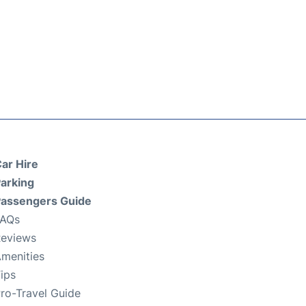
ar Hire
arking
assengers Guide
FAQs
eviews
menities
ips
ro-Travel Guide