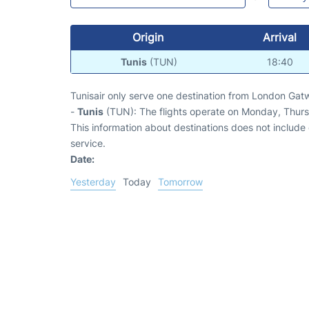
Origin
Arrival
Tunis
(TUN)
18:40
Tunisair only serve one destination from London Gatw
-
Tunis
(TUN): The flights operate on Monday, Thurs
This information about destinations does not include c
service.
Date:
Yesterday
Today
Tomorrow