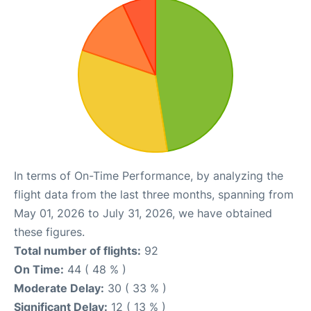
In terms of On-Time Performance, by analyzing the
flight data from the last three months, spanning from
May 01, 2026 to July 31, 2026, we have obtained
these figures.
Total number of flights:
92
On Time:
44 ( 48 % )
Moderate Delay:
30 ( 33 % )
Significant Delay:
12 ( 13 % )