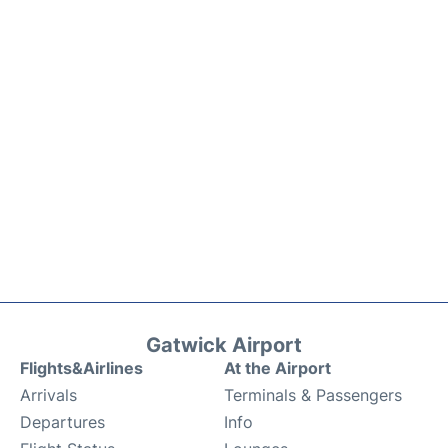
Gatwick Airport
Flights&Airlines
At the Airport
Arrivals
Terminals & Passengers
Departures
Info