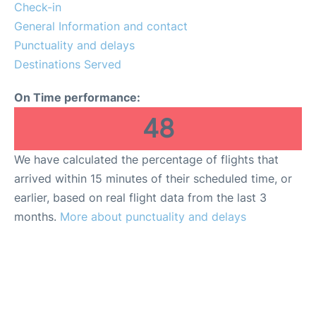
Check-in
General Information and contact
Punctuality and delays
Destinations Served
On Time performance:
48
We have calculated the percentage of flights that
arrived within 15 minutes of their scheduled time, or
earlier, based on real flight data from the last 3
months.
More about punctuality and delays