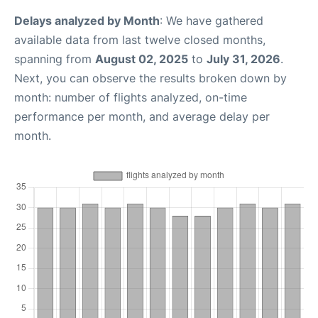
Delays analyzed by Month
: We have gathered
available data from last twelve closed months,
spanning from
August 02, 2025
to
July 31, 2026
.
Next, you can observe the results broken down by
month: number of flights analyzed, on-time
performance per month, and average delay per
month.