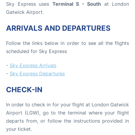
Sky Express uses
Terminal S - South
at London
Gatwick Airport.
ARRIVALS AND DEPARTURES
Follow the links below in order to see all the flights
scheduled for Sky Express
-
Sky Express Arrivals
-
Sky Express Departures
CHECK-IN
In order to check in for your flight at London Gatwick
Airport (LGW), go to the terminal where your flight
departs from, or follow the instructions provided in
your ticket.