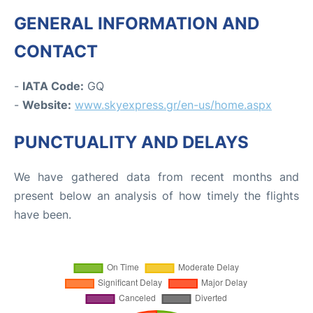
GENERAL INFORMATION AND
CONTACT
-
IATA Code:
GQ
-
Website:
www.skyexpress.gr/en-us/home.aspx
PUNCTUALITY AND DELAYS
We have gathered data from recent months and
present below an analysis of how timely the flights
have been.