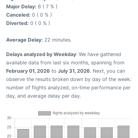
Major Delay:
6 ( 7 % )
Canceled:
0 ( 0 % )
Diverted:
0 ( 0 % )
Average Delay:
22 minutes.
Delays analyzed by Weekday
: We have gathered
available data from last six months, spanning from
February 01, 2026
to
July 31, 2026
. Next, you can
observe the results broken down by day of the week:
number of flights analyzed, on-time performance per
day, and average delay per day.