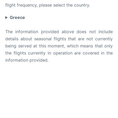
flight frequency, please select the country.
Greece
The information provided above does not include
details about seasonal flights that are not currently
being served at this moment, which means that only
the flights currently in operation are covered in the
information provided.