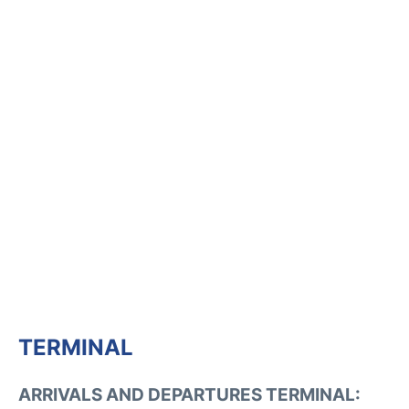
TERMINAL
ARRIVALS AND DEPARTURES TERMINAL: