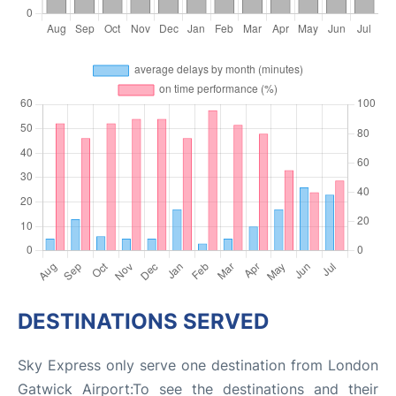
DESTINATIONS SERVED
Sky Express only serve one destination from London
Gatwick Airport:To see the destinations and their