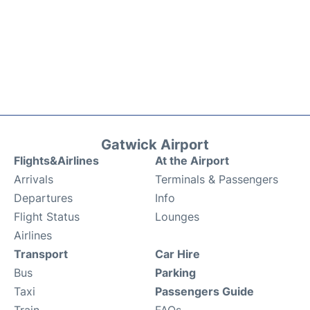
Gatwick Airport
Flights&Airlines
At the Airport
Arrivals
Terminals & Passengers
Departures
Info
Flight Status
Lounges
Airlines
Transport
Car Hire
Bus
Parking
Taxi
Passengers Guide