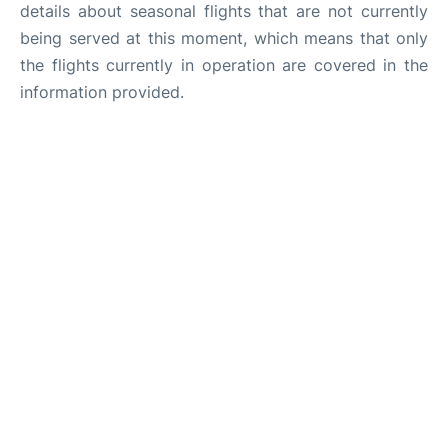
details about seasonal flights that are not currently
being served at this moment, which means that only
the flights currently in operation are covered in the
information provided.