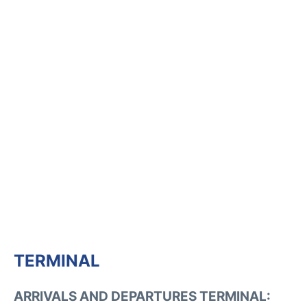
TERMINAL
ARRIVALS AND DEPARTURES TERMINAL: