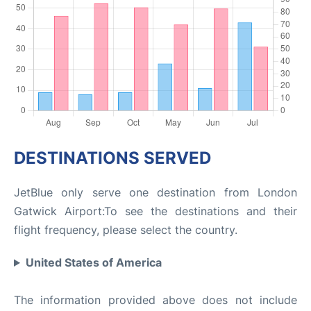
DESTINATIONS SERVED
JetBlue only serve one destination from London
Gatwick Airport:To see the destinations and their
flight frequency, please select the country.
United States of America
The information provided above does not include