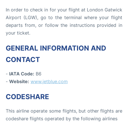
In order to check in for your flight at London Gatwick
Airport (LGW), go to the terminal where your flight
departs from, or follow the instructions provided in
your ticket.
GENERAL INFORMATION AND
CONTACT
-
IATA Code:
B6
-
Website:
www.jetblue.com
CODESHARE
This airline operate some flights, but other flights are
codeshare flights operated by the following airlines