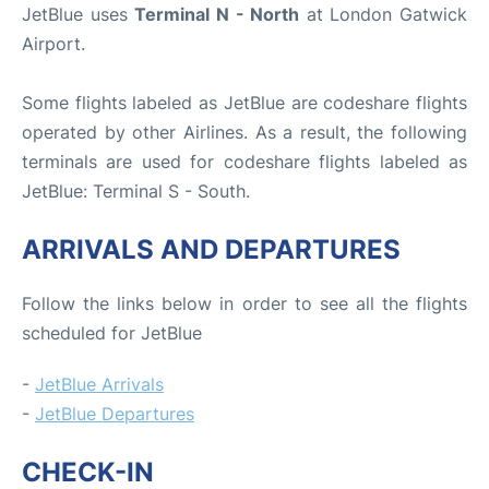
JetBlue uses
Terminal N - North
at London Gatwick
Airport.
Some flights labeled as JetBlue are codeshare flights
operated by other Airlines. As a result, the following
terminals are used for codeshare flights labeled as
JetBlue: Terminal S - South.
ARRIVALS AND DEPARTURES
Follow the links below in order to see all the flights
scheduled for JetBlue
-
JetBlue Arrivals
-
JetBlue Departures
CHECK-IN