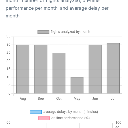
month: number of flights analyzed, on-time
performance per month, and average delay per
month.