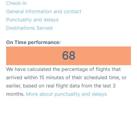
Check-in
General Information and contact
Punctuality and delays
Destinations Served
On Time performance:
68
We have calculated the percentage of flights that
arrived within 15 minutes of their scheduled time, or
earlier, based on real flight data from the last 3
months.
More about punctuality and delays