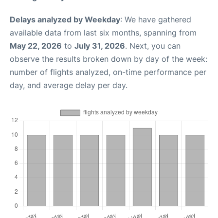
Delays analyzed by Weekday
: We have gathered
available data from last six months, spanning from
May 22, 2026
to
July 31, 2026
. Next, you can
observe the results broken down by day of the week:
number of flights analyzed, on-time performance per
day, and average delay per day.