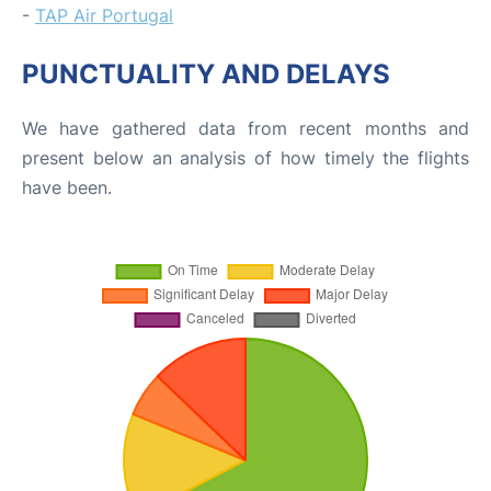
-
TAP Air Portugal
PUNCTUALITY AND DELAYS
We have gathered data from recent months and
present below an analysis of how timely the flights
have been.