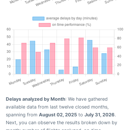
Delays analyzed by Month
: We have gathered
available data from last twelve closed months,
spanning from
August 02, 2025
to
July 31, 2026
.
Next, you can observe the results broken down by