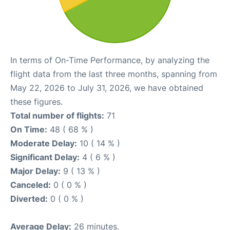
In terms of On-Time Performance, by analyzing the
flight data from the last three months, spanning from
May 22, 2026 to July 31, 2026, we have obtained
these figures.
Total number of flights:
71
On Time:
48 ( 68 % )
Moderate Delay:
10 ( 14 % )
Significant Delay:
4 ( 6 % )
Major Delay:
9 ( 13 % )
Canceled:
0 ( 0 % )
Diverted:
0 ( 0 % )
Average Delay:
26 minutes.