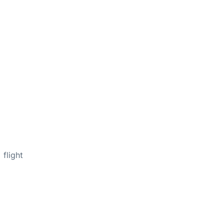
flight