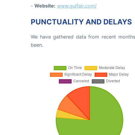
-
Website:
www.gulfair.com/
PUNCTUALITY AND DELAYS
We have gathered data from recent months 
been.