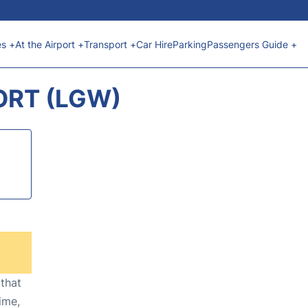
es +
At the Airport +
Transport +
Car Hire
Parking
Passengers Guide +
ORT (LGW)
 that
ime,