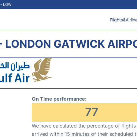
t - LGW
Flights&Airlin
 - LONDON GATWICK AIRP
On Time performance:
77
We have calculated the percentage of flights
arrived within 15 minutes of their scheduled t