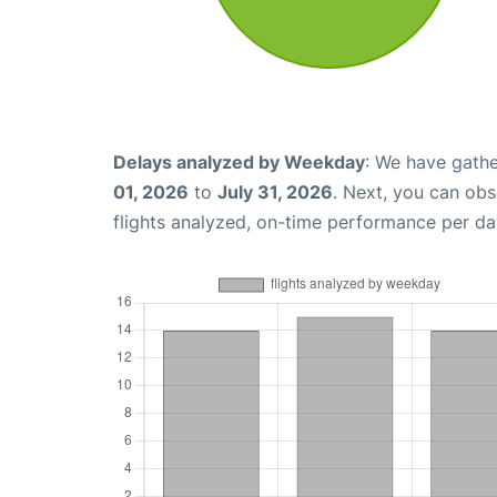
Delays analyzed by Weekday
: We have gathe
01, 2026
to
July 31, 2026
. Next, you can ob
flights analyzed, on-time performance per da