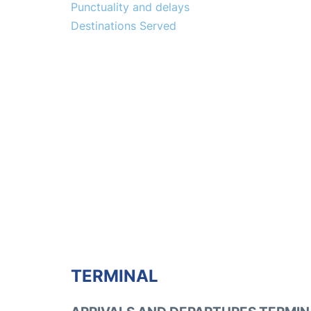
Punctuality and delays
Destinations Served
TERMINAL