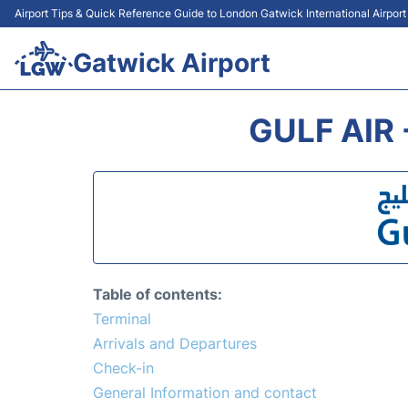
Airport Tips & Quick Reference Guide to London Gatwick International Airpor
Gatwick Airport
GULF AIR
Table of contents:
Terminal
Arrivals and Departures
Check-in
General Information and contact