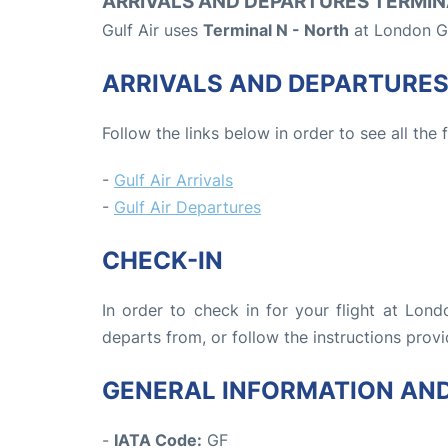
ARRIVALS AND DEPARTURES TERMIN
Gulf Air uses
Terminal N - North
at London Ga
ARRIVALS AND DEPARTURE
Follow the links below in order to see all the 
-
Gulf Air Arrivals
-
Gulf Air Departures
CHECK-IN
In order to check in for your flight at Lon
departs from, or follow the instructions provi
GENERAL INFORMATION AN
-
IATA Code:
GF