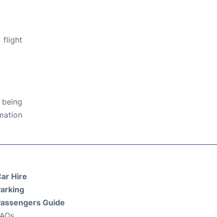
flight
 being
rmation
ar Hire
arking
assengers Guide
FAQs