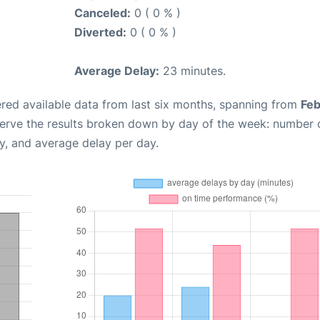
Canceled:
0 ( 0 % )
Diverted:
0 ( 0 % )
Average Delay:
23 minutes.
red available data from last six months, spanning from
Feb
serve the results broken down by day of the week: number 
y, and average delay per day.