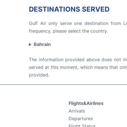
DESTINATIONS SERVED
Gulf Air only serve one destination from L
frequency, please select the country.
Bahrain
The information provided above does not incl
served at this moment, which means that only 
provided.
Flights&Airlines
Arrivals
Departures
Flight Status