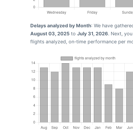
Delays analyzed by Month
: We have gathere
August 03, 2025
to
July 31, 2026
. Next, yo
flights analyzed, on-time performance per m