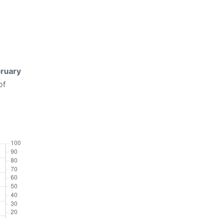
ruary
of