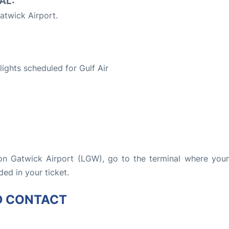
AL:
twick Airport.
S
flights scheduled for Gulf Air
don Gatwick Airport (LGW), go to the terminal where your 
ded in your ticket.
D CONTACT