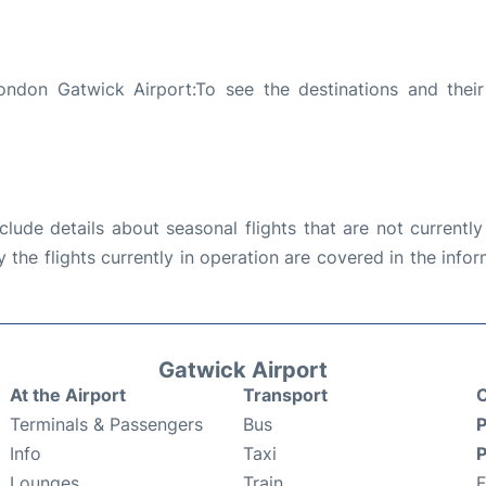
ondon Gatwick Airport:To see the destinations and their 
ude details about seasonal flights that are not currently
the flights currently in operation are covered in the info
Gatwick Airport
At the Airport
Transport
C
Terminals & Passengers
Bus
P
Info
Taxi
P
Lounges
Train