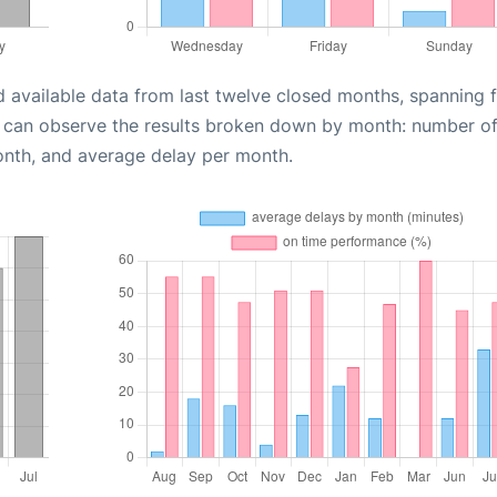
d available data from last twelve closed months, spanning 
u can observe the results broken down by month: number o
onth, and average delay per month.