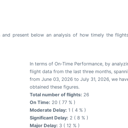
and present below an analysis of how timely the flight
In terms of On-Time Performance, by analyzi
flight data from the last three months, spann
from June 03, 2026 to July 31, 2026, we hav
obtained these figures.
Total number of flights:
26
On Time:
20 ( 77 % )
Moderate Delay:
1 ( 4 % )
Significant Delay:
2 ( 8 % )
Major Delay:
3 ( 12 % )