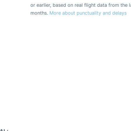
or earlier, based on real flight data from the l
months.
More about punctuality and delays