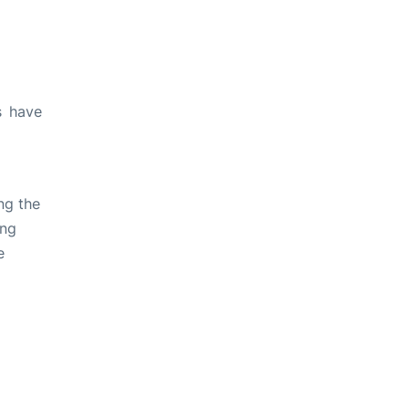
s have
ng the
ing
e