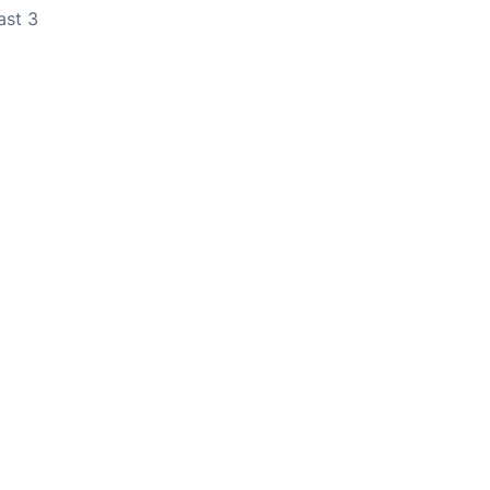
ast 3