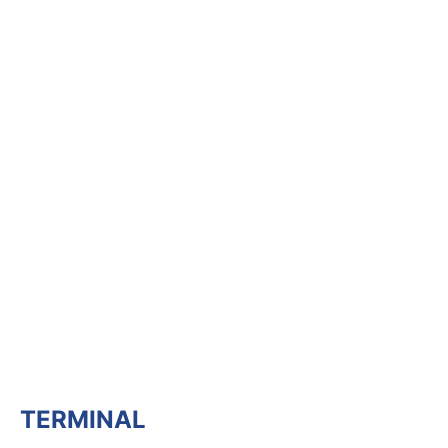
TERMINAL