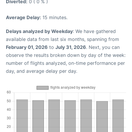
Diverted:
0 ( 0 % )
Average Delay:
15 minutes.
Delays analyzed by Weekday
: We have gathered
available data from last six months, spanning from
February 01, 2026
to
July 31, 2026
. Next, you can
observe the results broken down by day of the week:
number of flights analyzed, on-time performance per
day, and average delay per day.