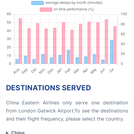
DESTINATIONS SERVED
China Eastern Airlines only serve one destination
from London Gatwick Airport:To see the destinations
and their flight frequency, please select the country.
China