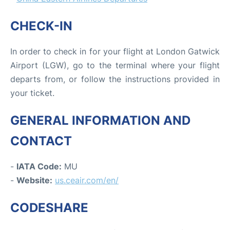
CHECK-IN
In order to check in for your flight at London Gatwick
Airport (LGW), go to the terminal where your flight
departs from, or follow the instructions provided in
your ticket.
GENERAL INFORMATION AND
CONTACT
-
IATA Code:
MU
-
Website:
us.ceair.com/en/
CODESHARE