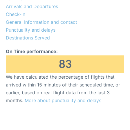
Arrivals and Departures
Check-in
General Information and contact
Punctuality and delays
Destinations Served
On Time performance:
83
We have calculated the percentage of flights that
arrived within 15 minutes of their scheduled time, or
earlier, based on real flight data from the last 3
months.
More about punctuality and delays