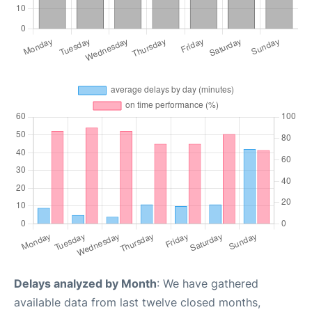
Delays analyzed by Month
: We have gathered
available data from last twelve closed months,