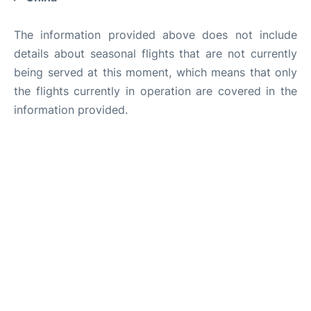
The information provided above does not include
details about seasonal flights that are not currently
being served at this moment, which means that only
the flights currently in operation are covered in the
information provided.