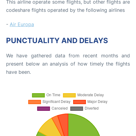
This airline operate some flights, but other flights are
codeshare flights operated by the following airlines
-
Air Europa
PUNCTUALITY AND DELAYS
We have gathered data from recent months and
present below an analysis of how timely the flights
have been.