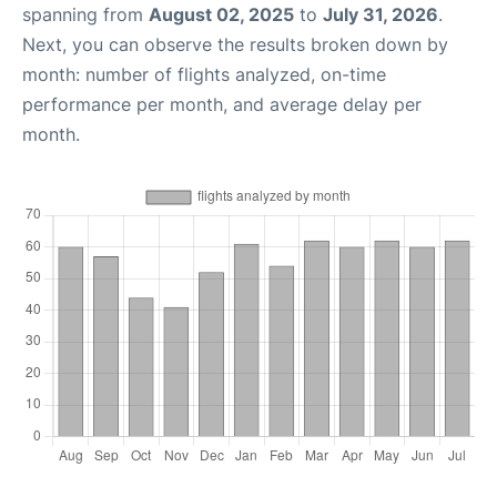
spanning from
August 02, 2025
to
July 31, 2026
.
Next, you can observe the results broken down by
month: number of flights analyzed, on-time
performance per month, and average delay per
month.