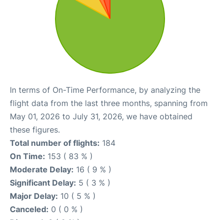
In terms of On-Time Performance, by analyzing the
flight data from the last three months, spanning from
May 01, 2026 to July 31, 2026, we have obtained
these figures.
Total number of flights:
184
On Time:
153 ( 83 % )
Moderate Delay:
16 ( 9 % )
Significant Delay:
5 ( 3 % )
Major Delay:
10 ( 5 % )
Canceled:
0 ( 0 % )