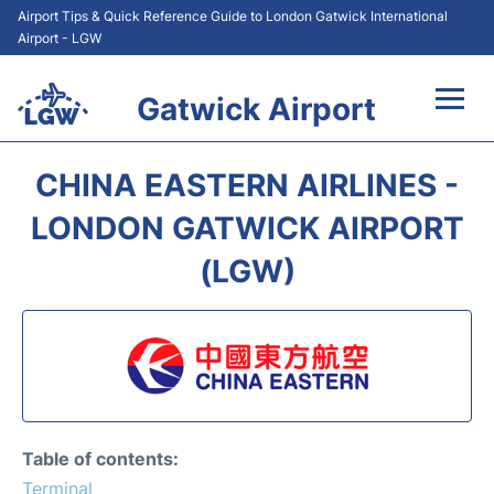
Airport Tips & Quick Reference Guide to London Gatwick International
Airport - LGW
Gatwick Airport
Flights&Airlines +
CHINA EASTERN AIRLINES -
At the Airport +
LONDON GATWICK AIRPORT
(LGW)
Transport +
Car Hire
Parking
Passengers Guide +
Table of contents:
Terminal