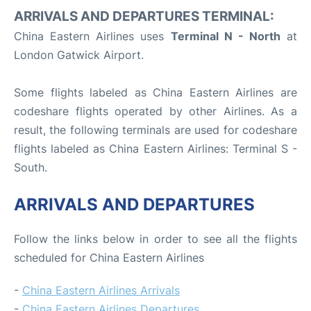
ARRIVALS AND DEPARTURES TERMINAL:
China Eastern Airlines uses
Terminal N - North
at
London Gatwick Airport.
Some flights labeled as China Eastern Airlines are
codeshare flights operated by other Airlines. As a
result, the following terminals are used for codeshare
flights labeled as China Eastern Airlines: Terminal S -
South.
ARRIVALS AND DEPARTURES
Follow the links below in order to see all the flights
scheduled for China Eastern Airlines
-
China Eastern Airlines Arrivals
-
China Eastern Airlines Departures