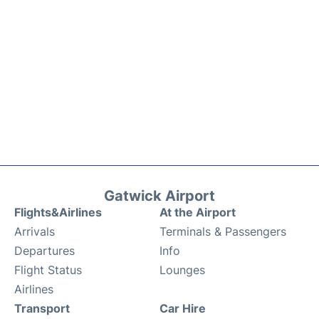
Gatwick Airport
Flights&Airlines
At the Airport
Arrivals
Terminals & Passengers
Departures
Info
Flight Status
Lounges
Airlines
Transport
Car Hire