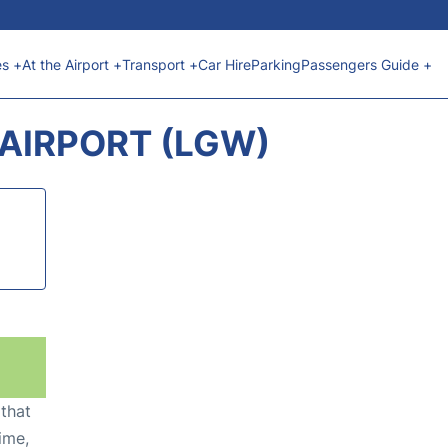
es +
At the Airport +
Transport +
Car Hire
Parking
Passengers Guide +
AIRPORT (LGW)
 that
ime,