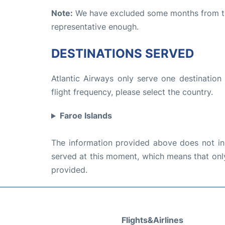
Note:
We have excluded some months from the 
representative enough.
DESTINATIONS SERVED
Atlantic Airways only serve one destination
flight frequency, please select the country.
Faroe Islands
The information provided above does not incl
served at this moment, which means that only 
provided.
Flights&Airlines