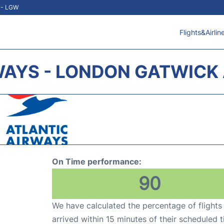
t - LGW
Flights&Airlin
WAYS - LONDON GATWICK 
On Time performance:
90
We have calculated the percentage of flights
arrived within 15 minutes of their scheduled t