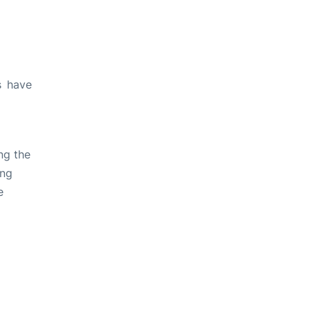
s have
ng the
ing
e