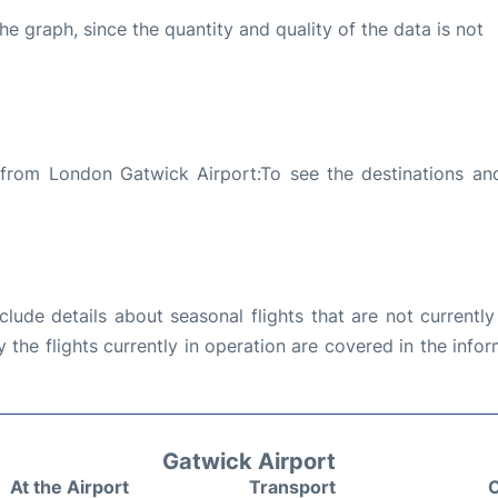
graph, since the quantity and quality of the data is not
 from London Gatwick Airport:To see the destinations and
ude details about seasonal flights that are not currently
the flights currently in operation are covered in the info
Gatwick Airport
At the Airport
Transport
C