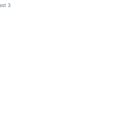
ast 3