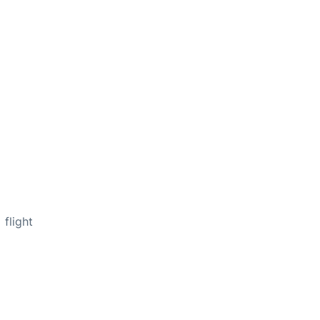
flight