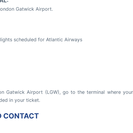
AL:
ondon Gatwick Airport.
S
flights scheduled for Atlantic Airways
don Gatwick Airport (LGW), go to the terminal where your 
ded in your ticket.
D CONTACT