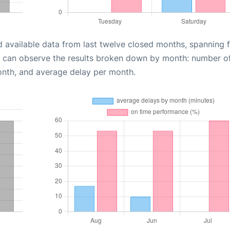
d available data from last twelve closed months, spanning 
u can observe the results broken down by month: number o
onth, and average delay per month.