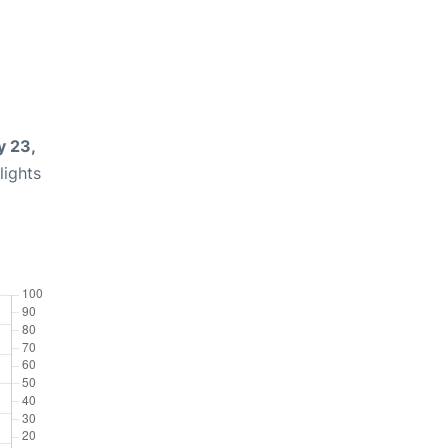
 23,
lights