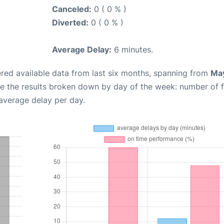
Canceled:
0 ( 0 % )
Diverted:
0 ( 0 % )
Average Delay:
6 minutes.
red available data from last six months, spanning from
May
e the results broken down by day of the week: number of f
average delay per day.