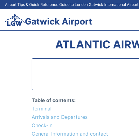
Airport Tips & Quick Reference Guide to London Gatwick International Airpor
Gatwick Airport
ATLANTIC AIR
Table of contents:
Terminal
Arrivals and Departures
Check-in
General Information and contact