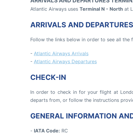
ARRIVALS AND DEPARTURES TERMIN
Atlantic Airways uses
Terminal N - North
at L
ARRIVALS AND DEPARTURE
Follow the links below in order to see all the 
-
Atlantic Airways Arrivals
-
Atlantic Airways Departures
CHECK-IN
In order to check in for your flight at Lon
departs from, or follow the instructions provi
GENERAL INFORMATION AN
-
IATA Code:
RC