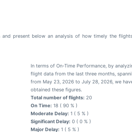
and present below an analysis of how timely the flight
In terms of On-Time Performance, by analyzi
flight data from the last three months, spann
from May 23, 2026 to July 28, 2026, we hav
obtained these figures.
Total number of flights:
20
On Time:
18 ( 90 % )
Moderate Delay:
1 ( 5 % )
Significant Delay:
0 ( 0 % )
Major Delay:
1 ( 5 % )