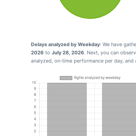
Delays analyzed by Weekday
: We have gathe
2026
to
July 28, 2026
. Next, you can observ
analyzed, on-time performance per day, and 