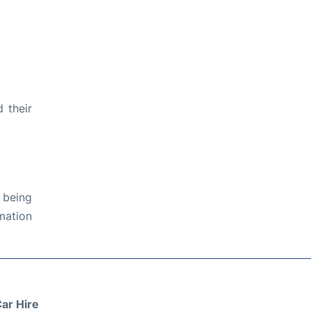
 their
 being
rmation
ar Hire