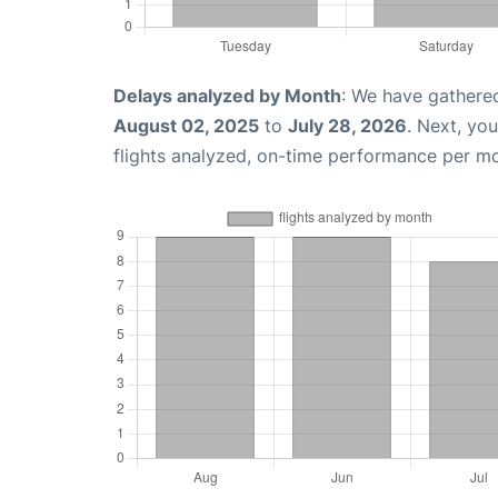
Delays analyzed by Month
: We have gathere
August 02, 2025
to
July 28, 2026
. Next, yo
flights analyzed, on-time performance per m