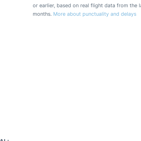
or earlier, based on real flight data from the l
months.
More about punctuality and delays