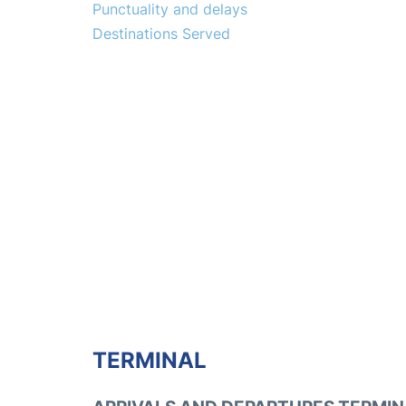
Punctuality and delays
Destinations Served
TERMINAL