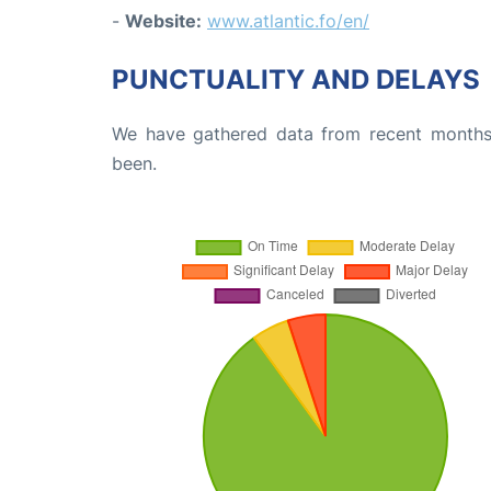
-
Website:
www.atlantic.fo/en/
PUNCTUALITY AND DELAYS
We have gathered data from recent months 
been.