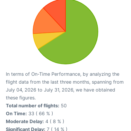
In terms of On-Time Performance, by analyzing the
flight data from the last three months, spanning from
July 04, 2026 to July 31, 2026, we have obtained
these figures.
Total number of flights:
50
On Time:
33 ( 66 % )
Moderate Delay:
4 ( 8 % )
Significant Delay:
7 ( 14 % )