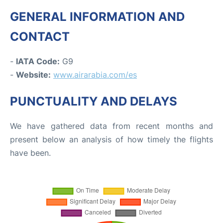
GENERAL INFORMATION AND
CONTACT
-
IATA Code:
G9
-
Website:
www.airarabia.com/es
PUNCTUALITY AND DELAYS
We have gathered data from recent months and
present below an analysis of how timely the flights
have been.