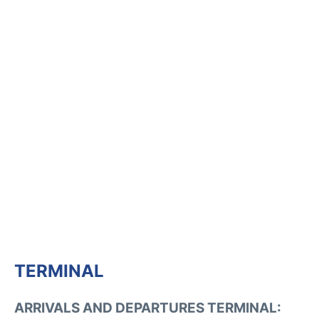
TERMINAL
ARRIVALS AND DEPARTURES TERMINAL: