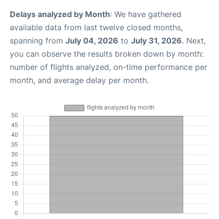
Delays analyzed by Month
: We have gathered
available data from last twelve closed months,
spanning from
July 04, 2026
to
July 31, 2026
. Next,
you can observe the results broken down by month:
number of flights analyzed, on-time performance per
month, and average delay per month.