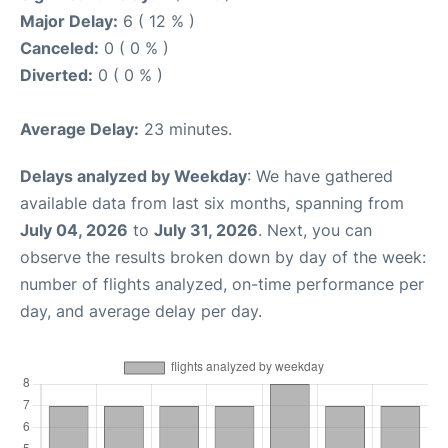
Major Delay:
6 ( 12 % )
Canceled:
0 ( 0 % )
Diverted:
0 ( 0 % )
Average Delay:
23 minutes.
Delays analyzed by Weekday
: We have gathered
available data from last six months, spanning from
July 04, 2026
to
July 31, 2026
. Next, you can
observe the results broken down by day of the week:
number of flights analyzed, on-time performance per
day, and average delay per day.