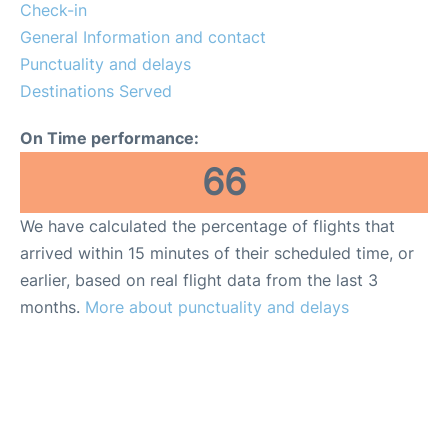
Check-in
General Information and contact
Punctuality and delays
Destinations Served
On Time performance:
66
We have calculated the percentage of flights that
arrived within 15 minutes of their scheduled time, or
earlier, based on real flight data from the last 3
months.
More about punctuality and delays