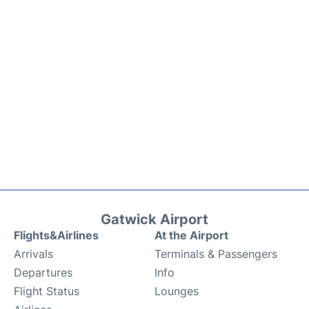
Gatwick Airport
Flights&Airlines
At the Airport
Arrivals
Terminals & Passengers
Departures
Info
Flight Status
Lounges