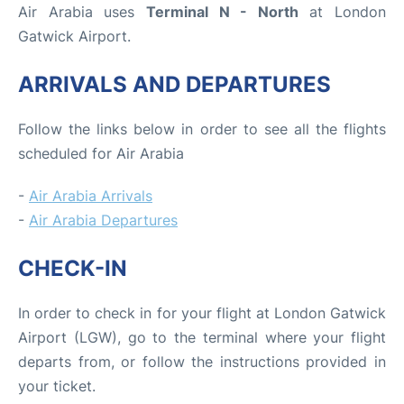
Air Arabia uses
Terminal N - North
at London
Gatwick Airport.
ARRIVALS AND DEPARTURES
Follow the links below in order to see all the flights
scheduled for Air Arabia
-
Air Arabia Arrivals
-
Air Arabia Departures
CHECK-IN
In order to check in for your flight at London Gatwick
Airport (LGW), go to the terminal where your flight
departs from, or follow the instructions provided in
your ticket.