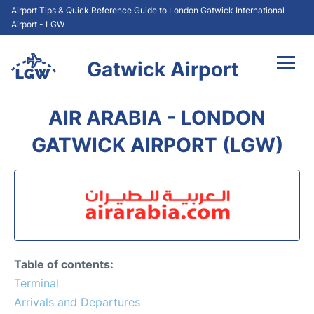
Airport Tips & Quick Reference Guide to London Gatwick International
Airport - LGW
Gatwick Airport
Flights&Airlines +
AIR ARABIA - LONDON
At the Airport +
GATWICK AIRPORT (LGW)
Transport +
Car Hire
Parking
Table of contents:
Passengers Guide +
Terminal
Arrivals and Departures