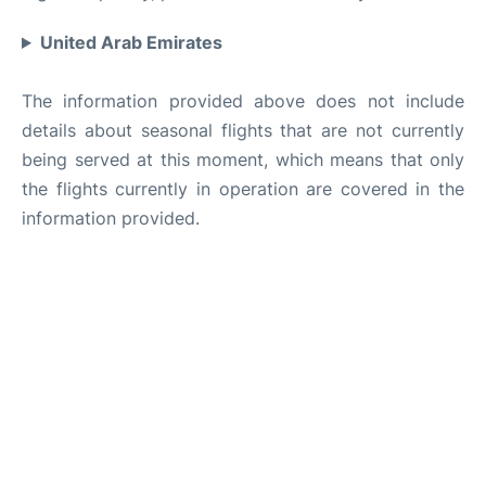
United Arab Emirates
The information provided above does not include
details about seasonal flights that are not currently
being served at this moment, which means that only
the flights currently in operation are covered in the
information provided.