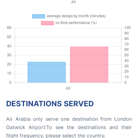
DESTINATIONS SERVED
Air Arabia only serve one destination from London
Gatwick Airport:To see the destinations and their
flight frequency, please select the country.