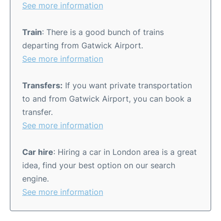
See more information
Train
: There is a good bunch of trains
departing from Gatwick Airport.
See more information
Transfers:
If you want private transportation
to and from Gatwick Airport, you can book a
transfer.
See more information
Car hire
: Hiring a car in London area is a great
idea, find your best option on our search
engine.
See more information