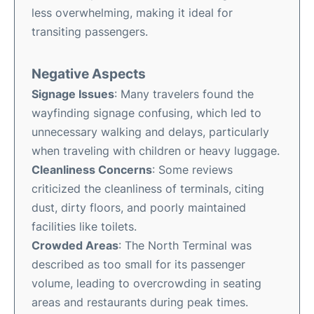
less overwhelming, making it ideal for
transiting passengers.
Negative Aspects
Signage Issues
: Many travelers found the
wayfinding signage confusing, which led to
unnecessary walking and delays, particularly
when traveling with children or heavy luggage.
Cleanliness Concerns
: Some reviews
criticized the cleanliness of terminals, citing
dust, dirty floors, and poorly maintained
facilities like toilets.
Crowded Areas
: The North Terminal was
described as too small for its passenger
volume, leading to overcrowding in seating
areas and restaurants during peak times.