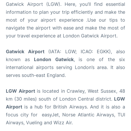
Gatwick Airport (LGW). Here, you’ll find essential
information to plan your trip efficiently and make the
most of your airport experience .Use our tips to
navigate the airport with ease and make the most of
your travel experience at London Gatwick Airport.
Gatwick Airport
(IATA: LGW; ICAO: EGKK), also
known as
London Gatwick
,
is one of the six
international airports serving London’s area. It also
serves south-east England.
LGW Airport
is located in Crawley, West Sussex, 48
km (30 miles) south of London Central district.
LGW
Airport
is a hub for British Airways. And it is also a
focus city for easyJet, Norse Atlantic Airways, TUI
Airways, Vueling and Wizz Air.