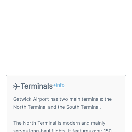
Terminals
+info
Gatwick Airport has two main terminals: the
North Terminal and the South Terminal.
The North Terminal is modern and mainly
serves long-haul flights. It features over 150