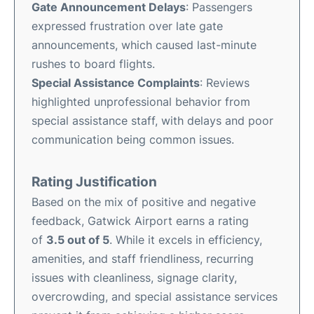
Gate Announcement Delays
: Passengers
expressed frustration over late gate
announcements, which caused last-minute
rushes to board flights.
Special Assistance Complaints
: Reviews
highlighted unprofessional behavior from
special assistance staff, with delays and poor
communication being common issues.
Rating Justification
Based on the mix of positive and negative
feedback, Gatwick Airport earns a rating
of
3.5 out of 5
. While it excels in efficiency,
amenities, and staff friendliness, recurring
issues with cleanliness, signage clarity,
overcrowding, and special assistance services