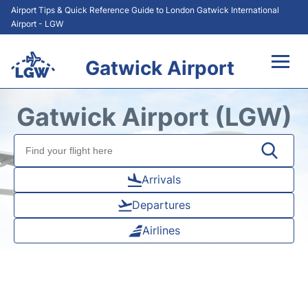
Airport Tips & Quick Reference Guide to London Gatwick International
Airport - LGW
Gatwick Airport
Flights&Airlines +
Gatwick Airport (LGW)
At the Airport +
Transport +
Arrivals
Departures
Car Hire
Airlines
Parking
Passengers Guide +