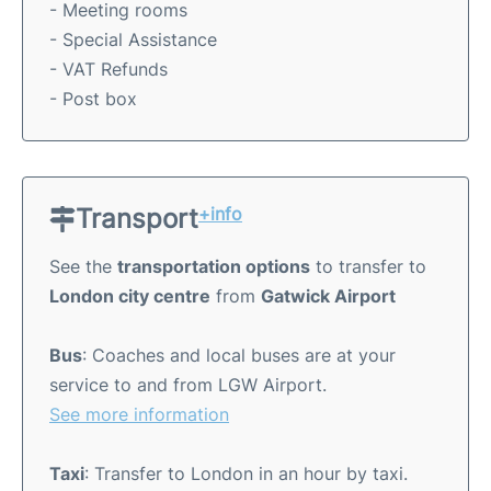
- Meeting rooms
- Special Assistance
- VAT Refunds
- Post box
Transport
+info
See the
transportation options
to transfer to
London city centre
from
Gatwick Airport
Bus
: Coaches and local buses are at your
service to and from LGW Airport.
See more information
Taxi
: Transfer to London in an hour by taxi.