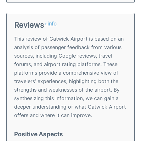
Reviews
+info
This review of Gatwick Airport is based on an
analysis of passenger feedback from various
sources, including Google reviews, travel
forums, and airport rating platforms. These
platforms provide a comprehensive view of
travelers’ experiences, highlighting both the
strengths and weaknesses of the airport. By
synthesizing this information, we can gain a
deeper understanding of what Gatwick Airport
offers and where it can improve.
Positive Aspects