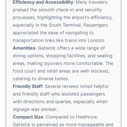
Efficiency and Accessibility
: Many travelers
praised the smooth check-in and security
processes, highlighting the airport’s efficiency,
especially in the South Terminal. Passengers
appreciated the ease of navigating to
transportation links like trains into London.
Amenities
: Gatwick offers a wide range of
dining options, shopping facilities, and seating
areas, making layovers more comfortable. The
food court and retail areas are well-stocked,
catering to diverse tastes.
Friendly Staff
: Several reviews noted helpful
and friendly staff who assisted passengers
with directions and queries, especially when
signage was unclear.
Compact Size
: Compared to Heathrow,
Gatwick is perceived as more manageable and