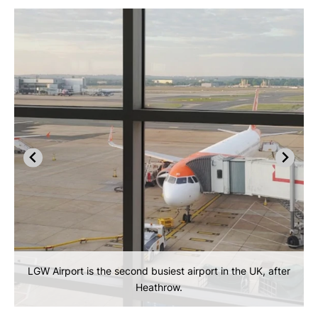
LGW Airport is the second busiest airport in the UK, after
Heathrow.