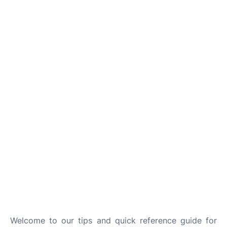
Welcome to our tips and quick reference guide for