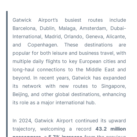
Gatwick Airport’s busiest routes include
Barcelona, Dublin, Malaga, Amsterdam, Dubai-
International, Madrid, Orlando, Geneva, Alicante,
and Copenhagen. These destinations are
popular for both leisure and business travel, with
multiple daily flights to key European cities and
long-haul connections to the Middle East and
beyond. In recent years, Gatwick has expanded
its network with new routes to Singapore,
Beijing, and other global destinations, enhancing
its role as a major international hub.
In 2024, Gatwick Airport continued its upward
trajectory, welcoming a record
43.2 million