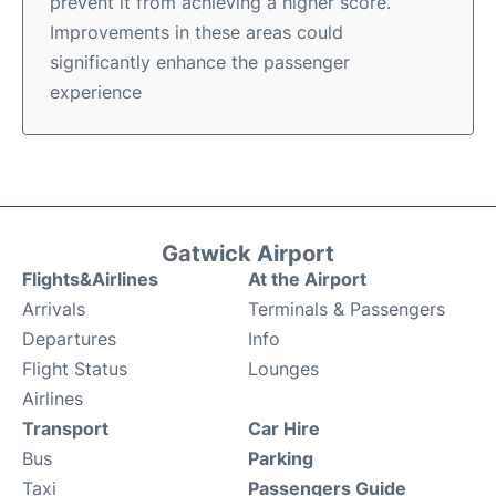
prevent it from achieving a higher score.
Improvements in these areas could
significantly enhance the passenger
experience
Gatwick Airport
Flights&Airlines
At the Airport
Arrivals
Terminals & Passengers
Departures
Info
Flight Status
Lounges
Airlines
Transport
Car Hire
Bus
Parking
Taxi
Passengers Guide