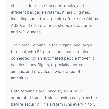
check-in desks, self-service kiosks, and
efficient baggage systems. It has 31 gates,
including some for large aircraft like the Airbus
A380, and offers various shops, restaurants,
and VIP lounges.
The South Terminal is the original and larger
terminal, with 32 gates and a satellite pier
connected by an automated people mover. It
handles many flights, especially low-cost
airlines, and provides a wide range of
amenities.
Both terminals are linked by a 24-hour
automated transit train, allowing easy transfers
before security. This system runs every 4 to 5