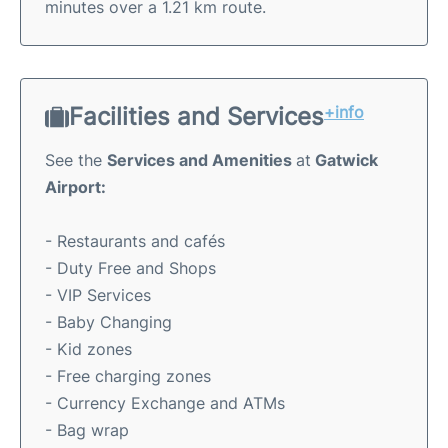
minutes over a 1.21 km route.
Facilities and Services
+info
See the
Services and Amenities
at
Gatwick
Airport:
- Restaurants and cafés
- Duty Free and Shops
- VIP Services
- Baby Changing
- Kid zones
- Free charging zones
- Currency Exchange and ATMs
- Bag wrap