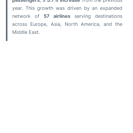
passengers
, a
5.7% increase
from the previous
year. This growth was driven by an expanded
network of
57 airlines
serving destinations
across Europe, Asia, North America, and the
Middle East.