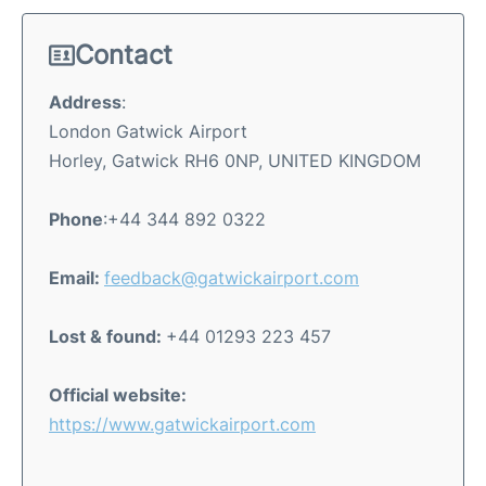
Contact
Address
:
London Gatwick Airport
Horley, Gatwick RH6 0NP, UNITED KINGDOM
Phone
:+44 344 892 0322
Email:
feedback@gatwickairport.com
Lost & found:
+44 01293 223 457
Official website:
https://www.gatwickairport.com