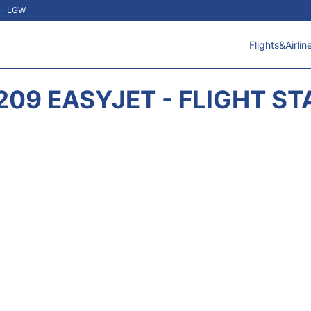
t - LGW
Flights&Airlin
209 EASYJET - FLIGHT ST