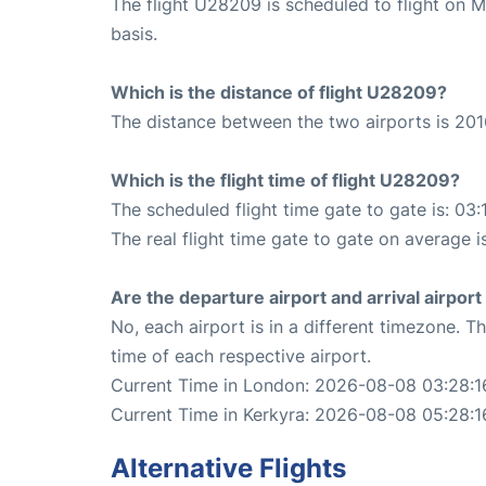
The flight U28209 is scheduled to flight on 
basis.
Which is the distance of flight U28209?
The distance between the two airports is 201
Which is the flight time of flight U28209?
The scheduled flight time gate to gate is: 03:
The real flight time gate to gate on average i
Are the departure airport and arrival airpo
No, each airport is in a different timezone. 
time of each respective airport.
Current Time in London: 2026-08-08 03:28:1
Current Time in Kerkyra: 2026-08-08 05:28:1
Alternative Flights