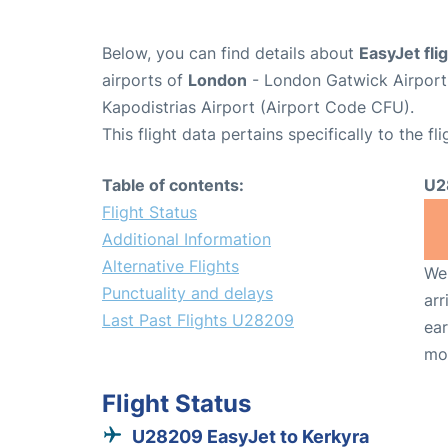
Below, you can find details about
EasyJet fl
airports of
London
- London Gatwick Airpor
Kapodistrias Airport (Airport Code CFU).
This flight data pertains specifically to the fli
Table of contents:
U2
Flight Status
Additional Information
Alternative Flights
We 
Punctuality and delays
arr
Last Past Flights U28209
ear
mo
Flight Status
U28209 EasyJet to Kerkyra