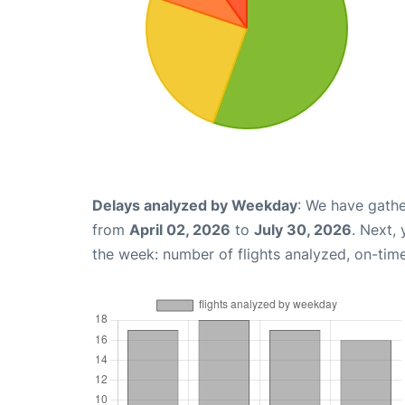
Delays analyzed by Weekday
: We have gathe
from
April 02, 2026
to
July 30, 2026
. Next,
the week: number of flights analyzed, on-tim