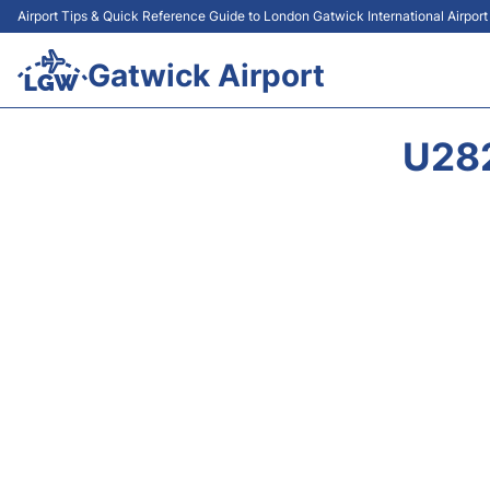
Airport Tips & Quick Reference Guide to London Gatwick International Airpor
Gatwick Airport
U28