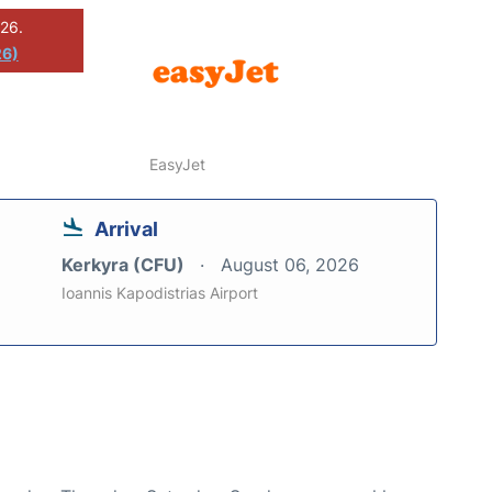
026.
26)
EasyJet
Arrival
Kerkyra (CFU)
August 06, 2026
Ioannis Kapodistrias Airport