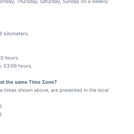
Monday, Thursday, Saturday, Sunday on a weekly
6 kilometers.
10 hours.
s: 03:09 hours.
rt at the same Time Zone?
The times shown above, are presented in the local
6
6