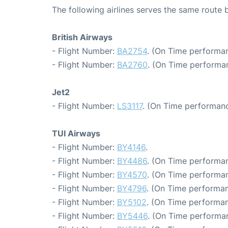
The following airlines serves the same route
British Airways
- Flight Number:
BA2754
. (On Time performan
- Flight Number:
BA2760
. (On Time performan
Jet2
- Flight Number:
LS3117
. (On Time performanc
TUI Airways
- Flight Number:
BY4146
.
- Flight Number:
BY4486
. (On Time performan
- Flight Number:
BY4570
. (On Time performan
- Flight Number:
BY4796
. (On Time performan
- Flight Number:
BY5102
. (On Time performan
- Flight Number:
BY5446
. (On Time performan