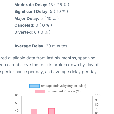
Moderate Delay:
13 ( 25 % )
Significant Delay:
5 ( 10 % )
Major Delay:
5 ( 10 % )
Canceled:
0 ( 0 % )
Diverted:
0 ( 0 % )
Average Delay:
20 minutes.
red available data from last six months, spanning
 you can observe the results broken down by day of
e performance per day, and average delay per day.