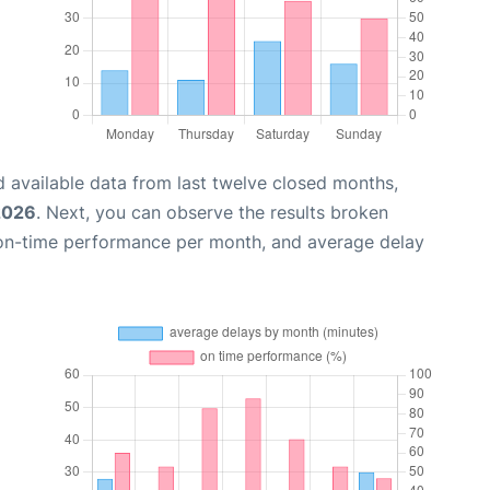
 available data from last twelve closed months,
2026
. Next, you can observe the results broken
 on-time performance per month, and average delay