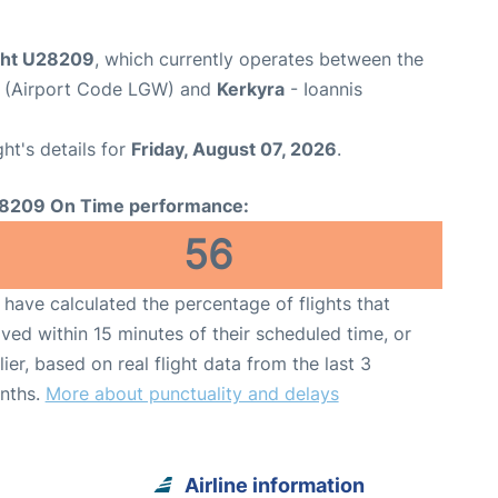
ight U28209
, which currently operates between the
t (Airport Code LGW) and
Kerkyra
- Ioannis
ght's details for
Friday, August 07, 2026
.
8209 On Time performance:
56
have calculated the percentage of flights that
ived within 15 minutes of their scheduled time, or
lier, based on real flight data from the last 3
nths.
More about punctuality and delays
Airline information