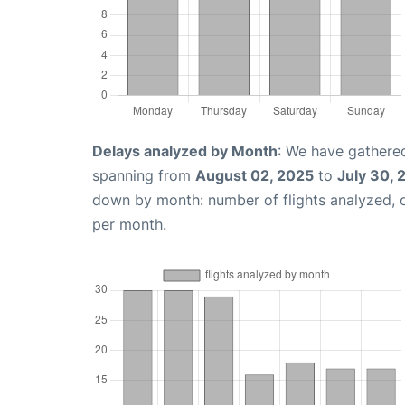
Delays analyzed by Month
: We have gathered
spanning from
August 02, 2025
to
July 30, 
down by month: number of flights analyzed,
per month.