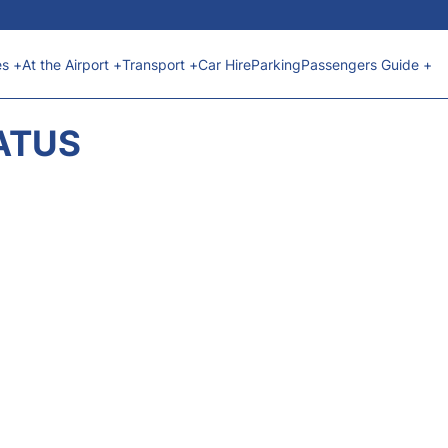
es +
At the Airport +
Transport +
Car Hire
Parking
Passengers Guide +
ATUS