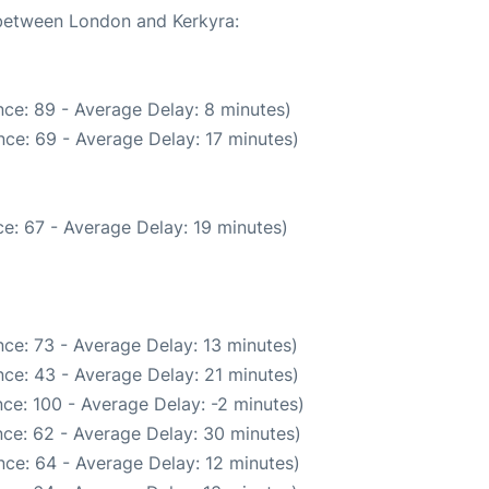
 between London and Kerkyra:
ce: 89 - Average Delay: 8 minutes)
ce: 69 - Average Delay: 17 minutes)
e: 67 - Average Delay: 19 minutes)
ce: 73 - Average Delay: 13 minutes)
ce: 43 - Average Delay: 21 minutes)
ce: 100 - Average Delay: -2 minutes)
ce: 62 - Average Delay: 30 minutes)
ce: 64 - Average Delay: 12 minutes)