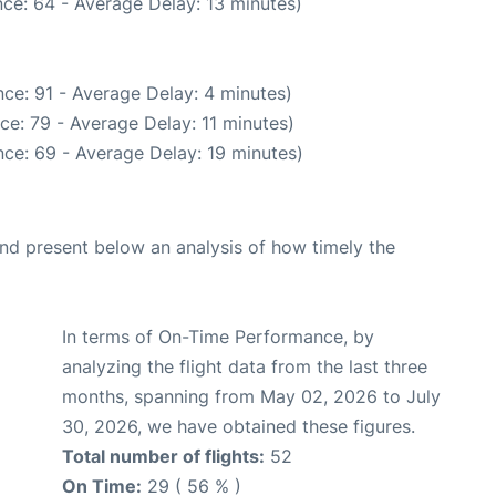
ce: 64 - Average Delay: 13 minutes)
ce: 91 - Average Delay: 4 minutes)
ce: 79 - Average Delay: 11 minutes)
ce: 69 - Average Delay: 19 minutes)
d present below an analysis of how timely the
In terms of On-Time Performance, by
analyzing the flight data from the last three
months, spanning from May 02, 2026 to July
30, 2026, we have obtained these figures.
Total number of flights:
52
On Time:
29 ( 56 % )