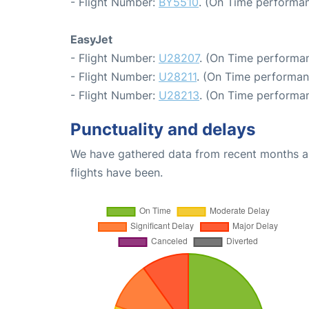
- Flight Number:
BY5510
. (On Time performan
EasyJet
- Flight Number:
U28207
. (On Time performan
- Flight Number:
U28211
. (On Time performan
- Flight Number:
U28213
. (On Time performan
Punctuality and delays
We have gathered data from recent months an
flights have been.