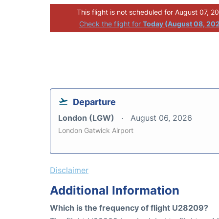
This flight is not scheduled for August 07, 2
Check the flight for
Today (August 08, 20
Departure
London (LGW)
August 06, 2026
London Gatwick Airport
Disclaimer
Additional Information
Which is the frequency of flight U28209?