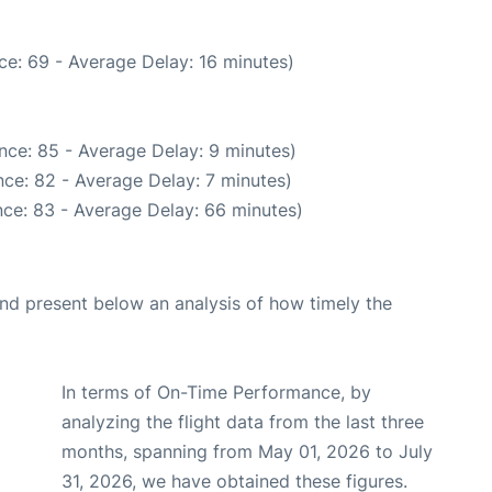
ce: 69 - Average Delay: 16 minutes)
nce: 85 - Average Delay: 9 minutes)
ce: 82 - Average Delay: 7 minutes)
ce: 83 - Average Delay: 66 minutes)
d present below an analysis of how timely the
In terms of On-Time Performance, by
analyzing the flight data from the last three
months, spanning from May 01, 2026 to July
31, 2026, we have obtained these figures.