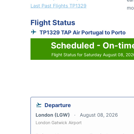
Last Past Flights TP1329
mo
Flight Status
TP1329 TAP Air Portugal to Porto
Scheduled - On-tim
Flight Status for Saturday August 08, 202
Departure
London (LGW)
August 08, 2026
London Gatwick Airport