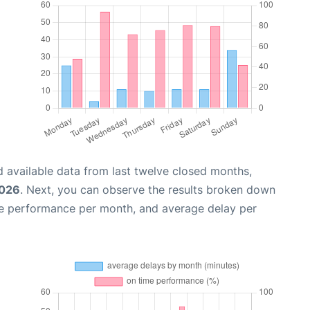
 available data from last twelve closed months,
2026
. Next, you can observe the results broken down
me performance per month, and average delay per