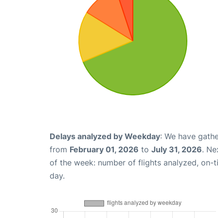
Delays analyzed by Weekday
: We have gathe
from
February 01, 2026
to
July 31, 2026
. Ne
of the week: number of flights analyzed, on-
day.