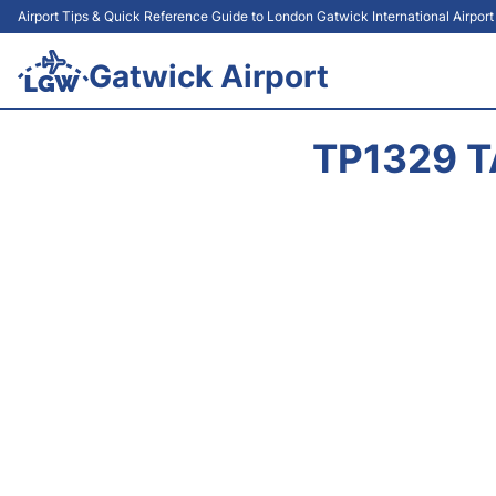
Airport Tips & Quick Reference Guide to London Gatwick International Airpor
Gatwick Airport
TP1329 T