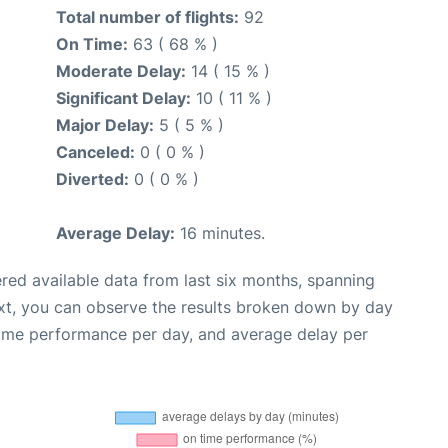
Total number of flights:
92
On Time:
63 ( 68 % )
Moderate Delay:
14 ( 15 % )
Significant Delay:
10 ( 11 % )
Major Delay:
5 ( 5 % )
Canceled:
0 ( 0 % )
Diverted:
0 ( 0 % )
Average Delay:
16 minutes.
red available data from last six months, spanning
xt, you can observe the results broken down by day
time performance per day, and average delay per