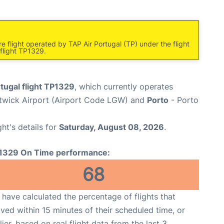
e flight operated by TAP Air Portugal (TP) under the flight
flight TP1329.
tugal flight TP1329
, which currently operates
wick Airport (Airport Code LGW) and
Porto
- Porto
ght's details for
Saturday, August 08, 2026
.
1329 On Time performance:
68
have calculated the percentage of flights that
ived within 15 minutes of their scheduled time, or
lier, based on real flight data from the last 3