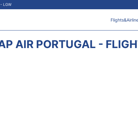
t - LGW
Flights&Airlin
AP AIR PORTUGAL - FLIG