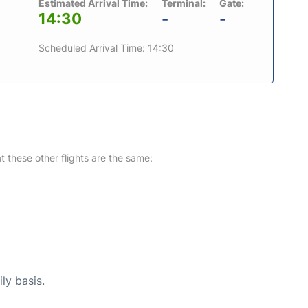
Estimated Arrival Time:
Terminal:
Gate:
14:30
-
-
Scheduled Arrival Time: 14:30
at these other flights are the same:
ly basis.