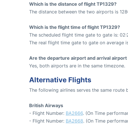
Which is the distance of flight TP1329?
The distance between the two airports is 128
Which is the flight time of flight TP1329?
The scheduled flight time gate to gate is: 02:
The real flight time gate to gate on average i
Are the departure airport and arrival airpo
Yes, both airports are in the same timezone.
Alternative Flights
The following airlines serves the same rout
British Airways
- Flight Number:
BA2666
. (On Time performan
- Flight Number:
BA2668
. (On Time performan