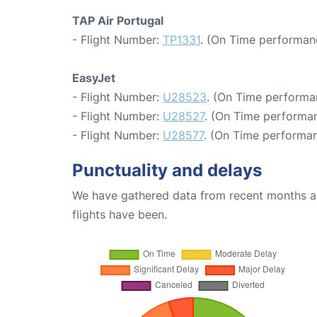
TAP Air Portugal
- Flight Number:
TP1331
. (On Time performan
EasyJet
- Flight Number:
U28523
. (On Time performa
- Flight Number:
U28527
. (On Time performan
- Flight Number:
U28577
. (On Time performan
Punctuality and delays
We have gathered data from recent months an
flights have been.