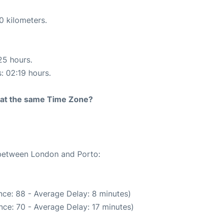
0 kilometers.
25 hours.
s: 02:19 hours.
rt at the same Time Zone?
e between London and Porto:
ce: 88 - Average Delay: 8 minutes)
ce: 70 - Average Delay: 17 minutes)