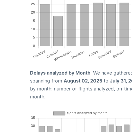
Delays analyzed by Month
: We have gathered
spanning from
August 02, 2025
to
July 31, 
by month: number of flights analyzed, on-ti
month.