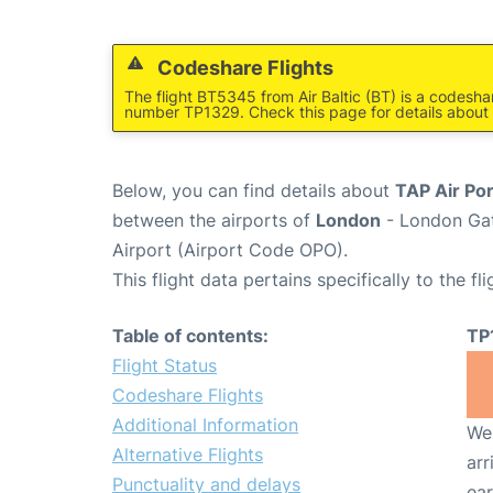
Codeshare Flights
The flight BT5345 from Air Baltic (BT) is a codeshar
number TP1329. Check this page for details about 
Below, you can find details about
TAP Air Por
between the airports of
London
- London Gat
Airport (Airport Code OPO).
This flight data pertains specifically to the fli
Table of contents:
TP
Flight Status
Codeshare Flights
Additional Information
We 
Alternative Flights
arr
Punctuality and delays
ear