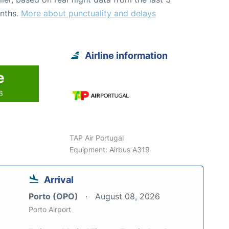
nths.
More about punctuality and delays
Airline information
e
6
TAP Air Portugal
Equipment: Airbus A319
Arrival
Porto (OPO)
August 08, 2026
Porto Airport