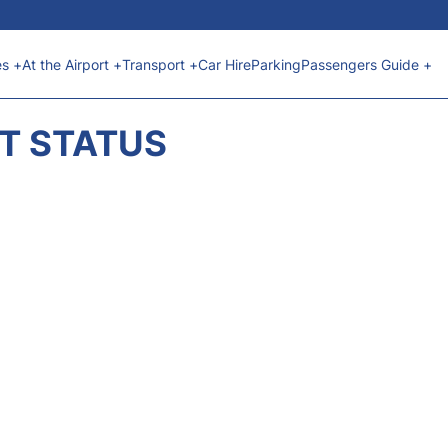
es +
At the Airport +
Transport +
Car Hire
Parking
Passengers Guide +
HT STATUS