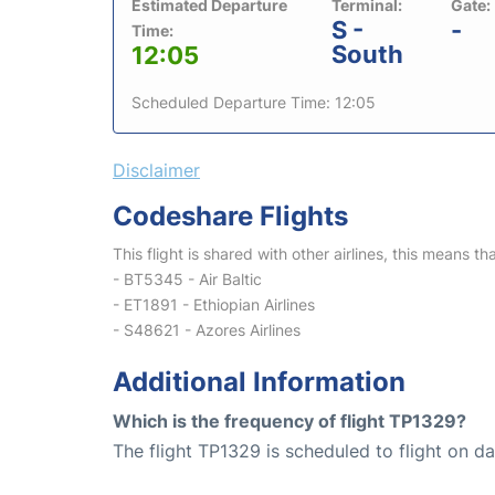
Estimated Departure
Terminal:
Gate:
S -
-
Time:
South
12:05
Scheduled Departure Time: 12:05
Disclaimer
Codeshare Flights
This flight is shared with other airlines, this means th
- BT5345 - Air Baltic
- ET1891 - Ethiopian Airlines
- S48621 - Azores Airlines
Additional Information
Which is the frequency of flight TP1329?
The flight TP1329 is scheduled to flight on dai